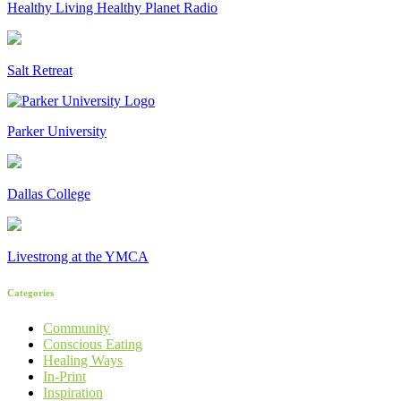
Healthy Living Healthy Planet Radio
Salt Retreat
Parker University
Dallas College
Livestrong at the YMCA
Categories
Community
Conscious Eating
Healing Ways
In-Print
Inspiration