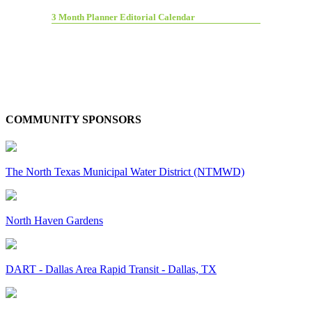
3 Month Planner Editorial Calendar
COMMUNITY SPONSORS
The North Texas Municipal Water District (NTMWD)
North Haven Gardens
DART - Dallas Area Rapid Transit - Dallas, TX