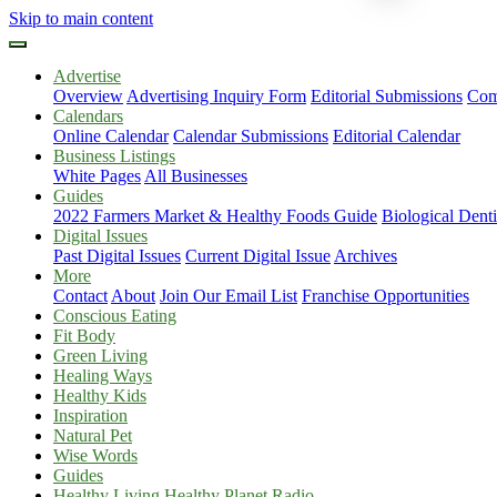
Skip to main content
Advertise
Overview
Advertising Inquiry Form
Editorial Submissions
Com
Calendars
Online Calendar
Calendar Submissions
Editorial Calendar
Business Listings
White Pages
All Businesses
Guides
2022 Farmers Market & Healthy Foods Guide
Biological Dent
Digital Issues
Past Digital Issues
Current Digital Issue
Archives
More
Contact
About
Join Our Email List
Franchise Opportunities
Conscious Eating
Fit Body
Green Living
Healing Ways
Healthy Kids
Inspiration
Natural Pet
Wise Words
Guides
Healthy Living Healthy Planet Radio