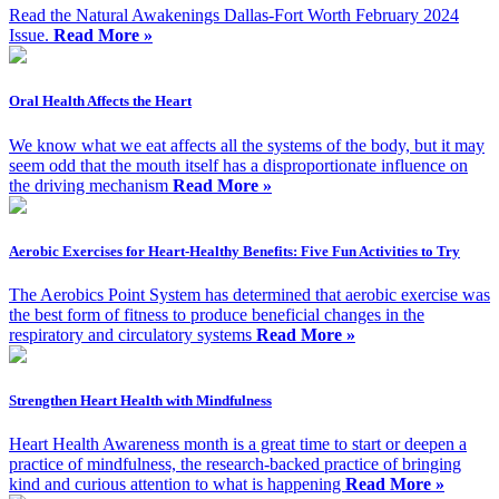
Read the Natural Awakenings Dallas-Fort Worth February 2024
Issue.
Read More »
Oral Health Affects the Heart
We know what we eat affects all the systems of the body, but it may
seem odd that the mouth itself has a disproportionate influence on
the driving mechanism
Read More »
Aerobic Exercises for Heart-Healthy Benefits: Five Fun Activities to Try
The Aerobics Point System has determined that aerobic exercise was
the best form of fitness to produce beneficial changes in the
respiratory and circulatory systems
Read More »
Strengthen Heart Health with Mindfulness
Heart Health Awareness month is a great time to start or deepen a
practice of mindfulness, the research-backed practice of bringing
kind and curious attention to what is happening
Read More »