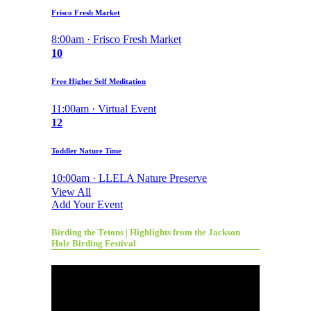
Frisco Fresh Market
8:00am · Frisco Fresh Market
10
Free Higher Self Meditation
11:00am · Virtual Event
12
Toddler Nature Time
10:00am · LLELA Nature Preserve
View All
Add Your Event
Birding the Tetons | Highlights from the Jackson
Hole Birding Festival