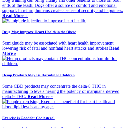
Dog walking can bring vitality and other benefits to those on both
ends of the leash. Dogs offer a source of comfort and emotional
support. In return, humans create a sense of security and happiness.
Read More »
Drug May Improve Heart Health in the Obese
Semiglutide may be associated with heart health improvement,
lowering risk of fatal and nonfatal heart attacks and strokes
Read
More »
Hemp Products May Be Harmful to Children
Some CBD products may concentrate the delta-8 THC in
manufacturing to levels nearing the potency of marijuana-derived
delta-9 THC.
Read More »
Exercise is Good for Cholesterol