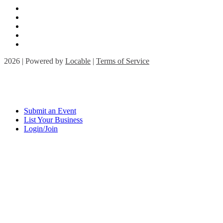
2026 | Powered by
Locable
|
Terms of Service
Submit an Event
List Your Business
Login/Join