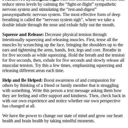
reduce stress levels by calming the “fight-or-flight” sympathetic
nervous system and stimulating the “rest-and-digest”
parasympathetic nervous system. The most effective form of deep
breathing is called the “nervous system sigh”, where we take a
double inhale through the nose and exhale fully out the mouth.
Squeeze and Release:
Decrease physical tension through
intentionally squeezing and releasing muscles. First, tense all the
muscles by scrunching up the face, bringing the shoulders up to the
ears and tightening the arms, hands, feet, legs and core. Breathe in
for five seconds as while squeezing. Hold the breath and the tension
for five seconds, then, exhale for five seconds and slowly release all
muscular tension. Try this a few times, emphasizing squeezing and
releasing different areas each time.
Help and Be Helped:
Boost awareness of and compassion for
others by thinking of a friend or family member that is struggling
with something. Write this person a text message asking them how
they are feeling and offer support and kindness. Then, check back in
with our own experience and notice whether our own perspective
has changed at all.
We have the power to change our state of mind and grow our heart
health and brain health by taking mindful moments.