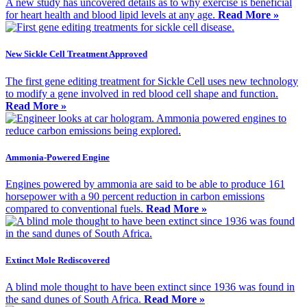
A new study has uncovered details as to why exercise is beneficial
for heart health and blood lipid levels at any age.
Read More »
New Sickle Cell Treatment Approved
The first gene editing treatment for Sickle Cell uses new technology
to modify a gene involved in red blood cell shape and function.
Read More »
Ammonia-Powered Engine
Engines powered by ammonia are said to be able to produce 161
horsepower with a 90 percent reduction in carbon emissions
compared to conventional fuels.
Read More »
Extinct Mole Rediscovered
A blind mole thought to have been extinct since 1936 was found in
the sand dunes of South Africa.
Read More »