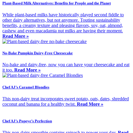
Plant-Based Milk Alternatives: Benefits for People and the Planet
While plant-based milks have historically played second fiddle to
other dairy alternatives, but not anymore. Touting sustainability
benefits, a creamy texture and pleasing flavors, soy, oat, almond,
cashew and even macadamia nut milks are having their moment.
Read More »
No-Bake Pumpkin Dairy-Free Cheesecake
No-bake and dairy-free, now you can have your cheesecake and eat
it too.
Read More »
Chef AJ’s Caramel Blondies
This non-dairy treat incorporates sweet potato, oats, dates, shredded
coconut and banana for a healthy twist.
Read More »
Chef AJ’s Popeye’s Perfection
This non-dairy smoothie contains spinach to power your day.
Read