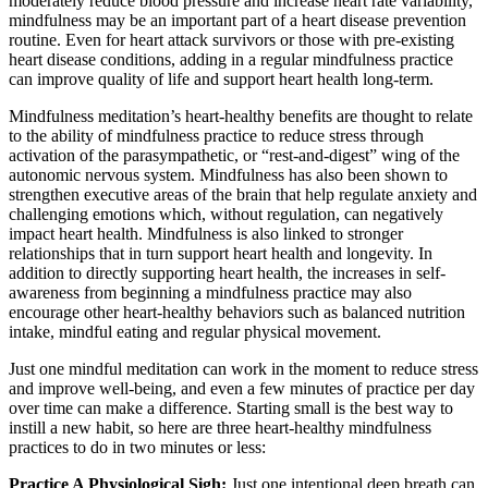
moderately reduce blood pressure and increase heart rate variability,
mindfulness may be an important part of a heart disease prevention
routine. Even for heart attack survivors or those with pre-existing
heart disease conditions, adding in a regular mindfulness practice
can improve quality of life and support heart health long-term.
Mindfulness meditation’s heart-healthy benefits are thought to relate
to the ability of mindfulness practice to reduce stress through
activation of the parasympathetic, or “rest-and-digest” wing of the
autonomic nervous system. Mindfulness has also been shown to
strengthen executive areas of the brain that help regulate anxiety and
challenging emotions which, without regulation, can negatively
impact heart health. Mindfulness is also linked to stronger
relationships that in turn support heart health and longevity. In
addition to directly supporting heart health, the increases in self-
awareness from beginning a mindfulness practice may also
encourage other heart-healthy behaviors such as balanced nutrition
intake, mindful eating and regular physical movement.
Just one mindful meditation can work in the moment to reduce stress
and improve well-being, and even a few minutes of practice per day
over time can make a difference. Starting small is the best way to
instill a new habit, so here are three heart-healthy mindfulness
practices to do in two minutes or less:
Practice A Physiological Sigh:
Just one intentional deep breath can