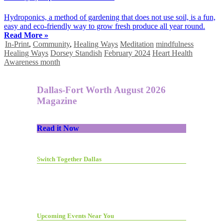
Hydroponics, a method of gardening that does not use soil, is a fun,
easy and eco-friendly way to grow fresh produce all year round.
Read More »
In-Print
,
Community
,
Healing Ways
Meditation
mindfulness
Healing Ways
Dorsey Standish
February 2024
Heart Health
Awareness month
Dallas-Fort Worth August 2026
Magazine
Read it Now
Switch Together Dallas
Upcoming Events Near You