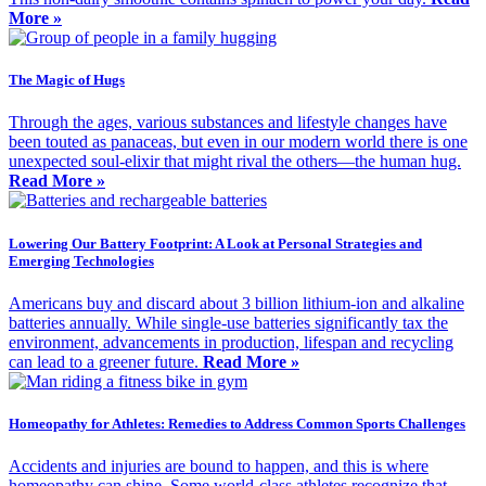
More »
The Magic of Hugs
Through the ages, various substances and lifestyle changes have
been touted as panaceas, but even in our modern world there is one
unexpected soul-elixir that might rival the others—the human hug.
Read More »
Lowering Our Battery Footprint: A Look at Personal Strategies and
Emerging Technologies
Americans buy and discard about 3 billion lithium-ion and alkaline
batteries annually. While single-use batteries significantly tax the
environment, advancements in production, lifespan and recycling
can lead to a greener future.
Read More »
Homeopathy for Athletes: Remedies to Address Common Sports Challenges
Accidents and injuries are bound to happen, and this is where
homeopathy can shine. Some world-class athletes recognize that