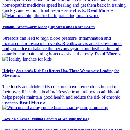
homeopathic medicines speed healing and get them back in training
quickly, and without troublesome side effects.
Read More »
Mindful Breathwork: Managing Stress and Heart Health
Stressors can lead to high blood pressure, inflammation and
increased cardiovascular events. Breathwork is an effective mind-
body practice to balance the nervous system and instill calm and
contribute to maintaining homeostasis in the body.
Read More »
Helping America’s Kids Eat Better: How Three Women are Leading the
Movement
The foods and drinks kids consume have tremendous impact on
their overall health. a healthy lifestyle from infancy to adulthood
helps people maintain good health and reduce the risk of chronic
diseases.
Read More »
Love on a Leash: Mutual Benefits of Walking the Dog