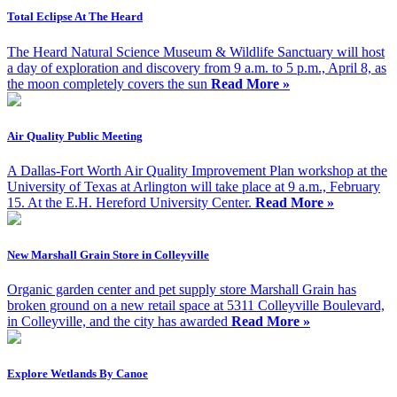
Total Eclipse At The Heard
The Heard Natural Science Museum & Wildlife Sanctuary will host
a day of exploration and discovery from 9 a.m. to 5 p.m., April 8, as
the moon completely covers the sun
Read More »
Air Quality Public Meeting
A Dallas-Fort Worth Air Quality Improvement Plan workshop at the
University of Texas at Arlington will take place at 9 a.m., February
15. At the E.H. Hereford University Center.
Read More »
New Marshall Grain Store in Colleyville
Organic garden center and pet supply store Marshall Grain has
broken ground on a new retail space at 5311 Colleyville Boulevard,
in Colleyville, and the city has awarded
Read More »
Explore Wetlands By Canoe