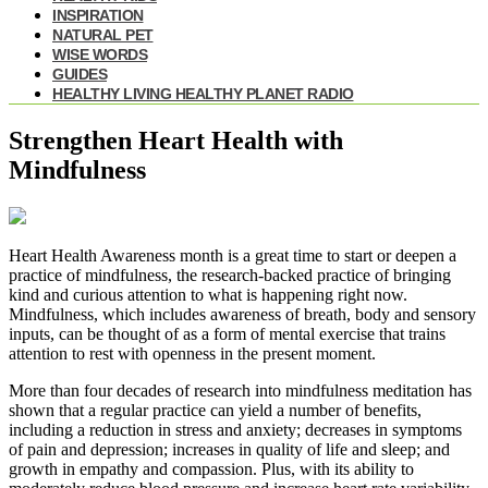
INSPIRATION
NATURAL PET
WISE WORDS
GUIDES
HEALTHY LIVING HEALTHY PLANET RADIO
Strengthen Heart Health with
Mindfulness
Heart Health Awareness month is a great time to start or deepen a
practice of mindfulness, the research-backed practice of bringing
kind and curious attention to what is happening right now.
Mindfulness, which includes awareness of breath, body and sensory
inputs, can be thought of as a form of mental exercise that trains
attention to rest with openness in the present moment.
More than four decades of research into mindfulness meditation has
shown that a regular practice can yield a number of benefits,
including a reduction in stress and anxiety; decreases in symptoms
of pain and depression; increases in quality of life and sleep; and
growth in empathy and compassion. Plus, with its ability to