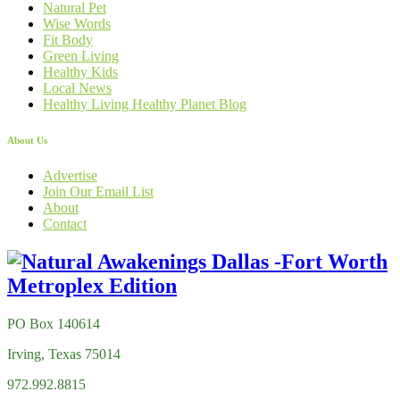
Natural Pet
Wise Words
Fit Body
Green Living
Healthy Kids
Local News
Healthy Living Healthy Planet Blog
About Us
Advertise
Join Our Email List
About
Contact
PO Box 140614
Irving, Texas 75014
972.992.8815