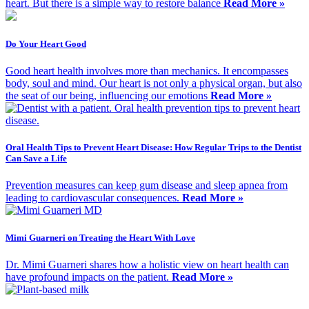
heart. But there is a simple way to restore balance
Read More »
Do Your Heart Good
Good heart health involves more than mechanics. It encompasses
body, soul and mind. Our heart is not only a physical organ, but also
the seat of our being, influencing our emotions
Read More »
Oral Health Tips to Prevent Heart Disease: How Regular Trips to the Dentist
Can Save a Life
Prevention measures can keep gum disease and sleep apnea from
leading to cardiovascular consequences.
Read More »
Mimi Guarneri on Treating the Heart With Love
Dr. Mimi Guarneri shares how a holistic view on heart health can
have profound impacts on the patient.
Read More »