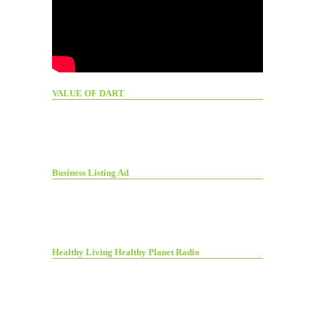
VALUE OF DART
Business Listing Ad
Healthy Living Healthy Planet Radio