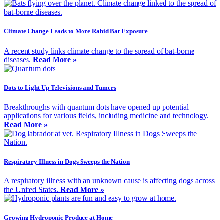
Climate Change Leads to More Rabid Bat Exposure
A recent study links climate change to the spread of bat-borne
diseases.
Read More »
Dots to Light Up Televisions and Tumors
Breakthroughs with quantum dots have opened up potential
applications for various fields, including medicine and technology.
Read More »
Respiratory Illness in Dogs Sweeps the Nation
A respiratory illness with an unknown cause is affecting dogs across
the United States.
Read More »
Growing Hydroponic Produce at Home