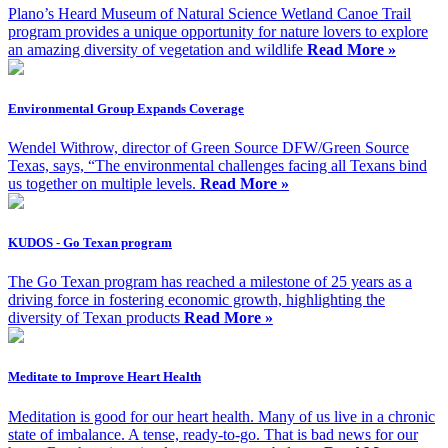
Plano’s Heard Museum of Natural Science Wetland Canoe Trail
program provides a unique opportunity for nature lovers to explore
an amazing diversity of vegetation and wildlife
Read More »
Environmental Group Expands Coverage
Wendel Withrow, director of Green Source DFW/Green Source
Texas, says, “The environmental challenges facing all Texans bind
us together on multiple levels.
Read More »
KUDOS - Go Texan program
The Go Texan program has reached a milestone of 25 years as a
driving force in fostering economic growth, highlighting the
diversity of Texan products
Read More »
Meditate to Improve Heart Health
Meditation is good for our heart health. Many of us live in a chronic
state of imbalance. A tense, ready-to-go. That is bad news for our