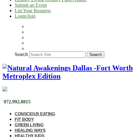
Submit an Event
List Your Business
Login/Join
Search
Search
972.992.8815
CONSCIOUS EATING
FIT BODY
GREEN LIVING
HEALING WAYS
HEALTHY KIDS