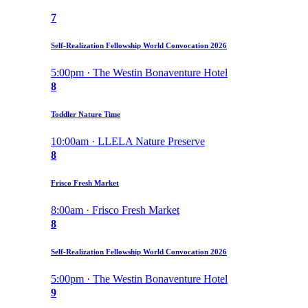
7
Self-Realization Fellowship World Convocation 2026
5:00pm · The Westin Bonaventure Hotel
8
Toddler Nature Time
10:00am · LLELA Nature Preserve
8
Frisco Fresh Market
8:00am · Frisco Fresh Market
8
Self-Realization Fellowship World Convocation 2026
5:00pm · The Westin Bonaventure Hotel
9