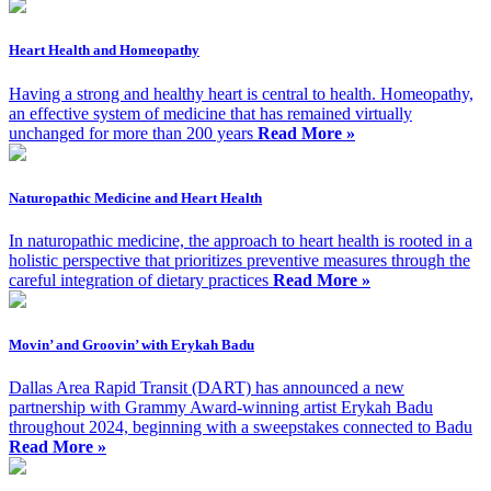
Heart Health and Homeopathy
Having a strong and healthy heart is central to health. Homeopathy,
an effective system of medicine that has remained virtually
unchanged for more than 200 years
Read More »
Naturopathic Medicine and Heart Health
In naturopathic medicine, the approach to heart health is rooted in a
holistic perspective that prioritizes preventive measures through the
careful integration of dietary practices
Read More »
Movin’ and Groovin’ with Erykah Badu
Dallas Area Rapid Transit (DART) has announced a new
partnership with Grammy Award-winning artist Erykah Badu
throughout 2024, beginning with a sweepstakes connected to Badu
Read More »