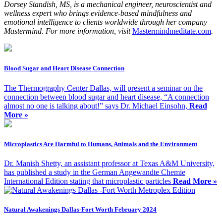
Dorsey Standish, MS, is a mechanical engineer, neuroscientist and
wellness expert who brings evidence-based mindfulness and
emotional intelligence to clients worldwide through her company
Mastermind. For more information, visit
Mastermindmeditate.com
.
Blood Sugar and Heart Disease Connection
The Thermography Center Dallas, will present a seminar on the
connection between blood sugar and heart disease, “A connection
almost no one is talking about!” says Dr. Michael Einsohn,
Read
More »
Microplastics Are Harmful to Humans, Animals and the Environment
Dr. Manish Shetty, an assistant professor at Texas A&M University,
has published a study in the German Angewandte Chemie
International Edition stating that microplastic particles
Read More »
Natural Awakenings Dallas-Fort Worth February 2024