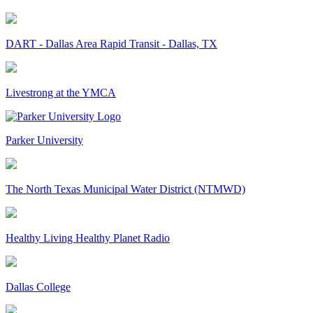
DART - Dallas Area Rapid Transit - Dallas, TX
Livestrong at the YMCA
Parker University
The North Texas Municipal Water District (NTMWD)
Healthy Living Healthy Planet Radio
Dallas College