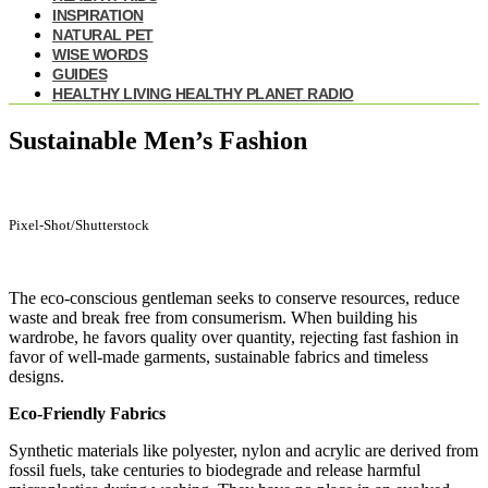
INSPIRATION
NATURAL PET
WISE WORDS
GUIDES
HEALTHY LIVING HEALTHY PLANET RADIO
Sustainable Men’s Fashion
Pixel-Shot/Shutterstock
The eco-conscious gentleman seeks to conserve resources, reduce
waste and break free from consumerism. When building his
wardrobe, he favors quality over quantity, rejecting fast fashion in
favor of well-made garments, sustainable fabrics and timeless
designs.
Eco-Friendly Fabrics
Synthetic materials like polyester, nylon and acrylic are derived from
fossil fuels, take centuries to biodegrade and release harmful