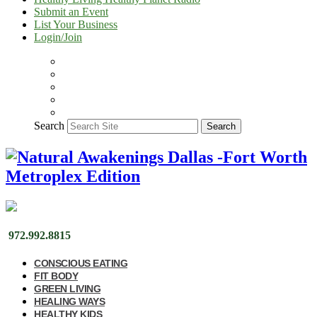
Submit an Event
List Your Business
Login/Join
Search
Search
972.992.8815
CONSCIOUS EATING
FIT BODY
GREEN LIVING
HEALING WAYS
HEALTHY KIDS