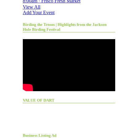
8:00am · Frisco Fresh Market
View All
Add Your Event
Birding the Tetons | Highlights from the Jackson
Hole Birding Festival
VALUE OF DART
Business Listing Ad