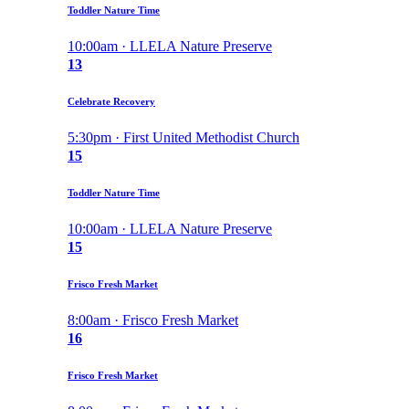
Toddler Nature Time
10:00am · LLELA Nature Preserve
13
Celebrate Recovery
5:30pm · First United Methodist Church
15
Toddler Nature Time
10:00am · LLELA Nature Preserve
15
Frisco Fresh Market
8:00am · Frisco Fresh Market
16
Frisco Fresh Market