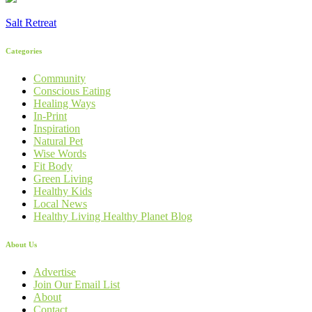
Salt Retreat
Categories
Community
Conscious Eating
Healing Ways
In-Print
Inspiration
Natural Pet
Wise Words
Fit Body
Green Living
Healthy Kids
Local News
Healthy Living Healthy Planet Blog
About Us
Advertise
Join Our Email List
About
Contact