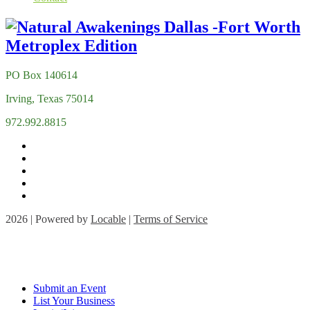
PO Box 140614
Irving, Texas 75014
972.992.8815
2026 | Powered by
Locable
|
Terms of Service
Submit an Event
List Your Business