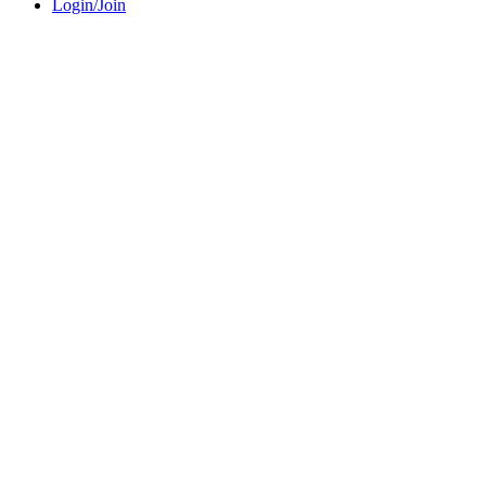
Login/Join