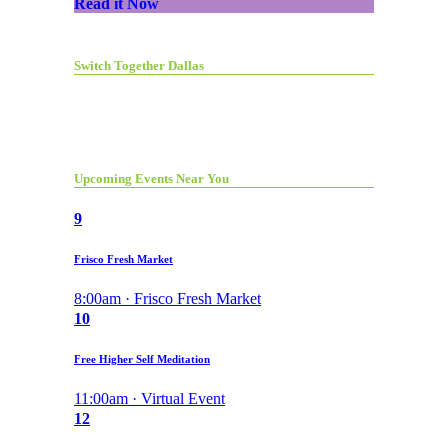
Read it Now
Switch Together Dallas
Upcoming Events Near You
9
Frisco Fresh Market
8:00am · Frisco Fresh Market
10
Free Higher Self Meditation
11:00am · Virtual Event
12