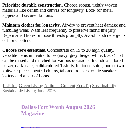
Prioritize durable construction
. Choose robust, tightly woven
materials like denim and canvas for longevity. Look for metal
zippers and secured buttons.
Maintain clothes for longevity
. Air-dry to prevent heat damage and
tumbling wear. Wash less frequently to preserve fabric integrity.
Repair small holes or loose threads promptly. Avoid harsh detergents
or fabric softener.
Choose core essentials
. Concentrate on 15 to 20 high-quality,
versatile items in neutral tones (navy, grey, beige, white, black) that
can be mixed and matched for various occasions. Include a tailored
blazer, dark jeans, solid-colored T-shirts, buttoned shirts, one or two
knitwear pieces, neutral chinos, tailored trousers, white sneakers,
loafers and a pair of boots.
In-Print
,
Green Living
National Content
Eco-Tip
Sustainability
Sustainable Living
June 2026
Dallas-Fort Worth August 2026
Magazine