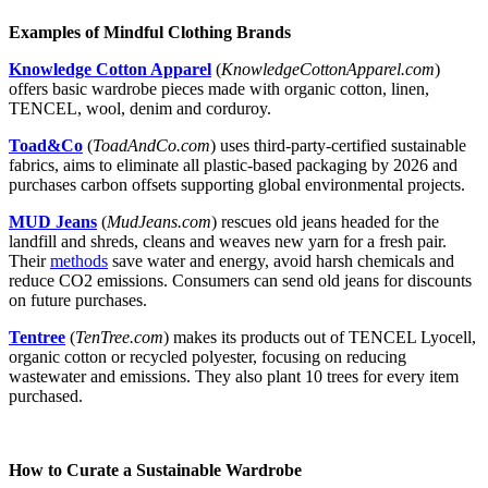
Examples of Mindful Clothing Brands
Knowledge Cotton Apparel
(
KnowledgeC
ottonA
pparel.com
)
offers basic wardrobe pieces made with organic cotton, linen,
TENCEL, wool, denim and corduroy.
Toad&Co
(
ToadAndCo.com
) uses third-party-certified sustainable
fabrics, aims to eliminate all plastic-based packaging by 2026 and
purchases carbon offsets supporting global environmental projects.
MUD Jeans
(
MudJeans.com
) rescues old jeans headed for the
landfill and shreds, cleans and weaves new yarn for a fresh pair.
Their
methods
save water and energy, avoid harsh chemicals and
reduce CO2 emissions. Consumers can send old jeans for discounts
on future purchases.
Tentree
(
TenTree.com
) makes its products out of TENCEL Lyocell,
organic cotton or recycled polyester, focusing on reducing
wastewater and emissions. They also plant 10 trees for every item
purchased.
How to Curate a Sustainable Wardrobe