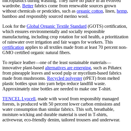
microplastics during washing. They have no place in an evolved
wardrobe.
Better
fabrics come from renewable sources grown
without chemicals or pesticides, such as
organic cotton
, linen,
hemp
,
bamboo and responsibly sourced merino wool.
Look for the
Global Organic Textile Standard
(GOTS) certification,
which ensures environmentally and socially responsible
manufacturing, including crop rotation for soil health, a prioritization
of rainwater over irrigation and fair wages for workers. This
certification
applies to all textiles made from at least 70 percent non-
GMO certified organic natural fibers.
To replace leather—one of the least sustainable materials—
innovative plant-based
alternatives are emerging
, such as Piñatex
from pineapple leaves and wood pulp or mycelium-based fabrics
made from mushrooms.
Recycled polyester
(rPET) from melted
plastic bottles spun into yarn helps reduce landfill waste.
Approximately nine bottles are needed to make one T-shirt.
TENCEL Lyocell
, made with wood from responsibly managed
forests, is produced with 50 percent lower carbon emissions and
water consumption than similar fabrics. This soft, breathable,
moisture-wicking and durable material is used in T-shirts,
activewear, eco-friendly denim, tailored trousers and underwear.