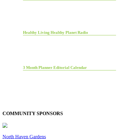
Healthy Living Healthy Planet Radio
3 Month Planner Editorial Calendar
COMMUNITY SPONSORS
North Haven Gardens