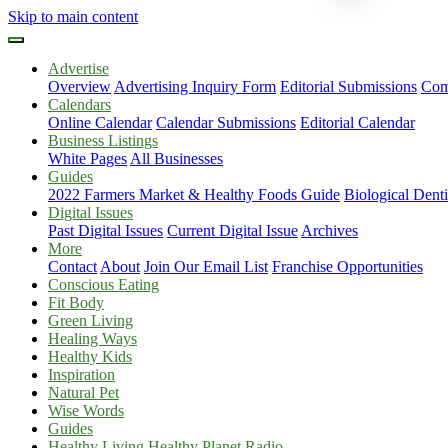
Skip to main content
Advertise
Overview
Advertising Inquiry Form
Editorial Submissions
Com
Calendars
Online Calendar
Calendar Submissions
Editorial Calendar
Business Listings
White Pages
All Businesses
Guides
2022 Farmers Market & Healthy Foods Guide
Biological Dent
Digital Issues
Past Digital Issues
Current Digital Issue
Archives
More
Contact
About
Join Our Email List
Franchise Opportunities
Conscious Eating
Fit Body
Green Living
Healing Ways
Healthy Kids
Inspiration
Natural Pet
Wise Words
Guides
Healthy Living Healthy Planet Radio