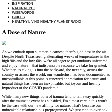
INSPIRATION
NATURAL PET
WISE WORDS
GUIDES
HEALTHY LIVING HEALTHY PLANET RADIO
A Dose of Nature
As we embark upon summer in earnest, there's giddiness in the air.
Despite North Texas seeing alternating weeks of temperatures in the
high 90s and the low 60s, we're all eager to get outdoors unfettered
and enjoy nature—that indispensable resource we take for granted.
Whether it's taking us into the backyard, the next city, across the
country or across the world, our wanderlust has been documented as
uncontrollable at this point. A renewed appreciation for nature and
natural things has been an inexplicable, but joyous and healthy
byproduct of the COVID pandemic.
While many new things born of trauma tend to fall away quickly
after the traumatic event has subsided, I'm almost certain this won't
be the case with our new affinity for nature. That's because our
unbreakable relationship is preprogramed. We just tend to overlook