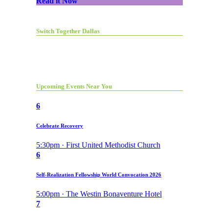
Read it Now
Switch Together Dallas
Upcoming Events Near You
6
Celebrate Recovery
5:30pm · First United Methodist Church
6
Self-Realization Fellowship World Convocation 2026
5:00pm · The Westin Bonaventure Hotel
7