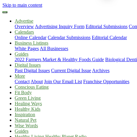
Skip to main content
Advertise
Overview
Advertising Inquiry Form
Editorial Submissions
Com
Calendars
Online Calendar
Calendar Submissions
Editorial Calendar
Business Listings
White Pages
All Businesses
Guides
2022 Farmers Market & Healthy Foods Guide
Biological Dent
Digital Issues
Past Digital Issues
Current Digital Issue
Archives
More
Contact
About
Join Our Email List
Franchise Opportunities
Conscious Eating
Fit Body
Green Living
Healing Ways
Healthy Kids
Inspiration
Natural Pet
Wise Words
Guides
Healthy Living Healthy Planet Radio