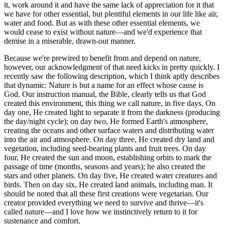
it, work around it and have the same lack of appreciation for it that
we have for other essential, but plentiful elements in our life like air,
water and food. But as with these other essential elements, we
would cease to exist without nature—and we'd experience that
demise in a miserable, drawn-out manner.
Because we're prewired to benefit from and depend on nature,
however, our acknowledgment of that need kicks in pretty quickly. I
recently saw the following description, which I think aptly describes
that dynamic: Nature is but a name for an effect whose cause is
God. Our instruction manual, the Bible, clearly tells us that God
created this environment, this thing we call nature, in five days. On
day one, He created light to separate it from the darkness (producing
the day/night cycle); on day two, He formed Earth's atmosphere,
creating the oceans and other surface waters and distributing water
into the air and atmosphere. On day three, He created dry land and
vegetation, including seed-bearing plants and fruit trees. On day
four, He created the sun and moon, establishing orbits to mark the
passage of time (months, seasons and years); he also created the
stars and other planets. On day five, He created water creatures and
birds. Then on day six, He created land animals, including man. It
should be noted that all these first creations were vegetarian. Our
creator provided everything we need to survive and thrive—it's
called nature—and I love how we instinctively return to it for
sustenance and comfort.