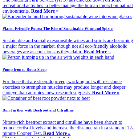
recreational activities to better manage the human impact on natural
environments.
Read More »
Planet-Friendly Pours: The Rise of Sustainable Wine and Spirits
Sustainable and socially responsible wines and spirits are becoming
a major force in the market, though not all eco-friendly alcoholic
beverages are as conscious as they claim.
Read More »
Pump Iron to Boost Sleep
For those that are sleep-deprived, working out with resistance
exercises to strengthen muscles may produce longer and deeper
shuteye than aerobics, new research suggests.
Read More »
Run Farther with Beetroot and Citrulline
Nitrate-rich beetroot extract and citrulline have been shown to
reduce cortisol levels and increase the distance ran in a standard 12-
minute Cooper Test.
Read More »