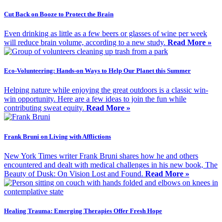
Cut Back on Booze to Protect the Brain
Even drinking as little as a few beers or glasses of wine per week
will reduce brain volume, according to a new study.
Read More »
Eco-Volunteering: Hands-on Ways to Help Our Planet this Summer
Helping nature while enjoying the great outdoors is a classic win-
win opportunity. Here are a few ideas to join the fun while
contributing sweat equity.
Read More »
Frank Bruni on Living with Afflictions
New York Times writer Frank Bruni shares how he and others
encountered and dealt with medical challenges in his new book, The
Beauty of Dusk: On Vision Lost and Found.
Read More »
Healing Trauma: Emerging Therapies Offer Fresh Hope