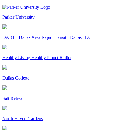
Parker University
DART - Dallas Area Rapid Transit - Dallas, TX
Healthy Living Healthy Planet Radio
Dallas College
Salt Retreat
North Haven Gardens