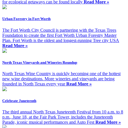
for ecological getaways can be found locally
Read More »
Urban Forestry in Fort Worth
The Fort Worth City Council is partnering with the Texas Trees
Foundation to create the first Fort Worth Urban Forestry Master
Plan. Fort Worth is the oldest and longest-running Tree city USA
Read More »
North Texas Vineyards and Wineries Roundup
North Texas Wine Country is quickly becoming one of the hottest
new wine destinations. More wineries and vineyards are being
founded in North Texas every year
Read More »
Celebrate Juneteenth
The third annual North Texas Juneteenth Festival from 10 a.m. to 8
p.m., June 18, at the Fair Park Tower, includes the Juneteenth
Parade, iconic musical performances and Auto Fest
Read More »