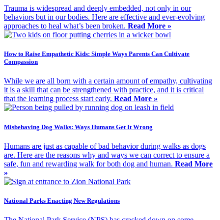
Trauma is widespread and deeply embedded, not only in our
behaviors but in our bodies. Here are effective and ever-evolving
approaches to heal what’s been broken.
Read More »
How to Raise Empathetic Kids: Simple Ways Parents Can Cultivate
Compassion
While we are all born with a certain amount of empathy, cultivating
it is a skill that can be strengthened with practice, and it is critical
that the learning process start early.
Read More »
Misbehaving Dog Walks: Ways Humans Get It Wrong
Humans are just as capable of bad behavior during walks as dogs
are. Here are the reasons why and ways we can correct to ensure a
safe, fun and rewarding walk for both dog and human.
Read More
»
National Parks Enacting New Regulations
The National Park Service (NPS) has cracked down on some