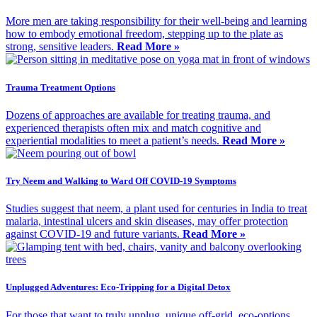
More men are taking responsibility for their well-being and learning
how to embody emotional freedom, stepping up to the plate as
strong, sensitive leaders.
Read More »
Trauma Treatment Options
Dozens of approaches are available for treating trauma, and
experienced therapists often mix and match cognitive and
experiential modalities to meet a patient’s needs.
Read More »
Try Neem and Walking to Ward Off COVID-19 Symptoms
Studies suggest that neem, a plant used for centuries in India to treat
malaria, intestinal ulcers and skin diseases, may offer protection
against COVID-19 and future variants.
Read More »
Unplugged Adventures: Eco-Tripping for a Digital Detox
For those that want to truly unplug, unique off-grid, eco-options