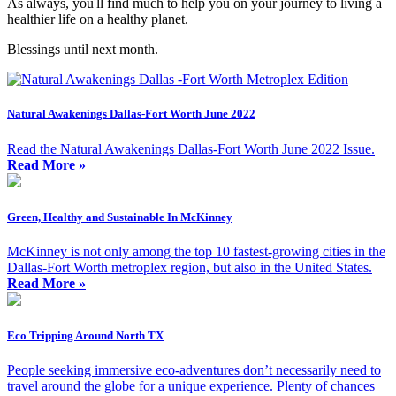
As always, you'll find much to help you on your journey to living a
healthier life on a healthy planet.
Blessings until next month.
Natural Awakenings Dallas-Fort Worth June 2022
Read the Natural Awakenings Dallas-Fort Worth June 2022 Issue.
Read More »
Green, Healthy and Sustainable In McKinney
McKinney is not only among the top 10 fastest-growing cities in the
Dallas-Fort Worth metroplex region, but also in the United States.
Read More »
Eco Tripping Around North TX
People seeking immersive eco-adventures don’t necessarily need to
travel around the globe for a unique experience. Plenty of chances