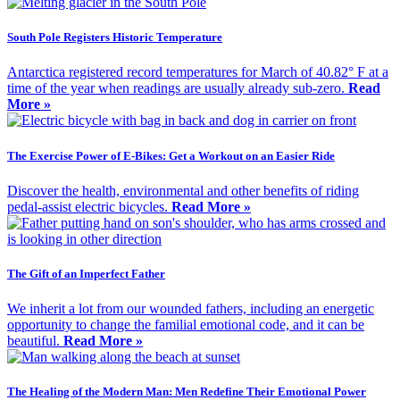
South Pole Registers Historic Temperature
Antarctica registered record temperatures for March of 40.82° F at a
time of the year when readings are usually already sub-zero.
Read
More »
The Exercise Power of E-Bikes: Get a Workout on an Easier Ride
Discover the health, environmental and other benefits of riding
pedal-assist electric bicycles.
Read More »
The Gift of an Imperfect Father
We inherit a lot from our wounded fathers, including an energetic
opportunity to change the familial emotional code, and it can be
beautiful.
Read More »
The Healing of the Modern Man: Men Redefine Their Emotional Power