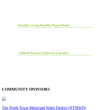
Healthy Living Healthy Planet Radio
3 Month Planner Editorial Calendar
COMMUNITY SPONSORS
The North Texas Municipal Water District (NTMWD)