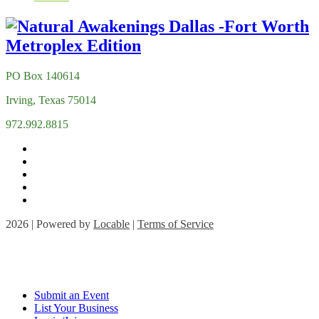
PO Box 140614
Irving, Texas 75014
972.992.8815
2026 | Powered by
Locable
|
Terms of Service
Submit an Event
List Your Business