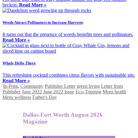
beckon.
Read More »
Weeds Attract Pollinators to Increase Harvests
It turns out that the presence of weeds benefits trees and pollinators.
Read More »
Whale Hello There
This refreshing cocktail combines citrus flavors with sustainable gin.
Read More »
In-Print
,
Community
Publisher Letter
green living
Letter from
Publisher
June 2022
June 2022 Issue
Eco-Tripping
Mens health
Mens wellness
Father's Day
Dallas-Fort Worth August 2026
Magazine