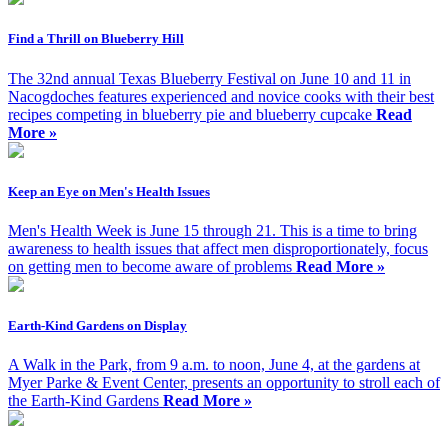
Find a Thrill on Blueberry Hill
The 32nd annual Texas Blueberry Festival on June 10 and 11 in
Nacogdoches features experienced and novice cooks with their best
recipes competing in blueberry pie and blueberry cupcake
Read
More »
Keep an Eye on Men's Health Issues
Men's Health Week is June 15 through 21. This is a time to bring
awareness to health issues that affect men disproportionately, focus
on getting men to become aware of problems
Read More »
Earth-Kind Gardens on Display
A Walk in the Park, from 9 a.m. to noon, June 4, at the gardens at
Myer Parke & Event Center, presents an opportunity to stroll each of
the Earth-Kind Gardens
Read More »