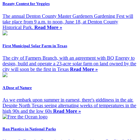
Beauty Contest for Veggies
The annual Denton County Master Gardeners Gardening Fest will
take place from 9 a.m. to noon, June 18, at Denton County
Historical Park.
Read More »
First Municipal Solar Farm in Texas
The city of Farmers Branch, with an agreement with BQ Energy to
design, build and operate a 23-acre solar farm on land owned by the
city will soon be the first in Texas
Read More »
A Dose of Nature
As we embark upon summer in earnest, there's giddiness in the air.
Despite North Texas seeing alternating weeks of temperatures in the
high 90s and the low 60s
Read More »
Ban Plastics in National Parks