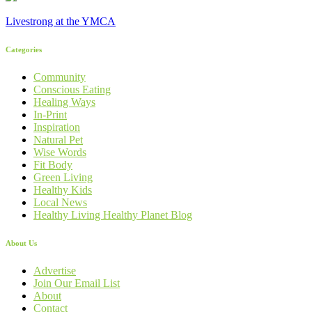
Livestrong at the YMCA
Categories
Community
Conscious Eating
Healing Ways
In-Print
Inspiration
Natural Pet
Wise Words
Fit Body
Green Living
Healthy Kids
Local News
Healthy Living Healthy Planet Blog
About Us
Advertise
Join Our Email List
About
Contact