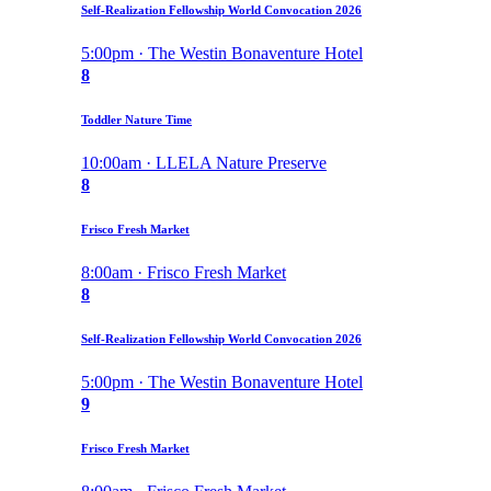
Self-Realization Fellowship World Convocation 2026
5:00pm · The Westin Bonaventure Hotel
8
Toddler Nature Time
10:00am · LLELA Nature Preserve
8
Frisco Fresh Market
8:00am · Frisco Fresh Market
8
Self-Realization Fellowship World Convocation 2026
5:00pm · The Westin Bonaventure Hotel
9
Frisco Fresh Market