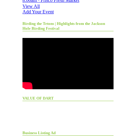
8:00am · Frisco Fresh Market
View All
Add Your Event
Birding the Tetons | Highlights from the Jackson
Hole Birding Festival
VALUE OF DART
Business Listing Ad