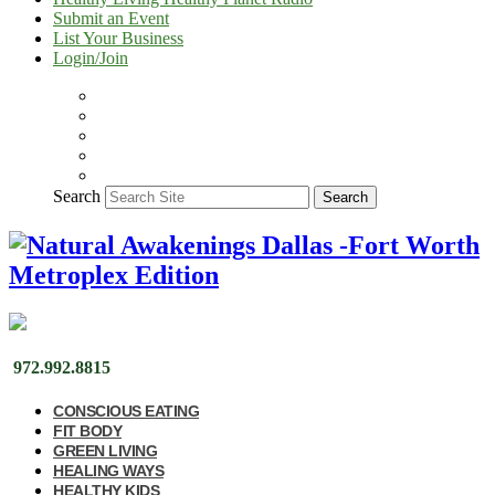
Submit an Event
List Your Business
Login/Join
Search
Search
972.992.8815
CONSCIOUS EATING
FIT BODY
GREEN LIVING
HEALING WAYS
HEALTHY KIDS