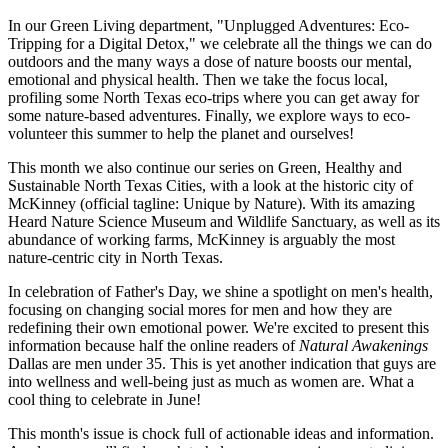
In our Green Living department, "Unplugged Adventures: Eco-
Tripping for a Digital Detox," we celebrate all the things we can do
outdoors and the many ways a dose of nature boosts our mental,
emotional and physical health. Then we take the focus local,
profiling some North Texas eco-trips where you can get away for
some nature-based adventures. Finally, we explore ways to eco-
volunteer this summer to help the planet and ourselves!
This month we also continue our series on Green, Healthy and
Sustainable North Texas Cities, with a look at the historic city of
McKinney (official tagline: Unique by Nature). With its amazing
Heard Nature Science Museum and Wildlife Sanctuary, as well as its
abundance of working farms, McKinney is arguably the most
nature-centric city in North Texas.
In celebration of Father's Day, we shine a spotlight on men's health,
focusing on changing social mores for men and how they are
redefining their own emotional power. We're excited to present this
information because half the online readers of
Natural Awakenings
Dallas are men under 35. This is yet another indication that guys are
into wellness and well-being just as much as women are. What a
cool thing to celebrate in June!
This month's issue is chock full of actionable ideas and information.