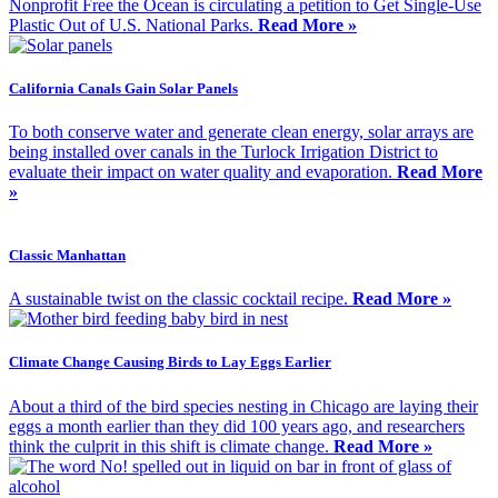
Nonprofit Free the Ocean is circulating a petition to Get Single-Use
Plastic Out of U.S. National Parks.
Read More »
California Canals Gain Solar Panels
To both conserve water and generate clean energy, solar arrays are
being installed over canals in the Turlock Irrigation District to
evaluate their impact on water quality and evaporation.
Read More
»
Classic Manhattan
A sustainable twist on the classic cocktail recipe.
Read More »
Climate Change Causing Birds to Lay Eggs Earlier
About a third of the bird species nesting in Chicago are laying their
eggs a month earlier than they did 100 years ago, and researchers
think the culprit in this shift is climate change.
Read More »