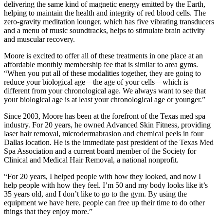
delivering the same kind of magnetic energy emitted by the Earth,
helping to maintain the health and integrity of red blood cells. The
zero-gravity meditation lounger, which has five vibrating transducers
and a menu of music soundtracks, helps to stimulate brain activity
and muscular recovery.
Moore is excited to offer all of these treatments in one place at an
affordable monthly membership fee that is similar to area gyms.
“When you put all of these modalities together, they are going to
reduce your biological age—the age of your cells—which is
different from your chronological age. We always want to see that
your biological age is at least your chronological age or younger.”
Since 2003, Moore has been at the forefront of the Texas med spa
industry. For 20 years, he owned Advanced Skin Fitness, providing
laser hair removal, microdermabrasion and chemical peels in four
Dallas location. He is the immediate past president of the Texas Med
Spa Association and a current board member of the Society for
Clinical and Medical Hair Removal, a national nonprofit.
“For 20 years, I helped people with how they looked, and now I
help people with how they feel. I’m 50 and my body looks like it’s
35 years old, and I don’t like to go to the gym. By using the
equipment we have here, people can free up their time to do other
things that they enjoy more.”