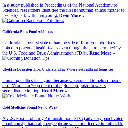
In a study published in Proceedings of the National Academy of
Sciences, researchers identified the first nonhuman animal mother to
use baby talk with their young.
Read More »
California Bans Food Additives
California is the first state to ban the sale of four food additives
linked to potential health issues even though they are permitted by
the U.S. Food and Drug Administration (FDA).
Read More »
Clothing Donation Tips: Understanding Where Secondhand Items Go
Donating clothes feels good because we expect it to help someone
else. More than 70 percent of the global population wears
secondhand clothing.
Read More »
Cold Medicine Found Not to Work
A U.S. Food and Drug Administration (FDA) advisory panel voted
unanimously that oral phenylephrine was not effective in unblocking