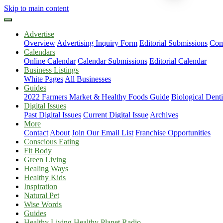
Skip to main content
Advertise
Overview
Advertising Inquiry Form
Editorial Submissions
Com
Calendars
Online Calendar
Calendar Submissions
Editorial Calendar
Business Listings
White Pages
All Businesses
Guides
2022 Farmers Market & Healthy Foods Guide
Biological Dent
Digital Issues
Past Digital Issues
Current Digital Issue
Archives
More
Contact
About
Join Our Email List
Franchise Opportunities
Conscious Eating
Fit Body
Green Living
Healing Ways
Healthy Kids
Inspiration
Natural Pet
Wise Words
Guides
Healthy Living Healthy Planet Radio