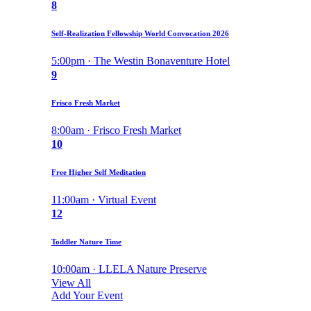
8
Self-Realization Fellowship World Convocation 2026
5:00pm · The Westin Bonaventure Hotel
9
Frisco Fresh Market
8:00am · Frisco Fresh Market
10
Free Higher Self Meditation
11:00am · Virtual Event
12
Toddler Nature Time
10:00am · LLELA Nature Preserve
View All
Add Your Event