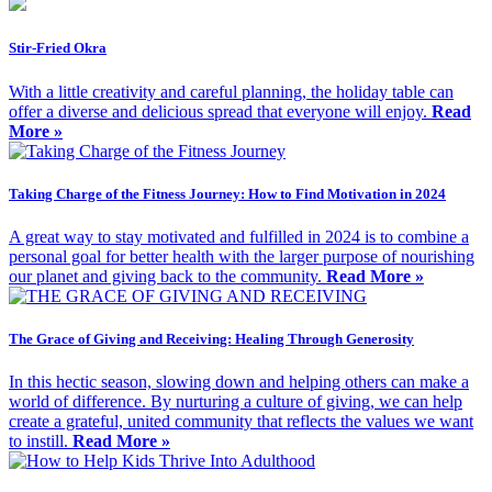
Stir-Fried Okra
With a little creativity and careful planning, the holiday table can
offer a diverse and delicious spread that everyone will enjoy.
Read
More »
Taking Charge of the Fitness Journey: How to Find Motivation in 2024
A great way to stay motivated and fulfilled in 2024 is to combine a
personal goal for better health with the larger purpose of nourishing
our planet and giving back to the community.
Read More »
The Grace of Giving and Receiving: Healing Through Generosity
In this hectic season, slowing down and helping others can make a
world of difference. By nurturing a culture of giving, we can help
create a grateful, united community that reflects the values we want
to instill.
Read More »