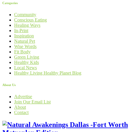
Categories
Community
Conscious Eating
Healing Ways
In-Print
Inspiration
Natural Pet
Wise Words
Fit Body
Green Living
Healthy Kids
Local News
Healthy Living Healthy Planet Blog
About Us
Advertise
Join Our Email List
About
Contact