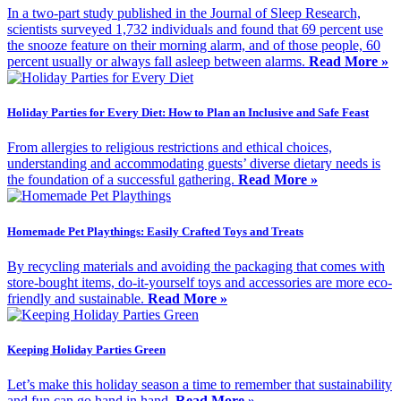
In a two-part study published in the Journal of Sleep Research,
scientists surveyed 1,732 individuals and found that 69 percent use
the snooze feature on their morning alarm, and of those people, 60
percent usually or always fall asleep between alarms.
Read More »
Holiday Parties for Every Diet: How to Plan an Inclusive and Safe Feast
From allergies to religious restrictions and ethical choices,
understanding and accommodating guests’ diverse dietary needs is
the foundation of a successful gathering.
Read More »
Homemade Pet Playthings: Easily Crafted Toys and Treats
By recycling materials and avoiding the packaging that comes with
store-bought items, do-it-yourself toys and accessories are more eco-
friendly and sustainable.
Read More »
Keeping Holiday Parties Green
Let’s make this holiday season a time to remember that sustainability
and fun can go hand in hand.
Read More »