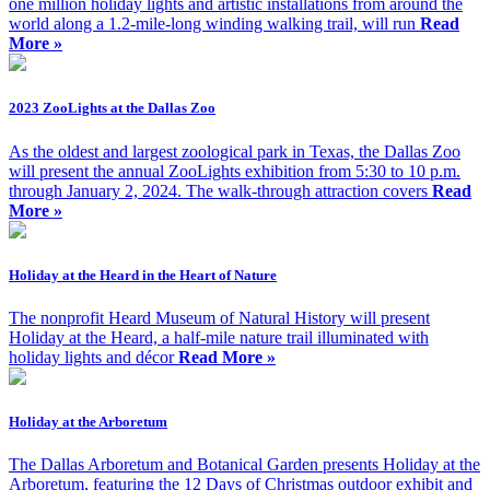
one million holiday lights and artistic installations from around the
world along a 1.2-mile-long winding walking trail, will run
Read
More »
2023 ZooLights at the Dallas Zoo
As the oldest and largest zoological park in Texas, the Dallas Zoo
will present the annual ZooLights exhibition from 5:30 to 10 p.m.
through January 2, 2024. The walk-through attraction covers
Read
More »
Holiday at the Heard in the Heart of Nature
The nonprofit Heard Museum of Natural History will present
Holiday at the Heard, a half-mile nature trail illuminated with
holiday lights and décor
Read More »
Holiday at the Arboretum
The Dallas Arboretum and Botanical Garden presents Holiday at the
Arboretum, featuring the 12 Days of Christmas outdoor exhibit and