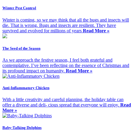
Winter Pest Control
Winter is coming, so we may think that all the bugs and insects will
die. That is wrong. Bugs and insects are resilient. They have
survived and evolved for millions of years
Read More »
The Seed of the Season
As we approach the festive season, I feel both grateful and
contemplative. I’ve been reflecting on the essence of Christmas and
its profound impact on humanity.
Read More »
Anti-Inflammatory Chicken
With a little creativity and careful planning, the holiday table can
offer a diverse and deli- cious spread that everyone will enjoy.
Read
More »
Baby-Talking Dolphins