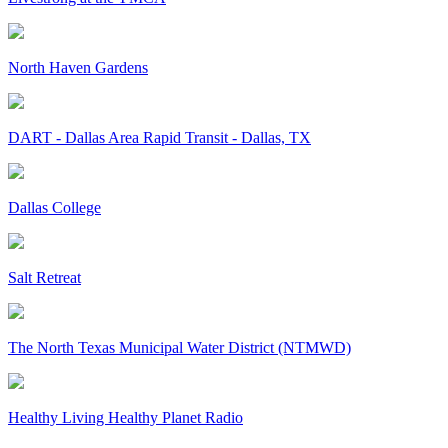
North Haven Gardens
DART - Dallas Area Rapid Transit - Dallas, TX
Dallas College
Salt Retreat
The North Texas Municipal Water District (NTMWD)
Healthy Living Healthy Planet Radio