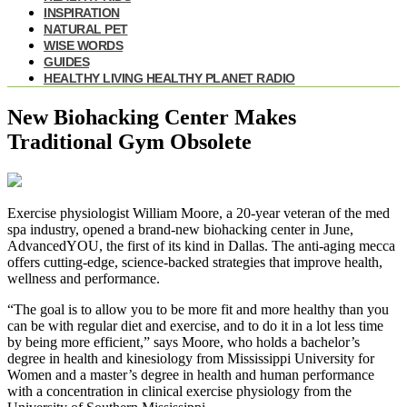
INSPIRATION
NATURAL PET
WISE WORDS
GUIDES
HEALTHY LIVING HEALTHY PLANET RADIO
New Biohacking Center Makes
Traditional Gym Obsolete
Exercise physiologist William Moore, a 20-year veteran of the med
spa industry, opened a brand-new biohacking center in June,
AdvancedYOU, the first of its kind in Dallas. The anti-aging mecca
offers cutting-edge, science-backed strategies that improve health,
wellness and performance.
“The goal is to allow you to be more fit and more healthy than you
can be with regular diet and exercise, and to do it in a lot less time
by being more efficient,” says Moore, who holds a bachelor’s
degree in health and kinesiology from Mississippi University for
Women and a master’s degree in health and human performance
with a concentration in clinical exercise physiology from the