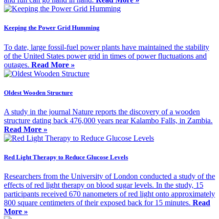
Keeping the Power Grid Humming
To date, large fossil-fuel power plants have maintained the stability
of the United States power grid in times of power fluctuations and
outages.
Read More »
Oldest Wooden Structure
A study in the journal Nature reports the discovery of a wooden
structure dating back 476,000 years near Kalambo Falls, in Zambia.
Read More »
Red Light Therapy to Reduce Glucose Levels
Researchers from the University of London conducted a study of the
effects of red light therapy on blood sugar levels. In the study, 15
participants received 670 nanometers of red light onto approximately
800 square centimeters of their exposed back for 15 minutes.
Read
More »