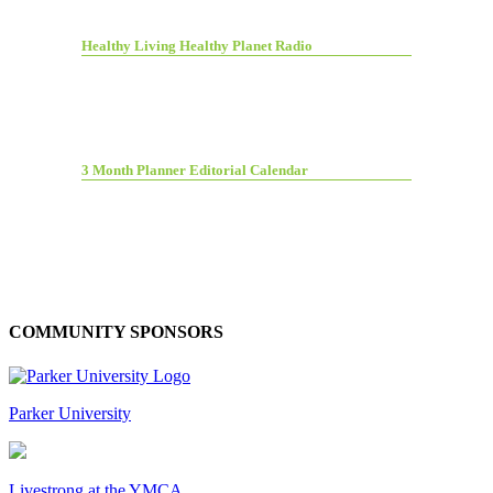
Healthy Living Healthy Planet Radio
3 Month Planner Editorial Calendar
COMMUNITY SPONSORS
Parker University
Livestrong at the YMCA