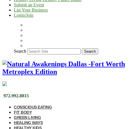
Submit an Event
List Your Business
Login/Join
Search
Search
972.992.8815
CONSCIOUS EATING
FIT BODY
GREEN LIVING
HEALING WAYS
HEALTHY KIDS