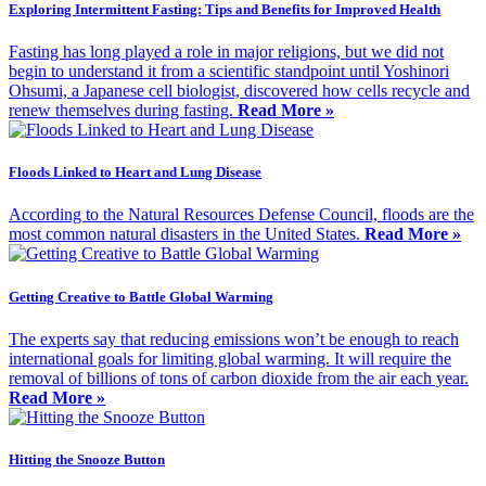
Exploring Intermittent Fasting: Tips and Benefits for Improved Health
Fasting has long played a role in major religions, but we did not
begin to understand it from a scientific standpoint until Yoshinori
Ohsumi, a Japanese cell biologist, discovered how cells recycle and
renew themselves during fasting.
Read More »
Floods Linked to Heart and Lung Disease
According to the Natural Resources Defense Council, floods are the
most common natural disasters in the United States.
Read More »
Getting Creative to Battle Global Warming
The experts say that reducing emissions won’t be enough to reach
international goals for limiting global warming. It will require the
removal of billions of tons of carbon dioxide from the air each year.
Read More »
Hitting the Snooze Button