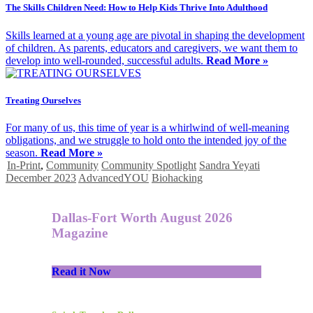
The Skills Children Need: How to Help Kids Thrive Into Adulthood
Skills learned at a young age are pivotal in shaping the development
of children. As parents, educators and caregivers, we want them to
develop into well-rounded, successful adults.
Read More »
Treating Ourselves
For many of us, this time of year is a whirlwind of well-meaning
obligations, and we struggle to hold onto the intended joy of the
season.
Read More »
In-Print
,
Community
Community Spotlight
Sandra Yeyati
December 2023
AdvancedYOU
Biohacking
Dallas-Fort Worth August 2026
Magazine
Read it Now