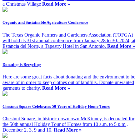
a Christmas Village
Read More »
Organic and Sustainable Agriculture Conference
The Texas Organic Farmers and Gardeners Association (TOFGA)
will hold its 31st annual conference from January 28 to 30, 2024, at
Estancia del Norte, a Tapestry Hotel in San Antonio.
Read More »
Donating is Recycling
Here are some great facts about donating and the environment to be
aware of in order to keep clothes out of landfills. Donate unwanted
garments to charity.
Read More »
Chestnut Square Celebrates 50 Years of Holiday Home Tours
Chestnut Square, in historic downtown McKinney, is decorated for
the 50th annual Holiday Tour of Homes from 10 a.m. to 5 p.m.,
December 2, 3, 9 and 10.
Read More »