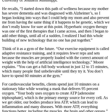
University of Southern Mississippi.
He recalls, “I started down this path of wellness because my mother
has severe dementia and was diagnosed with Alzheimer’s, so I
began looking into ways that I could help my mom and also prevent
me from having the same thing if it happens to be genetic, which we
don’t really know for sure at this point. Hyperbaric oxygen therapy
was one of the first therapies that I came across, and then I began to
add other things, until all of a sudden, I realized I had this whole
building of new technology that no one has put together.”
Think of it as a gym of the future. “Our exercise equipment is called
adaptive resistance training, and it requires fewer reps and sets
because the muscles are properly loaded with the correct amount of
weight with the help of artificial intelligence technology,” Moore
explains. “You can get a full body workout in just 12 to 15 minutes,
which many people find unbelievable until they try it. You don’t
have to spend 60 minutes at the gym.”
For cardiovascular benefits, clients spend just 10 minutes on a
stationary bike while wearing a mask that delivers 95 percent
oxygen. “Your body uses oxygen to create ATP [adenosine
triphosphate], which is the primary energy source for every cell. As
we get older, our bodies produce less ATP, which can lead to
inflammation and many diseases. With more ATP, everything
functions better, including the muscles, the brain and other organs.”