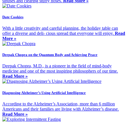
sinuses and clearing stuffy noses.
Read More »
Date Cookies
With a little creativity and careful planning, the holiday table can
offer a diverse and deli- cious spread that everyone will enjoy.
Read
More »
Deepak Chopra on the Quantum Body and Achieving Peace
Deepak Chopra, M.D., is a pioneer in the field of mind-body
medicine and one of the most inspiring philosophers of our time.
Read More »
Diagnosing Alzheimer’s Using Artificial Intelligence
According to the Alzheimer’s Association, more than 6 million
Americans and their families are living with Alzheimer’s disease.
Read More »