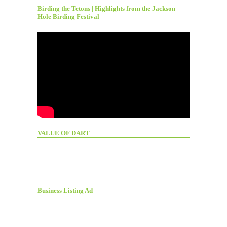
Birding the Tetons | Highlights from the Jackson
Hole Birding Festival
VALUE OF DART
Business Listing Ad