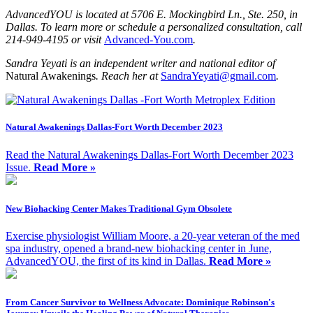
AdvancedYOU is located at
5706 E. Mockingbird Ln., Ste. 250, in
Dallas. To learn more or schedule a personalized consultation, call
214-949-4195 or visit
Advanced-You.com
.
Sandra Yeyati is an independent writer and national editor of
Natural Awakenings
. Reach her at
SandraYeyati@gmail.com
.
Natural Awakenings Dallas-Fort Worth December 2023
Read the Natural Awakenings Dallas-Fort Worth December 2023
Issue.
Read More »
New Biohacking Center Makes Traditional Gym Obsolete
Exercise physiologist William Moore, a 20-year veteran of the med
spa industry, opened a brand-new biohacking center in June,
AdvancedYOU, the first of its kind in Dallas.
Read More »
From Cancer Survivor to Wellness Advocate: Dominique Robinson's