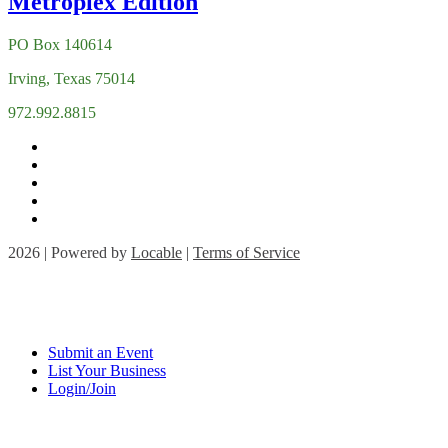
PO Box 140614
Irving, Texas 75014
972.992.8815
2026 | Powered by
Locable
|
Terms of Service
Submit an Event
List Your Business
Login/Join