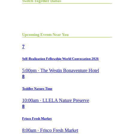
Switch Together Dallas
Upcoming Events Near You
7
Self-Realization Fellowship World Convocation 2026
5:00pm · The Westin Bonaventure Hotel
8
Toddler Nature Time
10:00am · LLELA Nature Preserve
8
Frisco Fresh Market
8:00am · Frisco Fresh Market