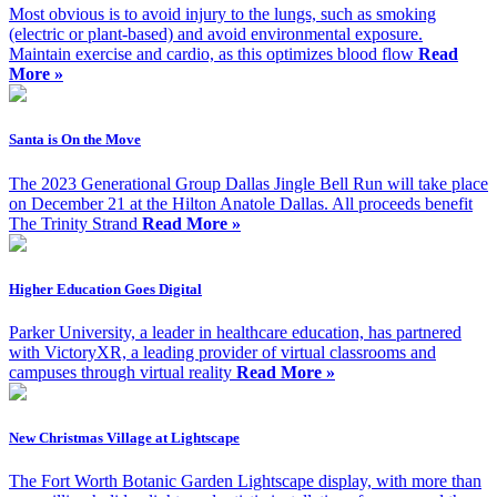
Most obvious is to avoid injury to the lungs, such as smoking
(electric or plant-based) and avoid environmental exposure.
Maintain exercise and cardio, as this optimizes blood flow
Read
More »
Santa is On the Move
The 2023 Generational Group Dallas Jingle Bell Run will take place
on December 21 at the Hilton Anatole Dallas. All proceeds benefit
The Trinity Strand
Read More »
Higher Education Goes Digital
Parker University, a leader in healthcare education, has partnered
with VictoryXR, a leading provider of virtual classrooms and
campuses through virtual reality
Read More »
New Christmas Village at Lightscape
The Fort Worth Botanic Garden Lightscape display, with more than