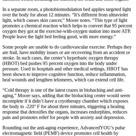
In a separate room, a photobiomodulation bed applies targeted light
over the body for about 12 minutes. “It’s different from ultraviolet
light, which causes skin cancer,” Moore notes. “This type of light
promotes a chemical reaction which helps to convert that 95 percent
oxygen they got at the exercise-with-oxygen station into more ATP.
People leave the light bed feeling good, with more energy.”
Some people are unable to do cardiovascular exercise. Perhaps they
are frail, have mobility issues or are recovering from an accident or
stroke. In such cases, the center’s hyperbaric oxygen therapy
(HBOT) bed pushes 95 percent oxygen into the body under
pressure. Used in hospitals and other medical settings, HBOT has
been shown to improve cognitive function, reduce inflammation,
heal wounds and lengthen telomeres, which can extend cell life.
“Cold therapy is one of the latest crazes in biohacking and anti-
aging,” Moore says, adding that the biohacking center would seem
incomplete if it didn’t have a cryotherapy chamber which exposes
the body to -220° F for about three minutes, triggering a healing
response that detoxifies the organs, increases endorphins, reduces
pain and promotes relief for people with anxiety and depression.
Rounding out the anti-aging experience, AdvancedYOU’s pulse
electromagnetic field (PEMF) device promotes cell health by