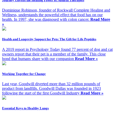
Journey Unveils the Healing Power of Natural Therapies
Dominique Robinson, founder of Rockwall Complete Healing and
Wellness, understands the powerful effect that food has on our
health. In 1997, she was diagnosed with colon cancer.
Read More
»
Health and Longevity Support for Pets: The Gift for Life Peptides
A 2019 report in Psychology Today found 77 percent of dog and cat
owners report that their pet is a member of the family. This close
bond that humans share with our companion
Read More »
Working Together for Change
Last year, Goodwill diverted more than 32 million pounds of
product from landfills. Goodwill Dallas was founded in 1923
following the start of the first Goodwill Industry
Read More »
Essential Keys to Healthy Lungs