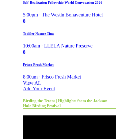
Self-Realization Fellowship World Convocation 2026
5:00pm · The Westin Bonaventure Hotel
8
Toddler Nature Time
10:00am · LLELA Nature Preserve
8
Frisco Fresh Market
8:00am · Frisco Fresh Market
View All
Add Your Event
Birding the Tetons | Highlights from the Jackson
Hole Birding Festival