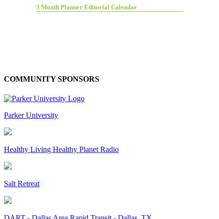
3 Month Planner Editorial Calendar
COMMUNITY SPONSORS
Parker University
Healthy Living Healthy Planet Radio
Salt Retreat
DART - Dallas Area Rapid Transit - Dallas, TX