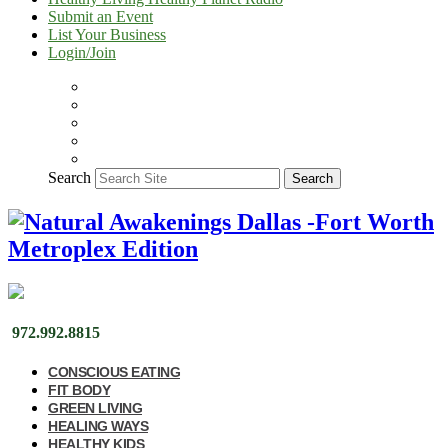
Submit an Event
List Your Business
Login/Join
Search
Search
972.992.8815
CONSCIOUS EATING
FIT BODY
GREEN LIVING
HEALING WAYS
HEALTHY KIDS