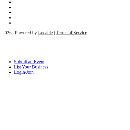
2026 | Powered by
Locable
|
Terms of Service
Submit an Event
List Your Business
Login/Join