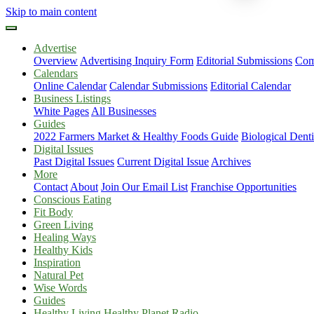
Skip to main content
Advertise
Overview
Advertising Inquiry Form
Editorial Submissions
Com
Calendars
Online Calendar
Calendar Submissions
Editorial Calendar
Business Listings
White Pages
All Businesses
Guides
2022 Farmers Market & Healthy Foods Guide
Biological Dent
Digital Issues
Past Digital Issues
Current Digital Issue
Archives
More
Contact
About
Join Our Email List
Franchise Opportunities
Conscious Eating
Fit Body
Green Living
Healing Ways
Healthy Kids
Inspiration
Natural Pet
Wise Words
Guides
Healthy Living Healthy Planet Radio