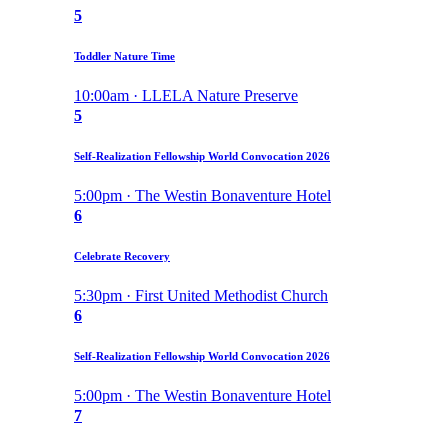
5
Toddler Nature Time
10:00am · LLELA Nature Preserve
5
Self-Realization Fellowship World Convocation 2026
5:00pm · The Westin Bonaventure Hotel
6
Celebrate Recovery
5:30pm · First United Methodist Church
6
Self-Realization Fellowship World Convocation 2026
5:00pm · The Westin Bonaventure Hotel
7