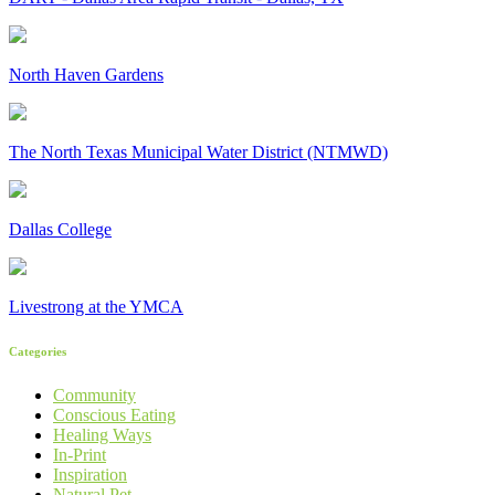
North Haven Gardens
The North Texas Municipal Water District (NTMWD)
Dallas College
Livestrong at the YMCA
Categories
Community
Conscious Eating
Healing Ways
In-Print
Inspiration
Natural Pet