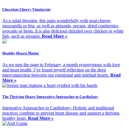
Chocolate Cherry Vinaigrette
As a salad dressing, this pairs wonderfully with goat cheese,
mozzarella or feta, as well as almonds, pecans, dried cranberries,
avocado or beets. It is also delicious drizzled over chicken or white
fish, such as grouper.
Read More »
Healthy Hearts Matter
As we turn the page to February, a month synonymous with love
and heart health, I’ve found myself reflecting on the deep
interconnection between our emotional and spiritual hearts.
Read
More »
The Thriving Heart: Integrative Approaches to Cardiology
Integrative Approaches to Cardiology: Holistic and traditional
practices combine to prevent heart disease and support a thriving,
healthy heart.
Read More »