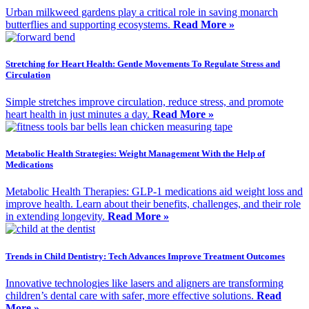
Urban milkweed gardens play a critical role in saving monarch
butterflies and supporting ecosystems.
Read More »
Stretching for Heart Health: Gentle Movements To Regulate Stress and
Circulation
Simple stretches improve circulation, reduce stress, and promote
heart health in just minutes a day.
Read More »
Metabolic Health Strategies: Weight Management With the Help of
Medications
Metabolic Health Therapies: GLP-1 medications aid weight loss and
improve health. Learn about their benefits, challenges, and their role
in extending longevity.
Read More »
Trends in Child Dentistry: Tech Advances Improve Treatment Outcomes
Innovative technologies like lasers and aligners are transforming
children’s dental care with safer, more effective solutions.
Read
More »