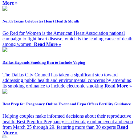
More »
North Texas Celebrates Heart Health Month
Go Red for Women is the American Heart Association national
campaign to fight heart disease, which is the leading cause of death
among women.
Read More »
Dallas Expands Smoking Ban to Include Vaping
The Dallas City Council has taken a significant step toward
addressing public health and environmental concerns by amending
its smoking ordinance to include electronic smoking
Read More »
Best Prep for Pregnancy Online Event and Expo Offers Fertility Guidance
Helping couples make informed decisions about their reproductive
health, Best Prep for Pregnancy is a five-day online event and expo
from March 25 through 29, featuring more than 30 experts
Read
More »