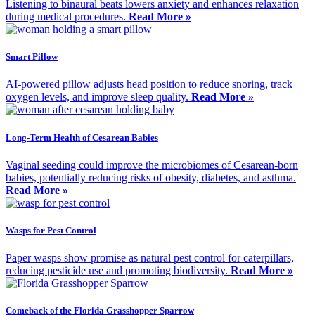
Listening to binaural beats lowers anxiety and enhances relaxation
during medical procedures.
Read More »
Smart Pillow
AI-powered pillow adjusts head position to reduce snoring, track
oxygen levels, and improve sleep quality.
Read More »
Long-Term Health of Cesarean Babies
Vaginal seeding could improve the microbiomes of Cesarean-born
babies, potentially reducing risks of obesity, diabetes, and asthma.
Read More »
Wasps for Pest Control
Paper wasps show promise as natural pest control for caterpillars,
reducing pesticide use and promoting biodiversity.
Read More »
Comeback of the Florida Grasshopper Sparrow