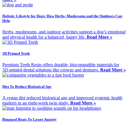
Holistic Lifestyle for Dogs: How Herbs, Mushrooms and the Outdoors Can
Help
Herbs, mushrooms, and outdoor activities support a dog’s emotional
and physical health for a balanced, happy life.
Read More »
3D Printed Teeth
Premium Teeth Resin offers durable, biocompatible materials for
3D-printed dental solutions like crowns and dentures.
Read More »
Diet To Reduce Biological Age
A vegan diet reduced biological age and improved systemic health
markers in an eight-week twin study.
Read More »
Binaural Beats To Lower Anxiety