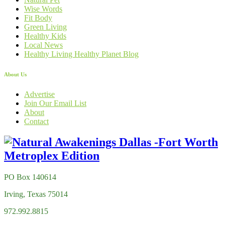
Wise Words
Fit Body
Green Living
Healthy Kids
Local News
Healthy Living Healthy Planet Blog
About Us
Advertise
Join Our Email List
About
Contact
PO Box 140614
Irving, Texas 75014
972.992.8815