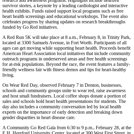
research and awareness programs. Highlights include heartfelt
survivor stories, a keynote by a leading cardiologist and interactive
health exhibits. Funds raised support local programs such as free
heart health screenings and educational workshops. The event also
celebrates progress by sharing updates on research breakthroughs
funded by Go Red initiatives.
A Red Run 5K will take place at 8 a.m., February 8, in
Trinity Park,
located at 3300 Samuels Avenue, in Fort Worth. Participants of all
ages can get moving while supporting heart health. Proceeds benefit
American Heart Association local initiatives that include community
outreach programs in underserved areas and free health screenings
for at-risk populations. Beyond the race, the event features a family-
friendly wellness fair with fitness demos and tips for heart-healthy
living.
On Wear Red Day, observed February 7 in Denton,
businesses,
schools and community groups unite to wear red, raise awareness
and host small fundraisers. Local coffee shops donate a portion of
sales and schools hold heart health presentations for students. The
day also includes a community conversation led by local health
experts on the importance of early detection and breaking down
gender disparities in heart disease care.
A Community Go Red Gala
from 6:30 to 9 p.m., February 28, at the
E.H. Hereford University Center, located at 300 West First Street, in