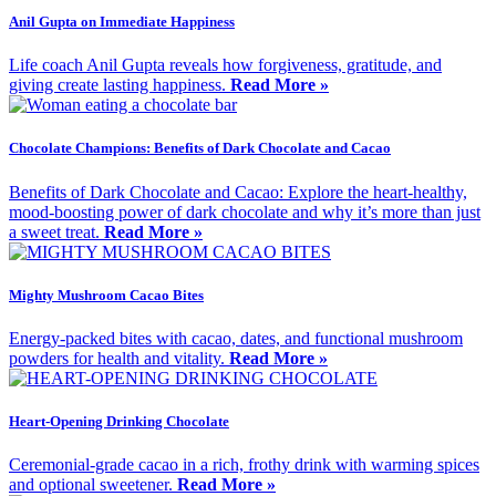
Anil Gupta on Immediate Happiness
Life coach Anil Gupta reveals how forgiveness, gratitude, and
giving create lasting happiness.
Read More »
Chocolate Champions: Benefits of Dark Chocolate and Cacao
Benefits of Dark Chocolate and Cacao: Explore the heart-healthy,
mood-boosting power of dark chocolate and why it’s more than just
a sweet treat.
Read More »
Mighty Mushroom Cacao Bites
Energy-packed bites with cacao, dates, and functional mushroom
powders for health and vitality.
Read More »
Heart-Opening Drinking Chocolate
Ceremonial-grade cacao in a rich, frothy drink with warming spices
and optional sweetener.
Read More »