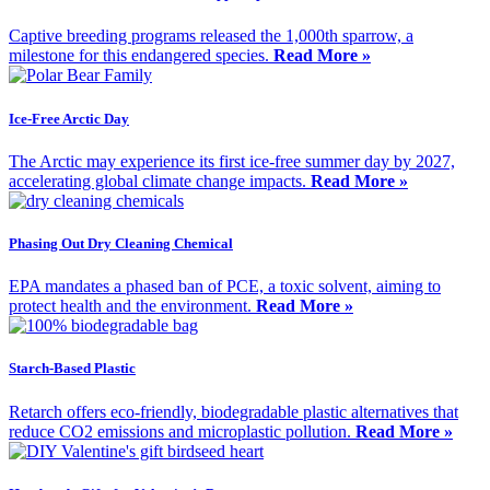
Captive breeding programs released the 1,000th sparrow, a
milestone for this endangered species.
Read More »
Ice-Free Arctic Day
The Arctic may experience its first ice-free summer day by 2027,
accelerating global climate change impacts.
Read More »
Phasing Out Dry Cleaning Chemical
EPA mandates a phased ban of PCE, a toxic solvent, aiming to
protect health and the environment.
Read More »
Starch-Based Plastic
Retarch offers eco-friendly, biodegradable plastic alternatives that
reduce CO2 emissions and microplastic pollution.
Read More »