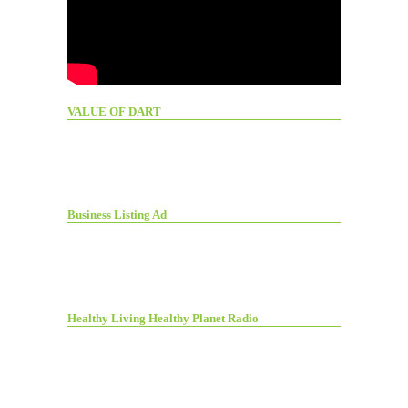
VALUE OF DART
Business Listing Ad
Healthy Living Healthy Planet Radio