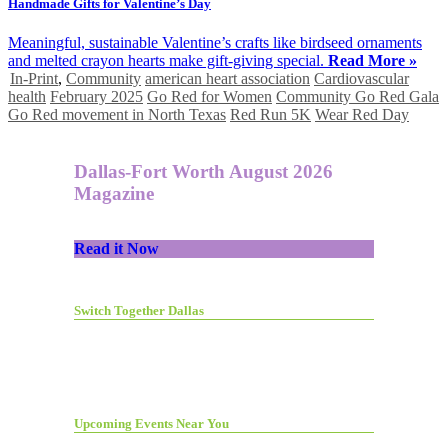
Handmade Gifts for Valentine’s Day
Meaningful, sustainable Valentine’s crafts like birdseed ornaments
and melted crayon hearts make gift-giving special.
Read More »
In-Print
,
Community
american heart association
Cardiovascular
health
February 2025
Go Red for Women
Community Go Red Gala
Go Red movement in North Texas
Red Run 5K
Wear Red Day
Dallas-Fort Worth August 2026
Magazine
Read it Now
Switch Together Dallas
Upcoming Events Near You