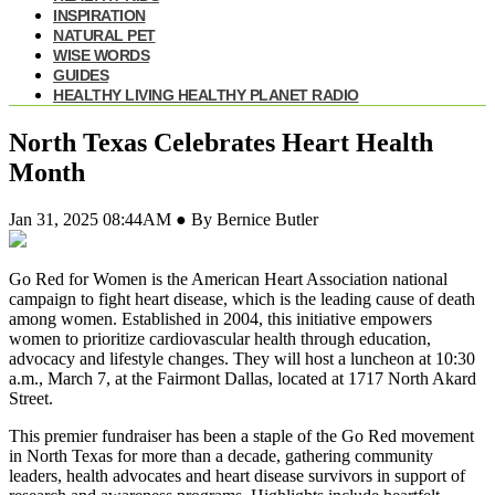
INSPIRATION
NATURAL PET
WISE WORDS
GUIDES
HEALTHY LIVING HEALTHY PLANET RADIO
North Texas Celebrates Heart Health
Month
Jan 31, 2025 08:44AM ● By Bernice Butler
Go Red for Women is the American Heart Association national
campaign to fight heart disease, which is the leading cause of death
among women. Established in 2004, this initiative empowers
women to prioritize cardiovascular health through education,
advocacy and lifestyle changes. They will host a luncheon at 10:30
a.m., March 7, at the Fairmont Dallas, located at 1717 North Akard
Street.
This premier fundraiser has been a staple of the Go Red movement
in North Texas for more than a decade, gathering community
leaders, health advocates and heart disease survivors in support of