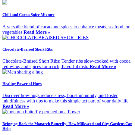
Chili and Cocoa Spice Mixture
A versatile blend of cacao and spices to enhance meats, seafood, or
vegetables
Read More »
Chocolate-Braised Short Ribs
Chocolate-Braised Short Ribs: Tender ribs slow-cooked with cocoa,
red wine, and spices for a rich, flavorful dish.
Read More »
Healing Power of Hugs
Discover how hugs reduce stress, boost immunity, and foster
mindfulness with tips to make this simple act part of your daily life.
Read More »
Bringing Back the Monarch Butterfly: How Milkweed and City Gardens Can
Help