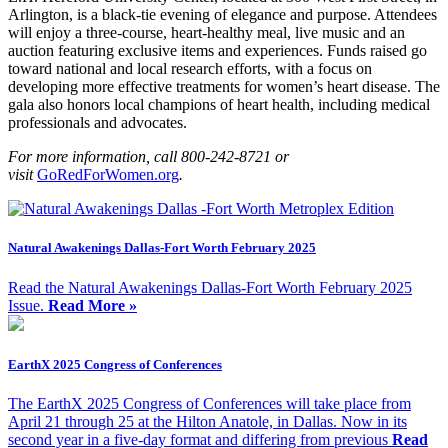
Arlington, is a
black-tie evening of elegance and purpose. Attendees
will enjoy a three-course, heart-healthy meal, live music and an
auction featuring exclusive items and experiences. Funds raised go
toward national and local research efforts, with a focus on
developing more effective treatments for women’s heart disease. The
gala also honors local champions of heart health, including medical
professionals and advocates.
For more information, call 800-242-8721 or
visit
GoRedForWomen.org
.
Natural Awakenings Dallas-Fort Worth February 2025
Read the Natural Awakenings Dallas-Fort Worth February 2025
Issue.
Read More »
EarthX 2025 Congress of Conferences
The EarthX 2025 Congress of Conferences will take place from
April 21 through 25 at the Hilton Anatole, in Dallas. Now in its
second year in a five-day format and differing from previous
Read