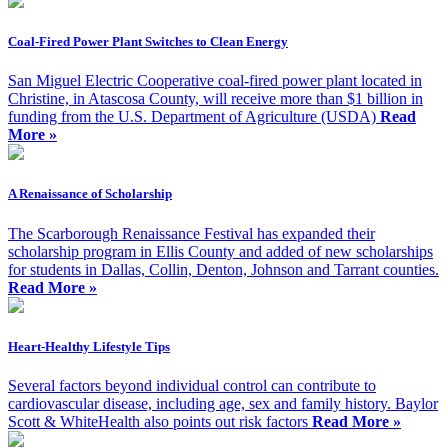
Coal-Fired Power Plant Switches to Clean Energy
San Miguel Electric Cooperative coal-fired power plant located in
Christine, in Atascosa County, will receive more than $1 billion in
funding from the U.S. Department of Agriculture (USDA)
Read
More »
A Renaissance of Scholarship
The Scarborough Renaissance Festival has expanded their
scholarship program in Ellis County and added of new scholarships
for students in Dallas, Collin, Denton, Johnson and Tarrant counties.
Read More »
Heart-Healthy Lifestyle Tips
Several factors beyond individual control can contribute to
cardiovascular disease, including age, sex and family history. Baylor
Scott & WhiteHealth also points out risk factors
Read More »