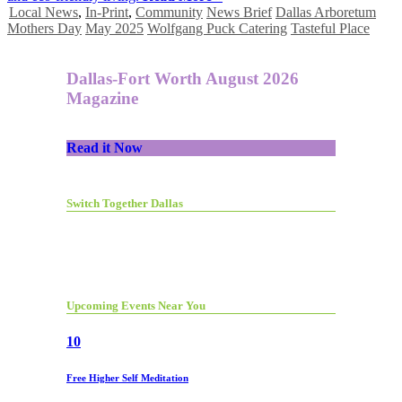
Local News
,
In-Print
,
Community
News Brief
Dallas Arboretum
Mothers Day
May 2025
Wolfgang Puck Catering
Tasteful Place
Dallas-Fort Worth August 2026
Magazine
Read it Now
Switch Together Dallas
Upcoming Events Near You
10
Free Higher Self Meditation