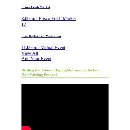
Frisco Fresh Market
8:00am · Frisco Fresh Market
17
Free Higher Self Meditation
11:00am · Virtual Event
View All
Add Your Event
Birding the Tetons | Highlights from the Jackson
Hole Birding Festival