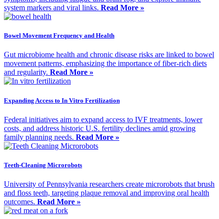
system markers and viral links.
Read More »
Bowel Movement Frequency and Health
Gut microbiome health and chronic disease risks are linked to bowel
movement patterns, emphasizing the importance of fiber-rich diets
and regularity.
Read More »
Expanding Access to In Vitro Fertilization
Federal initiatives aim to expand access to IVF treatments, lower
costs, and address historic U.S. fertility declines amid growing
family planning needs.
Read More »
Teeth-Cleaning Microrobots
University of Pennsylvania researchers create microrobots that brush
and floss teeth, targeting plaque removal and improving oral health
outcomes.
Read More »