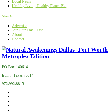
Local News
Healthy Living Healthy Planet Blog
About Us
Advertise
Join Our Email List
About
Contact
PO Box 140614
Irving, Texas 75014
972.992.8815