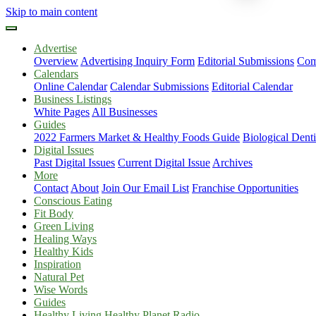
Skip to main content
Advertise
Overview
Advertising Inquiry Form
Editorial Submissions
Com
Calendars
Online Calendar
Calendar Submissions
Editorial Calendar
Business Listings
White Pages
All Businesses
Guides
2022 Farmers Market & Healthy Foods Guide
Biological Dent
Digital Issues
Past Digital Issues
Current Digital Issue
Archives
More
Contact
About
Join Our Email List
Franchise Opportunities
Conscious Eating
Fit Body
Green Living
Healing Ways
Healthy Kids
Inspiration
Natural Pet
Wise Words
Guides
Healthy Living Healthy Planet Radio