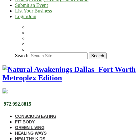
Submit an Event
List Your Business
Login/Join
Search
Search
972.992.8815
CONSCIOUS EATING
FIT BODY
GREEN LIVING
HEALING WAYS
HEALTHY KIDS