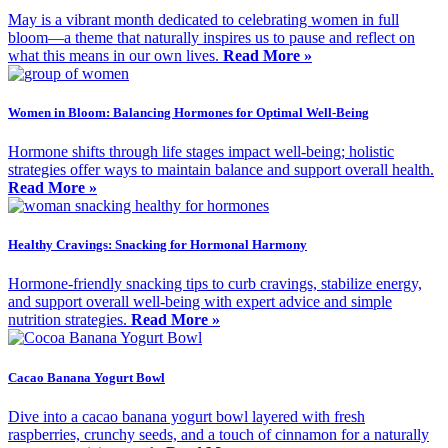
May is a vibrant month dedicated to celebrating women in full
bloom—a theme that naturally inspires us to pause and reflect on
what this means in our own lives.
Read More »
Women in Bloom: Balancing Hormones for Optimal Well-Being
Hormone shifts through life stages impact well-being; holistic
strategies offer ways to maintain balance and support overall health.
Read More »
Healthy Cravings: Snacking for Hormonal Harmony
Hormone-friendly snacking tips to curb cravings, stabilize energy,
and support overall well-being with expert advice and simple
nutrition strategies.
Read More »
Cacao Banana Yogurt Bowl
Dive into a cacao banana yogurt bowl layered with fresh
raspberries, crunchy seeds, and a touch of cinnamon for a naturally