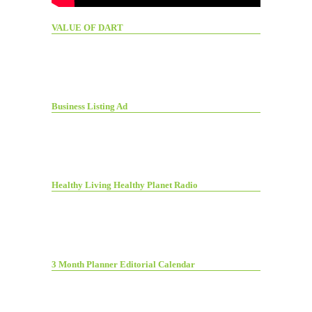
VALUE OF DART
Business Listing Ad
Healthy Living Healthy Planet Radio
3 Month Planner Editorial Calendar