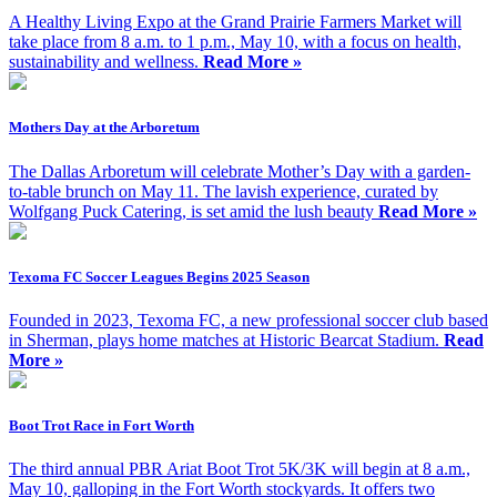
A Healthy Living Expo at the Grand Prairie Farmers Market will
take place from 8 a.m. to 1 p.m., May 10, with a focus on health,
sustainability and wellness.
Read More »
Mothers Day at the Arboretum
The Dallas Arboretum will celebrate Mother’s Day with a garden-
to-table brunch on May 11. The lavish experience, curated by
Wolfgang Puck Catering, is set amid the lush beauty
Read More »
Texoma FC Soccer Leagues Begins 2025 Season
Founded in 2023, Texoma FC, a new professional soccer club based
in Sherman, plays home matches at Historic Bearcat Stadium.
Read
More »
Boot Trot Race in Fort Worth
The third annual PBR Ariat Boot Trot 5K/3K will begin at 8 a.m.,
May 10, galloping in the Fort Worth stockyards. It offers two