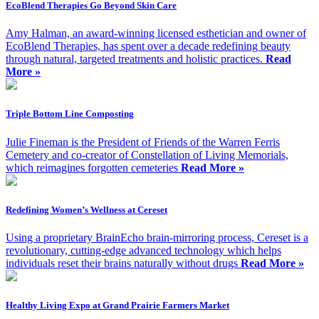
EcoBlend Therapies Go Beyond Skin Care
Amy Halman, an award-winning licensed esthetician and owner of
EcoBlend Therapies, has spent over a decade redefining beauty
through natural, targeted treatments and holistic practices.
Read
More »
Triple Bottom Line Composting
Julie Fineman is the President of Friends of the Warren Ferris
Cemetery and co-creator of Constellation of Living Memorials,
which reimagines forgotten cemeteries
Read More »
Redefining Women’s Wellness at Cereset
Using a proprietary BrainEcho brain-mirroring process, Cereset is a
revolutionary, cutting-edge advanced technology which helps
individuals reset their brains naturally without drugs
Read More »
Healthy Living Expo at Grand Prairie Farmers Market