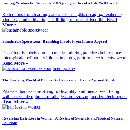
Lasting Wisdom for Women of All Ages: Qualities of a Life Well Lived
Reflections from leading voices offer insights on aging, resilience,
kindness, and cultivating a fulfilling, purpose-driven life.
Read
More »
Sustainable Sportswear: Banishing Plastic From Fitness Apparel
Eco-friendly fabrics and smarter laundering practices help reduce
microplastic pollution while maintaining performance in activewear.
Read More »
The Evolving World of Pilates: An Exercise for Every Age and Ability
Pilates enhances core strength, flexibility, and mental well-being
with accessible options for all ages and evolving modern techniques.
Read More »
Reversing Hair Loss in Women: A Review of Systemic and Topical Natural
Solutions