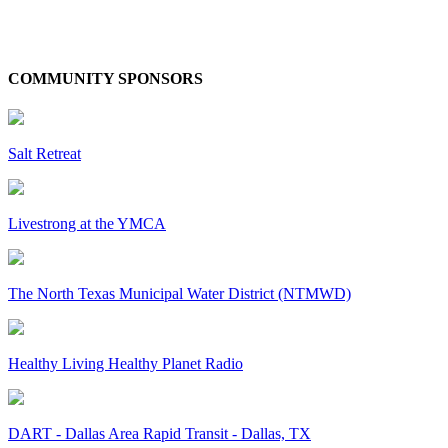
COMMUNITY SPONSORS
Salt Retreat
Livestrong at the YMCA
The North Texas Municipal Water District (NTMWD)
Healthy Living Healthy Planet Radio
DART - Dallas Area Rapid Transit - Dallas, TX