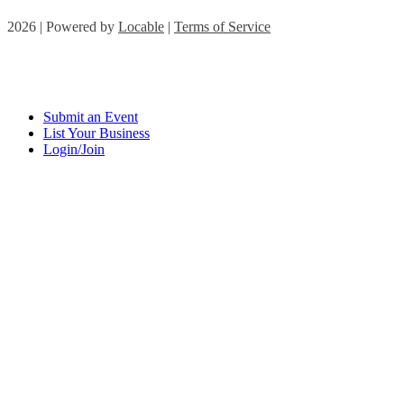
2026 | Powered by
Locable
|
Terms of Service
Submit an Event
List Your Business
Login/Join