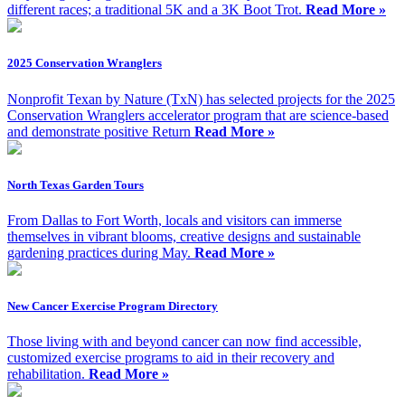
different races; a traditional 5K and a 3K Boot Trot.
Read More »
2025 Conservation Wranglers
Nonprofit Texan by Nature (TxN) has selected projects for the 2025
Conservation Wranglers accelerator program that are science-based
and demonstrate positive Return
Read More »
North Texas Garden Tours
From Dallas to Fort Worth, locals and visitors can immerse
themselves in vibrant blooms, creative designs and sustainable
gardening practices during May.
Read More »
New Cancer Exercise Program Directory
Those living with and beyond cancer can now find accessible,
customized exercise programs to aid in their recovery and
rehabilitation.
Read More »