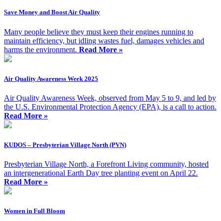
Save Money and Boost Air Quality
Many people believe they must keep their engines running to
maintain efficiency, but idling wastes fuel, damages vehicles and
harms the environment.
Read More »
Air Quality Awareness Week 2025
Air Quality Awareness Week, observed from May 5 to 9, and led by
the U.S. Environmental Protection Agency (EPA), is a call to action.
Read More »
KUDOS – Presbyterian Village North (PVN)
Presbyterian Village North, a Forefront Living community, hosted
an intergenerational Earth Day tree planting event on April 22.
Read More »
Women in Full Bloom