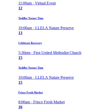
11:00am · Virtual Event
12
Toddler Nature Time
10:00am · LLELA Nature Preserve
13
Celebrate Recovery
5:30pm · First United Methodist Church
15
Toddler Nature Time
10:00am · LLELA Nature Preserve
15
Frisco Fresh Market
8:00am · Frisco Fresh Market
16