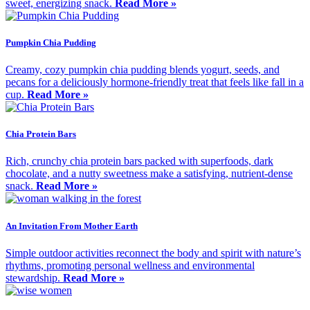
sweet, energizing snack.
Read More »
Pumpkin Chia Pudding
Creamy, cozy pumpkin chia pudding blends yogurt, seeds, and
pecans for a deliciously hormone-friendly treat that feels like fall in a
cup.
Read More »
Chia Protein Bars
Rich, crunchy chia protein bars packed with superfoods, dark
chocolate, and a nutty sweetness make a satisfying, nutrient-dense
snack.
Read More »
An Invitation From Mother Earth
Simple outdoor activities reconnect the body and spirit with nature’s
rhythms, promoting personal wellness and environmental
stewardship.
Read More »