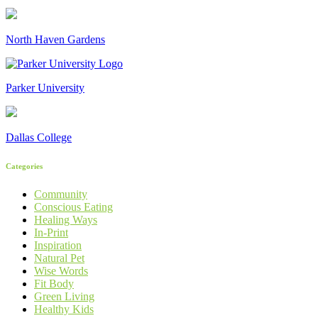
North Haven Gardens
Parker University
Dallas College
Categories
Community
Conscious Eating
Healing Ways
In-Print
Inspiration
Natural Pet
Wise Words
Fit Body
Green Living
Healthy Kids