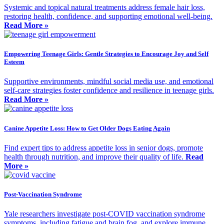
Systemic and topical natural treatments address female hair loss,
restoring health, confidence, and supporting emotional well-being.
Read More »
Empowering Teenage Girls: Gentle Strategies to Encourage Joy and Self
Esteem
Supportive environments, mindful social media use, and emotional
self-care strategies foster confidence and resilience in teenage girls.
Read More »
Canine Appetite Loss: How to Get Older Dogs Eating Again
Find expert tips to address appetite loss in senior dogs, promote
health through nutrition, and improve their quality of life.
Read
More »
Post-Vaccination Syndrome
Yale researchers investigate post-COVID vaccination syndrome
symptoms, including fatigue and brain fog, and explore immune