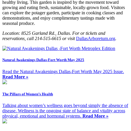
healthy living. This garden is inspired by the movement toward
growing and eating fresh, sustainable, locally-grown food. Visitors
can explore the potager garden, participate in cooking classes and
demonstrations, and enjoy complimentary tastings made with
seasonal produce.
Location: 8525 Garland Rd., Dallas. For or tickets and
reservations, call 214-515-6615 or visit
DallasArboretum.org
.
Natural Awakenings Dallas-Fort Worth May 2025
Read the Natural Awakenings Dallas-Fort Worth May 2025 Issue.
Read More »
The Pillars of Women’s Health
Talking about women’s wellness goes beyond simply the absence of
disease. Wellness is the ongoing state of balance and vitality across
physical, emotional and hormonal systems.
Read More »