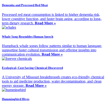
Dementia and Processed Red Meat
Processed red meat consumption is linked to higher dementia risk,
lower cognitive function, and faster brain aging, according to long-
term dietary research.
Read More »
Whale Song Resembles Human Speech
Humpback whale songs follow patterns similar to human language,
supporting faster cultural transmission and offering insights into
communication evolution.
Read More »
Ecological, Cost-Saving Chemical Discovered
A University of Missouri breakthrough creates eco-friendly chemical
tools to aid medicine production, water decontamination, and clean
energy storage.
Read More »
Hummingbird Hives