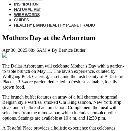
INSPIRATION
NATURAL PET
WISE WORDS
GUIDES
HEALTHY LIVING HEALTHY PLANET RADIO
Mothers Day at the Arboretum
Apr 30, 2025 08:46AM ● By Bernice Butler
The Dallas Arboretum will celebrate Mother’s Day with a garden-
to-table brunch
on May 11. The lavish experience, curated by
Wolfgang Puck Catering, is set amid the lush beauty of A Tasteful
Place, a 3.5-acre garden dedicated to fresh, sustainable, locally
grown food.
The brunch buffet features an array of a full charcuterie spread,
Belgian-style waffles, smoked Ora King salmon, New York strip
steak and a flatbread action station. Complement the meal with
selections from the mimosa bar, which includes non-alcoholic
options. Seatings are available at 10 a.m. and 12:30 p.m.
A Tasteful Place provides a holistic experience that celebrates