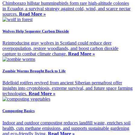
Chimborazo hillstar hummingbirds form rare high-altitude colonies
in Ecuador, a survival strategy against cold, wind, and scarce nectar
sources.
Read More »
Wolves Help Sequester Carbon Dioxide
Reintroducing gray wolves in Scotland could reduce deer
overpopulation, restore woodlands, and boost carbon dioxide
capture to combat climate change.
Read More »
Zombie Worms Brought Back to Life
Bdelloid rotifers revived from ancient Siberian permafrost offer
insights into cryptobiosis, extreme survival, and future space farming
technologies.
Read More »
Composting Basics
Indoor and outdoor composting reduces landfill waste, enriches soil
health, cuts methane emissions, and supports sustainable gardening
and eco-friendly living.
Read More »