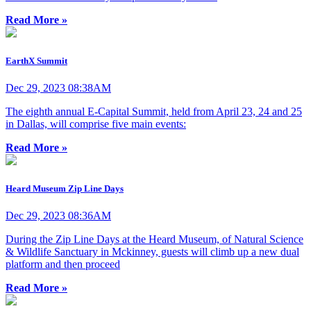
Read More »
EarthX Summit
Dec 29, 2023 08:38AM
The eighth annual E-Capital Summit, held from April 23, 24 and 25
in Dallas, will comprise five main events:
Read More »
Heard Museum Zip Line Days
Dec 29, 2023 08:36AM
During the Zip Line Days at the Heard Museum, of Natural Science
& Wildlife Sanctuary in Mckinney, guests will climb up a new dual
platform and then proceed
Read More »