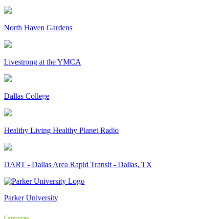
North Haven Gardens
Livestrong at the YMCA
Dallas College
Healthy Living Healthy Planet Radio
DART - Dallas Area Rapid Transit - Dallas, TX
Parker University
Categories