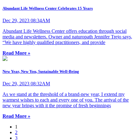
Abundant Life Wellness Center Celebrates 15 Years
Dec 29, 2023 08:34AM
Abundant Life Wellness Center offers education through social
media and newsletters. Owner and naturopath Jennifer Trejo says,
“We have highly qualified practitioners, and provide
Read More »
New Year, New You, Sustainable Well-Being
Dec 29, 2023 08:32AM
As we stand at the threshold of a brand-new year, I extend my
warmest wishes to each and every one of you. The arrival of the
new year brings with it the promise of fresh beginnings
Read More »
1
2
3