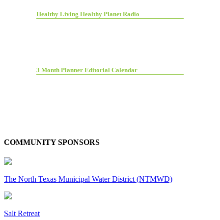
Healthy Living Healthy Planet Radio
3 Month Planner Editorial Calendar
COMMUNITY SPONSORS
The North Texas Municipal Water District (NTMWD)
Salt Retreat