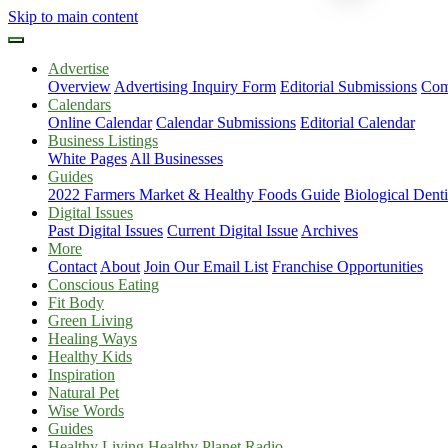
Skip to main content
Advertise
Overview
Advertising Inquiry Form
Editorial Submissions
Com
Calendars
Online Calendar
Calendar Submissions
Editorial Calendar
Business Listings
White Pages
All Businesses
Guides
2022 Farmers Market & Healthy Foods Guide
Biological Dent
Digital Issues
Past Digital Issues
Current Digital Issue
Archives
More
Contact
About
Join Our Email List
Franchise Opportunities
Conscious Eating
Fit Body
Green Living
Healing Ways
Healthy Kids
Inspiration
Natural Pet
Wise Words
Guides
Healthy Living Healthy Planet Radio