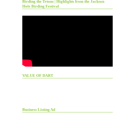
Birding the Tetons | Highlights from the Jackson
Hole Birding Festival
VALUE OF DART
Business Listing Ad