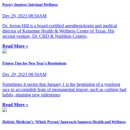
Poetry Inspires Spiritual Wellness
Dec 29, 2023 08:50AM
Dr. Jerron Hill is a board-certified anesthesiologist and medical
director of Ketamine Health & Wellness Center of Texas. His
second venture, Dr. CBD & Nutrition Centers,
Read More »
Fitness Tips for New Year’s Resolutions
Dec 29, 2023 08:50AM
Sometimes it seems that January 1 is the beginning of a yearlong
race to accomplish feats of monumental import, such as curbing bad
habits, attaining new milestones
Read More »
Holistic Medicine’s ‘Whole Person’ Approach Supports Health and Wellness