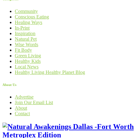
Community
Conscious Eating
Healing Ways
In-Print
Inspiration
Natural Pet
Wise Words
Fit Body
Green Living
Healthy Kids
Local News
Healthy Living Healthy Planet Blog
About Us
Advertise
Join Our Email List
About
Contact