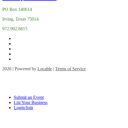
PO Box 140614
Irving, Texas 75014
972.992.8815
2026 | Powered by
Locable
|
Terms of Service
Submit an Event
List Your Business
Login/Join