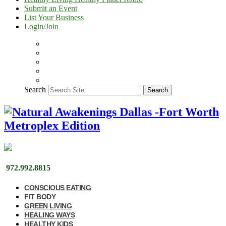
Submit an Event
List Your Business
Login/Join
Search
Search
972.992.8815
CONSCIOUS EATING
FIT BODY
GREEN LIVING
HEALING WAYS
HEALTHY KIDS