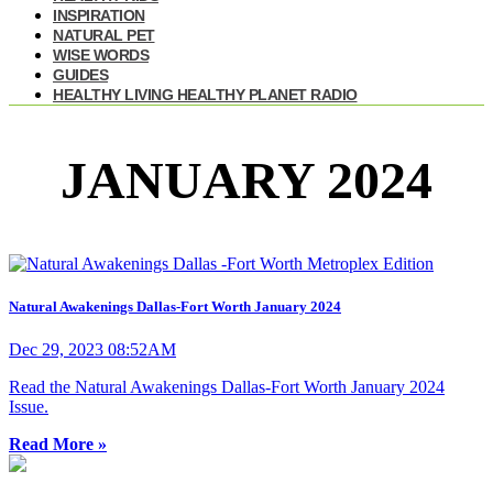
INSPIRATION
NATURAL PET
WISE WORDS
GUIDES
HEALTHY LIVING HEALTHY PLANET RADIO
JANUARY 2024
Natural Awakenings Dallas-Fort Worth January 2024
Dec 29, 2023 08:52AM
Read the Natural Awakenings Dallas-Fort Worth January 2024
Issue.
Read More »