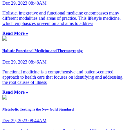
Dec 29, 2023 08:48AM
Holistic, integrative and functional medicine encompasses many
different modalities and areas of practice. This lifestyle medicine,
which emphasizes prevention and aims to address
Read More »
Holistic Functional Medicine and Thermography
Dec 29, 2023 08:46AM
Functional medicine is a comprehensive and patient-centered
approach to health care that focuses on identifying and addressing
the root causes of illness
Read More »
Metabolic Testing is the New Gold Standard
Dec 29, 2023 08:44AM