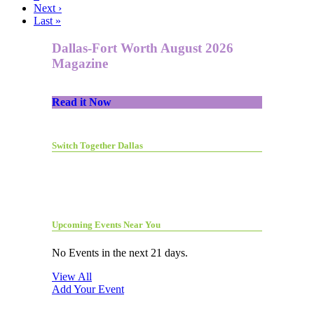
Next ›
Last »
Dallas-Fort Worth August 2026
Magazine
Read it Now
Switch Together Dallas
Upcoming Events Near You
No Events in the next 21 days.
View All
Add Your Event