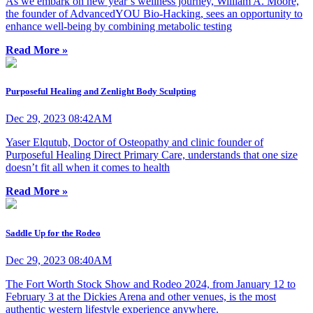
As we embark on new year’s wellness journey, William A. Moore,
the founder of AdvancedYOU Bio-Hacking, sees an opportunity to
enhance well-being by combining metabolic testing
Read More »
Purposeful Healing and Zenlight Body Sculpting
Dec 29, 2023 08:42AM
Yaser Elqutub, Doctor of Osteopathy and clinic founder of
Purposeful Healing Direct Primary Care, understands that one size
doesn’t fit all when it comes to health
Read More »
Saddle Up for the Rodeo
Dec 29, 2023 08:40AM
The Fort Worth Stock Show and Rodeo 2024, from January 12 to
February 3 at the Dickies Arena and other venues, is the most
authentic western lifestyle experience anywhere.