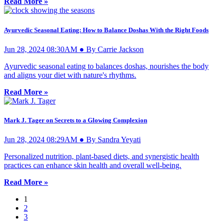
Read More »
Ayurvedic Seasonal Eating: How to Balance Doshas With the Right Foods
Jun 28, 2024 08:30AM ● By Carrie Jackson
Ayurvedic seasonal eating to balances doshas, nourishes the body
and aligns your diet with nature's rhythms.
Read More »
Mark J. Tager on Secrets to a Glowing Complexion
Jun 28, 2024 08:29AM ● By Sandra Yeyati
Personalized nutrition, plant-based diets, and synergistic health
practices can enhance skin health and overall well-being.
Read More »
1
2
3