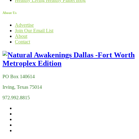
Healthy Living Healthy Planet Blog
About Us
Advertise
Join Our Email List
About
Contact
PO Box 140614
Irving, Texas 75014
972.992.8815