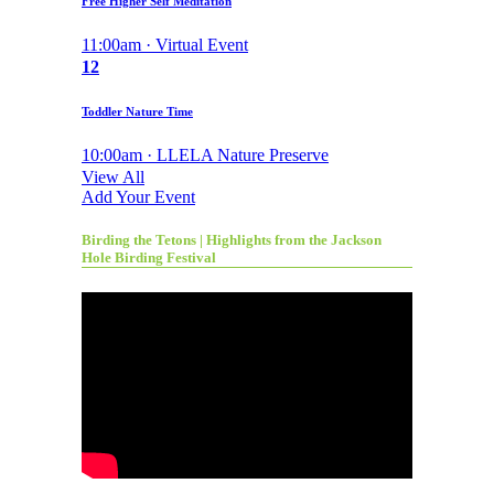
Free Higher Self Meditation
11:00am · Virtual Event
12
Toddler Nature Time
10:00am · LLELA Nature Preserve
View All
Add Your Event
Birding the Tetons | Highlights from the Jackson
Hole Birding Festival