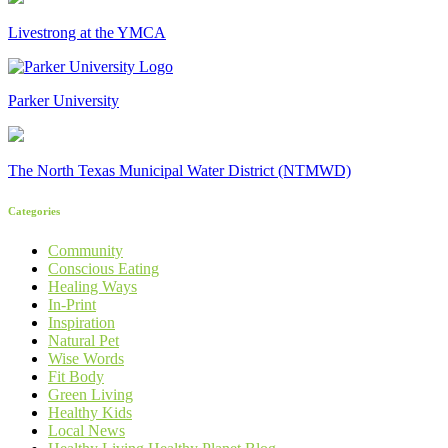
Livestrong at the YMCA
Parker University
The North Texas Municipal Water District (NTMWD)
Categories
Community
Conscious Eating
Healing Ways
In-Print
Inspiration
Natural Pet
Wise Words
Fit Body
Green Living
Healthy Kids
Local News