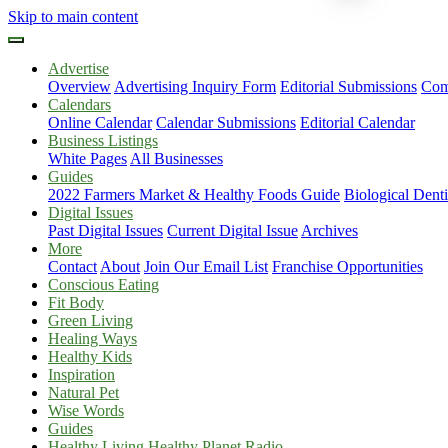
Skip to main content
Advertise
Overview
Advertising Inquiry Form
Editorial Submissions
Com
Calendars
Online Calendar
Calendar Submissions
Editorial Calendar
Business Listings
White Pages
All Businesses
Guides
2022 Farmers Market & Healthy Foods Guide
Biological Dent
Digital Issues
Past Digital Issues
Current Digital Issue
Archives
More
Contact
About
Join Our Email List
Franchise Opportunities
Conscious Eating
Fit Body
Green Living
Healing Ways
Healthy Kids
Inspiration
Natural Pet
Wise Words
Guides
Healthy Living Healthy Planet Radio