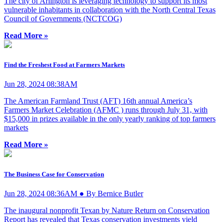
The city of Arlington is leveraging technology to support its most
vulnerable inhabitants in collaboration with the North Central Texas
Council of Governments (NCTCOG)
Read More »
Find the Freshest Food at Farmers Markets
Jun 28, 2024 08:38AM
The American Farmland Trust (AFT) 16th annual America’s
Farmers Market Celebration (AFMC ) runs through July 31, with
$15,000 in prizes available in the only yearly ranking of top farmers
markets
Read More »
The Business Case for Conservation
Jun 28, 2024 08:36AM ● By Bernice Butler
The inaugural nonprofit Texan by Nature Return on Conservation
Report has revealed that Texas conservation investments yield