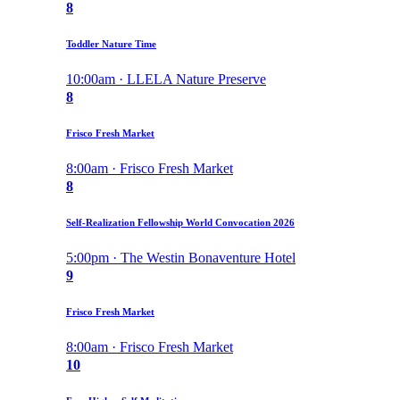
8
Toddler Nature Time
10:00am · LLELA Nature Preserve
8
Frisco Fresh Market
8:00am · Frisco Fresh Market
8
Self-Realization Fellowship World Convocation 2026
5:00pm · The Westin Bonaventure Hotel
9
Frisco Fresh Market
8:00am · Frisco Fresh Market
10