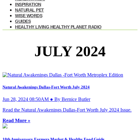
INSPIRATION
NATURAL PET
WISE WORDS
GUIDES
HEALTHY LIVING HEALTHY PLANET RADIO
JULY 2024
Natural Awakenings Dallas-Fort Worth July 2024
Jun 28, 2024 08:50AM ● By Bernice Butler
Read the Natural Awakenings Dallas-Fort Worth July 2024 Issue.
Read More »
10th Anniversary Farmers Market & Healthy Food Guide