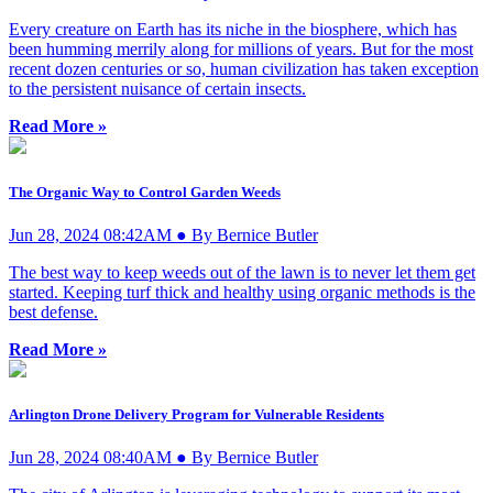
Every creature on Earth has its niche in the biosphere, which has
been humming merrily along for millions of years. But for the most
recent dozen centuries or so, human civilization has taken exception
to the persistent nuisance of certain insects.
Read More »
The Organic Way to Control Garden Weeds
Jun 28, 2024 08:42AM ● By Bernice Butler
The best way to keep weeds out of the lawn is to never let them get
started. Keeping turf thick and healthy using organic methods is the
best defense.
Read More »
Arlington Drone Delivery Program for Vulnerable Residents
Jun 28, 2024 08:40AM ● By Bernice Butler