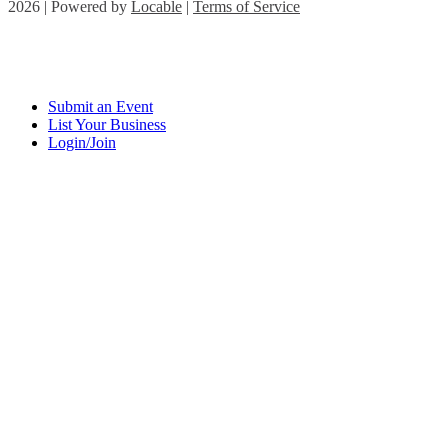
2026 | Powered by
Locable
|
Terms of Service
Submit an Event
List Your Business
Login/Join