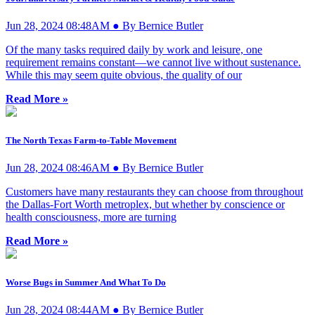
Jun 28, 2024 08:48AM ● By Bernice Butler
Of the many tasks required daily by work and leisure, one
requirement remains constant—we cannot live without sustenance.
While this may seem quite obvious, the quality of our
Read More »
The North Texas Farm-to-Table Movement
Jun 28, 2024 08:46AM ● By Bernice Butler
Customers have many restaurants they can choose from throughout
the Dallas-Fort Worth metroplex, but whether by conscience or
health consciousness, more are turning
Read More »
Worse Bugs in Summer And What To Do
Jun 28, 2024 08:44AM ● By Bernice Butler