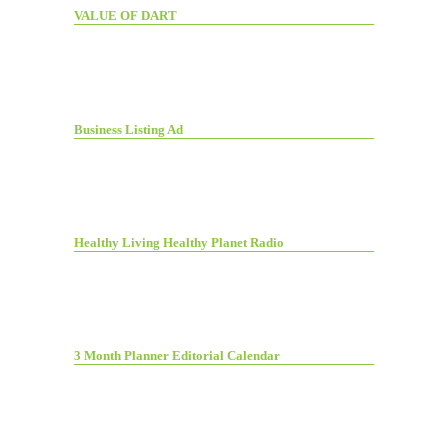
VALUE OF DART
Business Listing Ad
Healthy Living Healthy Planet Radio
3 Month Planner Editorial Calendar