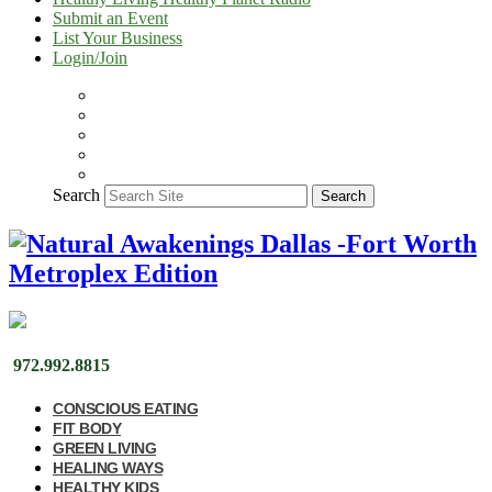
Submit an Event
List Your Business
Login/Join
Search
Search
972.992.8815
CONSCIOUS EATING
FIT BODY
GREEN LIVING
HEALING WAYS
HEALTHY KIDS