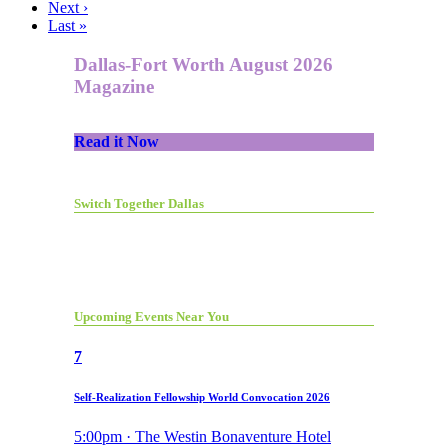
Next ›
Last »
Dallas-Fort Worth August 2026
Magazine
Read it Now
Switch Together Dallas
Upcoming Events Near You
7
Self-Realization Fellowship World Convocation 2026
5:00pm · The Westin Bonaventure Hotel