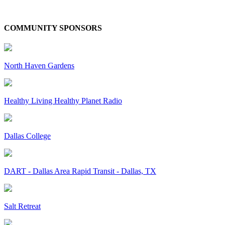
COMMUNITY SPONSORS
North Haven Gardens
Healthy Living Healthy Planet Radio
Dallas College
DART - Dallas Area Rapid Transit - Dallas, TX
Salt Retreat