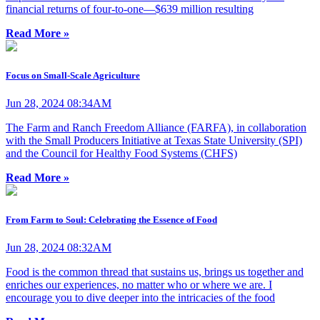
financial returns of four-to-one—$639 million resulting
Read More »
Focus on Small-Scale Agriculture
Jun 28, 2024 08:34AM
The Farm and Ranch Freedom Alliance (FARFA), in collaboration
with the Small Producers Initiative at Texas State University (SPI)
and the Council for Healthy Food Systems (CHFS)
Read More »
From Farm to Soul: Celebrating the Essence of Food
Jun 28, 2024 08:32AM
Food is the common thread that sustains us, brings us together and
enriches our experiences, no matter who or where we are. I
encourage you to dive deeper into the intricacies of the food