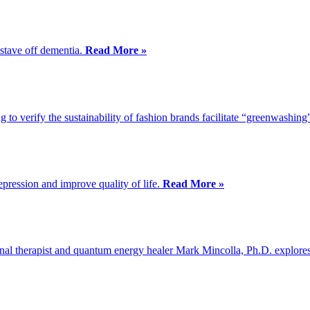
 stave off dementia.
Read More »
g to verify the sustainability of fashion brands facilitate “greenwashing
epression and improve quality of life.
Read More »
al therapist and quantum energy healer Mark Mincolla, Ph.D. explores o