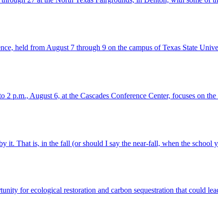
ce, held from August 7 through 9 on the campus of Texas State Unive
 p.m., August 6, at the Cascades Conference Center, focuses on the be
 it. That is, in the fall (or should I say the near-fall, when the school y
nity for ecological restoration and carbon sequestration that could lead 