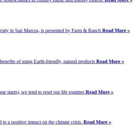
rsity in San Marcos, is presented by Farm & Ranch
Read More »
nefits of using Earth-friendly, natural products
Read More »
ear starts), we tend to reset our life routines
Read More »
to a positive impact on the climate crisis.
Read More »