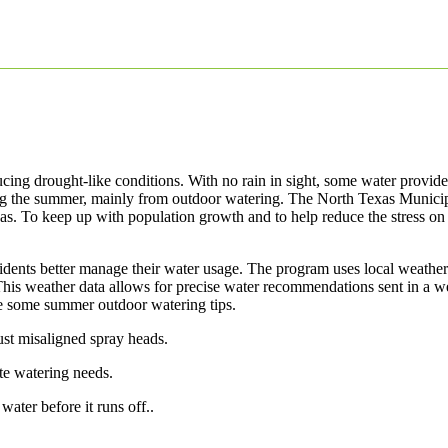
cing drought-like conditions. With no rain in sight, some water provid
ing the summer, mainly from outdoor watering. The North Texas Munici
exas. To keep up with population growth and to help reduce the stress
esidents better manage their water usage. The program uses local weather
his weather data allows for precise water recommendations sent in a w
re some summer outdoor watering tips.
st misaligned spray heads.
te watering needs.
ater before it runs off..