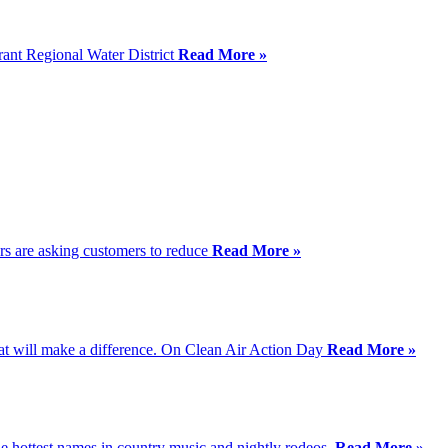
rant Regional Water District
Read More »
ers are asking customers to reduce
Read More »
that will make a difference. On Clean Air Action Day
Read More »
e hottest names in country music and nightly rodeos.
Read More »