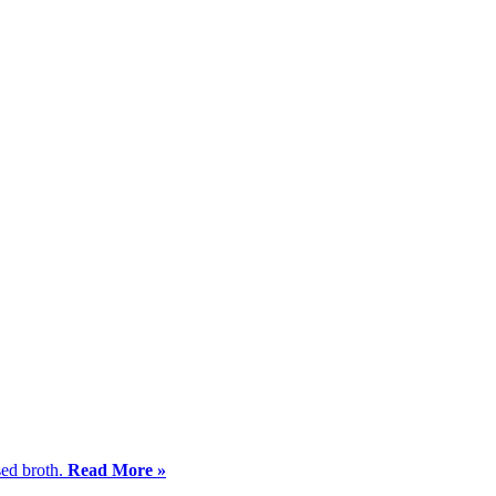
sed broth.
Read More »