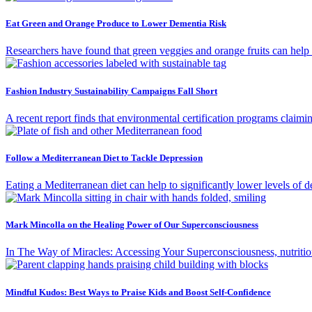
Eat Green and Orange Produce to Lower Dementia Risk
Researchers have found that green veggies and orange fruits can help
Fashion Industry Sustainability Campaigns Fall Short
A recent report finds that environmental certification programs claimin
Follow a Mediterranean Diet to Tackle Depression
Eating a Mediterranean diet can help to significantly lower levels of d
Mark Mincolla on the Healing Power of Our Superconsciousness
In The Way of Miracles: Accessing Your Superconsciousness, nutrition
Mindful Kudos: Best Ways to Praise Kids and Boost Self-Confidence