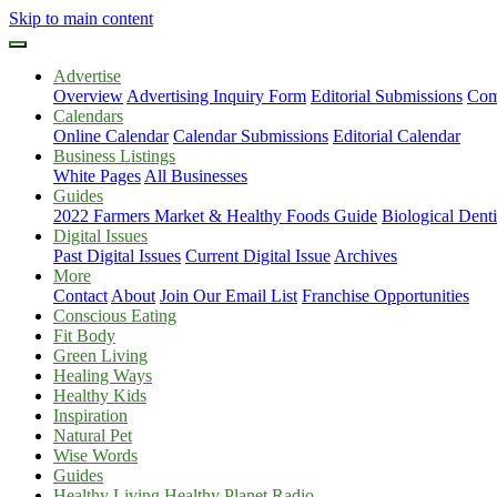
Skip to main content
Advertise
Overview
Advertising Inquiry Form
Editorial Submissions
Com
Calendars
Online Calendar
Calendar Submissions
Editorial Calendar
Business Listings
White Pages
All Businesses
Guides
2022 Farmers Market & Healthy Foods Guide
Biological Dent
Digital Issues
Past Digital Issues
Current Digital Issue
Archives
More
Contact
About
Join Our Email List
Franchise Opportunities
Conscious Eating
Fit Body
Green Living
Healing Ways
Healthy Kids
Inspiration
Natural Pet
Wise Words
Guides
Healthy Living Healthy Planet Radio