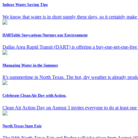
Indoor Water Saving Tips
We know that water is in short supply these days, so it certainly ma
DARTable Staycations Nurture our Environment
Dallas Area Rapid Transit (DART) is offering a buy-one-get-one-free
Managing Water in the Summer
It’s summertime in North Texas. The hot, dry weather is already produ
Celebrate Clean Air Day with Action.
Clean Air Action Day on August 3 invites everyone to do at least one
North Texas State Fair
The 94th North Texas Fair and Rodeo will take place from August 19 