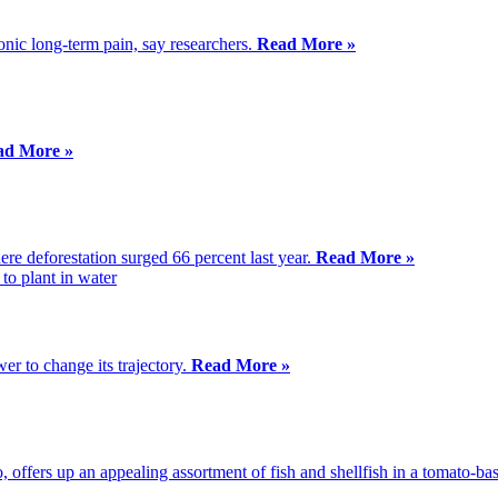
ronic long-term pain, say researchers.
Read More »
ad More »
ere deforestation surged 66 percent last year.
Read More »
r to change its trajectory.
Read More »
 offers up an appealing assortment of fish and shellfish in a tomato-ba