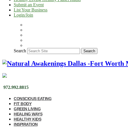
Submit an Event
List Your Business
Login/Join
Search
Search
972.992.8815
CONSCIOUS EATING
FIT BODY
GREEN LIVING
HEALING WAYS
HEALTHY KIDS
INSPIRATION