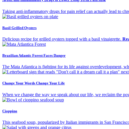
Taking anti-inflammatory drugs for pain relief can actually lead to ch
Basil Grilled Oysters
Delicious recipe for grilled oysters topped with a basil vinaigrette.
Re
Brazilian Atlantic Forest Faces Danger
The Mata Atlantica is fighting for its life against overdevelopment, wh
Change Your Words Change Your Life
When we change the way we speak about our life, we reclaim the powe
Cioppino
This seafood soup, popularized by Italian immigrants in San Francisco,