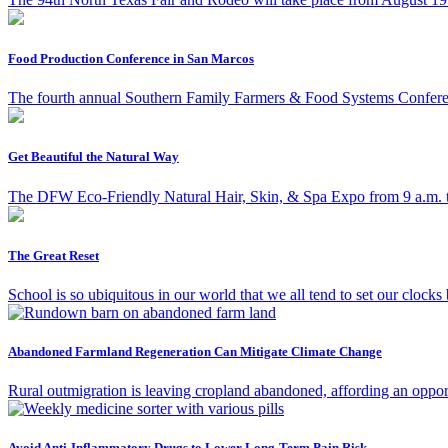
Food Production Conference in San Marcos
The fourth annual Southern Family Farmers & Food Systems Conferen
Get Beautiful the Natural Way
The DFW Eco-Friendly Natural Hair, Skin, & Spa Expo from 9 a.m. to 2
The Great Reset
School is so ubiquitous in our world that we all tend to set our clocks by
Abandoned Farmland Regeneration Can Mitigate Climate Change
Rural outmigration is leaving cropland abandoned, affording an opportu
Avoid Anti-Inflammatory Drugs to Lower Long-Term Pain Risk