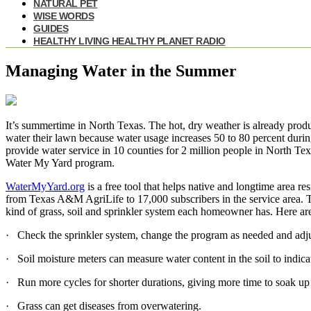
NATURAL PET
WISE WORDS
GUIDES
HEALTHY LIVING HEALTHY PLANET RADIO
Managing Water in the Summer
It’s summertime in North Texas. The hot, dry weather is already produ
water their lawn because water usage increases 50 to 80 percent dur
provide water service in 10 counties for 2 million people in North T
Water My Yard program.
WaterMyYard.org
is a free tool that helps native and longtime area r
from Texas A&M AgriLife to 17,000 subscribers in the service area. T
kind of grass, soil and sprinkler system each homeowner has. Here a
· Check the sprinkler system, change the program as needed and adju
· Soil moisture meters can measure water content in the soil to indica
· Run more cycles for shorter durations, giving more time to soak up w
· Grass can get diseases from overwatering.