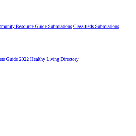
munity Resource Guide Submissions
Classifieds Submissions
ists Guide
2022 Healthy Living Directory