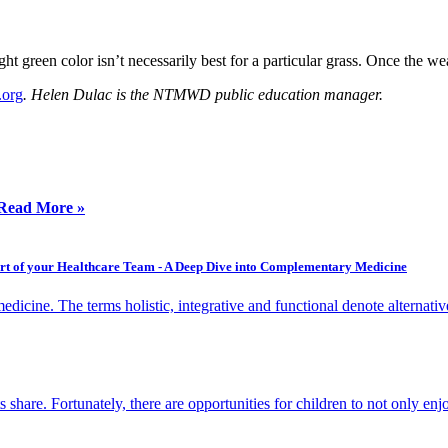
reen color isn’t necessarily best for a particular grass. Once the weat
.org
.
Helen Dulac is the NTMWD public education manager.
Read More »
Part of your Healthcare Team - A Deep Dive into Complementary Medicine
dicine. The terms holistic, integrative and functional denote alternativ
s share. Fortunately, there are opportunities for children to not only e