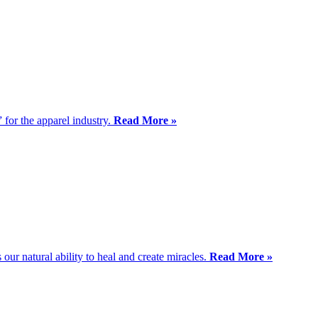
” for the apparel industry.
Read More »
ur natural ability to heal and create miracles.
Read More »