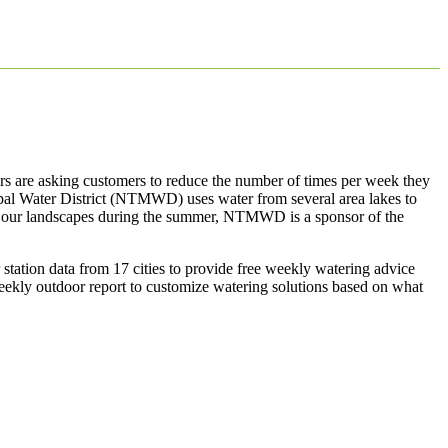
ers are asking customers to reduce the number of times per week they
pal Water District (NTMWD) uses water from several area lakes to
 on our landscapes during the summer, NTMWD is a sponsor of the
 station data from 17 cities to provide free weekly watering advice
eekly outdoor report to customize watering solutions based on what