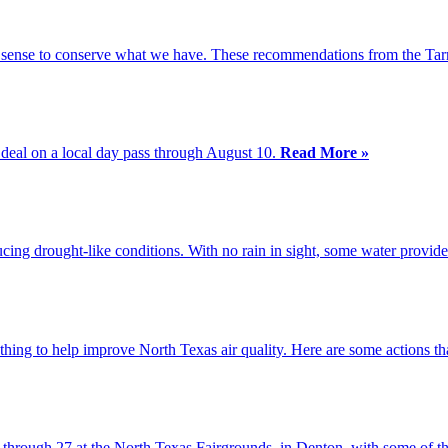
ke sense to conserve what we have. These recommendations from the Tar
 deal on a local day pass through August 10.
Read More »
cing drought-like conditions. With no rain in sight, some water provid
 thing to help improve North Texas air quality. Here are some actions 
through 27 at the North Texas Fairgrounds, in Denton, with some of th