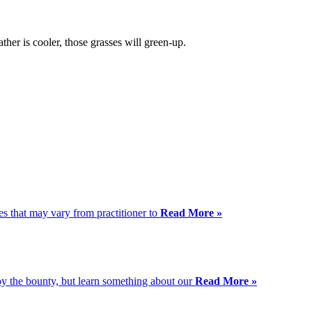
her is cooler, those grasses will green-up.
es that may vary from practitioner to
Read More »
njoy the bounty, but learn something about our
Read More »