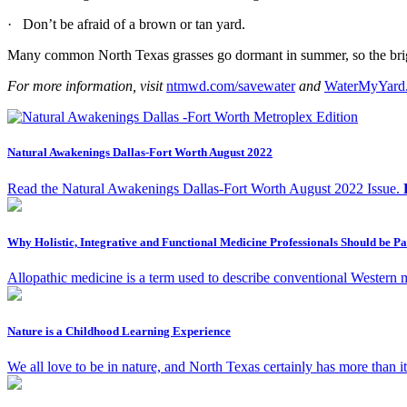
· Don’t be afraid of a brown or tan yard.
Many common North Texas grasses go dormant in summer, so the bright g
For more information, visit
ntmwd.com/savewater
and
WaterMyYard
Natural Awakenings Dallas-Fort Worth August 2022
Read the Natural Awakenings Dallas-Fort Worth August 2022 Issue.
Why Holistic, Integrative and Functional Medicine Professionals Should be 
Allopathic medicine is a term used to describe conventional Western me
Nature is a Childhood Learning Experience
We all love to be in nature, and North Texas certainly has more than it