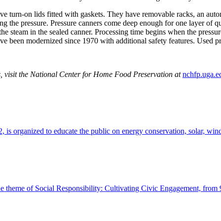
ve turn-on lids fitted with gaskets. They have removable racks, an autom
ing the pressure. Pressure canners come deep enough for one layer of qua
d the steam in the sealed canner. Processing time begins when the press
ve been modernized since 1970 with additional safety features. Used pr
s, visit the National Center for Home Food Preservation
at
nchfp.uga.e
 is organized to educate the public on energy conservation, solar, win
the theme of Social Responsibility: Cultivating Civic Engagement, from