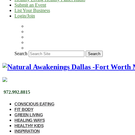
Submit an Event
List Your Business
Login/Join
Search
Search
972.992.8815
CONSCIOUS EATING
FIT BODY
GREEN LIVING
HEALING WAYS
HEALTHY KIDS
INSPIRATION