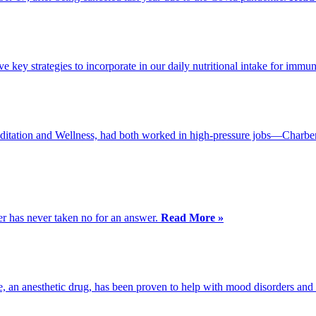
 key strategies to incorporate in our daily nutritional intake for immun
itation and Wellness, had both worked in high-pressure jobs—Charben
er has never taken no for an answer.
Read More »
e, an anesthetic drug, has been proven to help with mood disorders and 