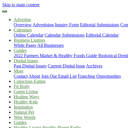
Skip to main content
Advertise
Overview
Advertising Inquiry Form
Editorial Submissions
Com
Calendars
Online Calendar
Calendar Submissions
Editorial Calendar
Business Listings
White Pages
All Businesses
Guides
2022 Farmers Market & Healthy Foods Guide
Biological Dent
Digital Issues
Past Digital Issues
Current Digital Issue
Archives
More
Contact
About
Join Our Email List
Franchise Opportunities
Conscious Eating
Fit Body
Green Living
Healing Ways
Healthy Kids
Inspiration
Natural Pet
Wise Words
Guides
Healthy Living Healthy Planet Radio