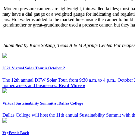
Modern pressure canners are lightweight, thin-walled kettles; most ha
may have a
dial gauge or a weighted gauge
for indicating and regulat
jars. Hot water is added to the marked lines inside the canner to buil
grandmother or great-grandmother used a pressure canner, but they ha
Submitted by Katie Sotzing, Texas A & M Agrilife Center. For recipe
2021 Virtual Solar Tour is October 2
The 12th annual DFW Solar Tour, from 9:30 a.m. to 4 p.m., October 2,
homeowners and businesses.
Read More »
Virtual Sustainability Summit at Dallas College
Dallas College will host the 11th annual Sustainability Summit with 
VegFest is Back