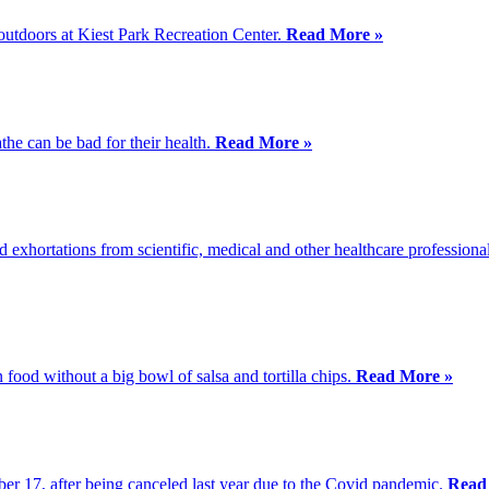
 outdoors at Kiest Park Recreation Center.
Read More »
the can be bad for their health.
Read More »
xhortations from scientific, medical and other healthcare professionals
food without a big bowl of salsa and tortilla chips.
Read More »
er 17, after being canceled last year due to the Covid pandemic.
Read