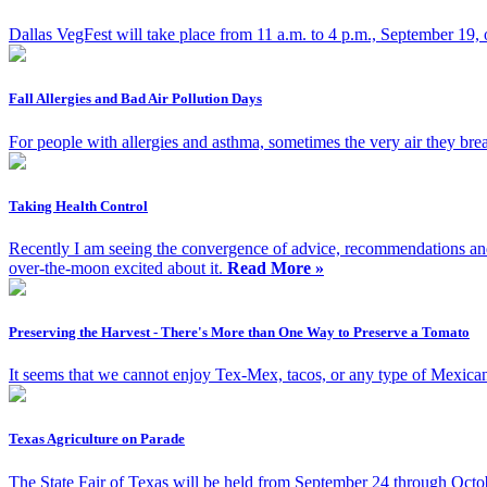
Dallas VegFest will take place from 11 a.m. to 4 p.m., September 19,
Fall Allergies and Bad Air Pollution Days
For people with allergies and asthma, sometimes the very air they brea
Taking Health Control
Recently I am seeing the convergence of advice, recommendations and e
over-the-moon excited about it.
Read More »
Preserving the Harvest - There's More than One Way to Preserve a Tomato
It seems that we cannot enjoy Tex-Mex, tacos, or any type of Mexican 
Texas Agriculture on Parade
The State Fair of Texas will be held from September 24 through Octob