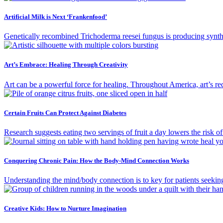
Artificial Milk is Next ‘Frankenfood’
Genetically recombined Trichoderma reesei fungus is producing synthe
Art’s Embrace: Healing Through Creativity
Art can be a powerful force for healing. Throughout America, art’s red
Certain Fruits Can Protect Against Diabetes
Research suggests eating two servings of fruit a day lowers the risk o
Conquering Chronic Pain: How the Body-Mind Connection Works
Understanding the mind/body connection is to key for patients seekin
Creative Kids: How to Nurture Imagination