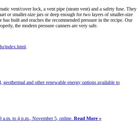
atic vent/cover lock, a vent pipe (steam vent) and a safety fuse. They
rt or smaller-size jars or deep enough for two layers of smaller-size
ure has built and reaches the recommended pressure in the recipe. Our
operly, the modern pressure canners are very safe.
du/index.html
.
d, geothermal and other renewable energy options available to
 9 a.m. to 4 p.m., November 5, online.
Read More »