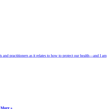
 and practitioners as it relates to how to protect our health—and I am
 More »