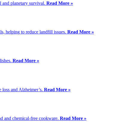
l and planetary survival.
Read More »
s, helping to reduce landfill issues.
Read More »
dishes.
Read More »
ive loss and Alzheimer’s.
Read More »
ound and chemical-free cookware.
Read More »