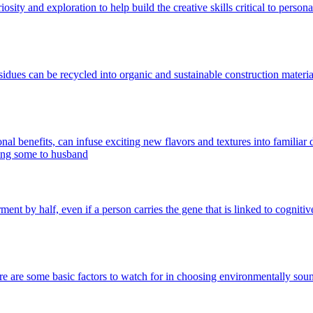
ity and exploration to help build the creative skills critical to persona
sidues can be recycled into organic and sustainable construction material
onal benefits, can infuse exciting new flavors and textures into familiar 
rment by half, even if a person carries the gene that is linked to cognit
here are some basic factors to watch for in choosing environmentally s