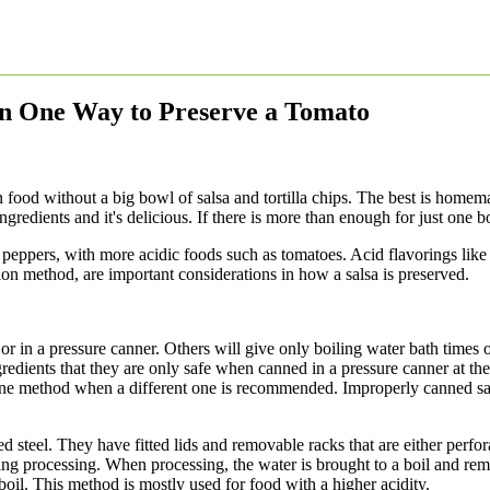
an One Way to Preserve a Tomato
ood without a big bowl of salsa and tortilla chips. The best is homemad
gredients and it's delicious. If there is more than enough for just one b
 peppers, with more acidic foods such as tomatoes. Acid flavorings like
tion method, are important considerations in how a salsa is preserved.
or in a pressure canner. Others will give only boiling water bath times o
redients that they are only safe when canned in a pressure canner at t
 one method when a different one is recommended. Improperly canned sa
steel. They have fitted lids and removable racks that are either perfo
during processing. When processing, the water is brought to a boil and 
 boil. This method is mostly used for food with a higher acidity.