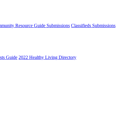
munity Resource Guide Submissions
Classifieds Submissions
ists Guide
2022 Healthy Living Directory