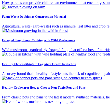
How parents can provide children an environment that encourages curios
Farm Waste Doubles as Construction Material
Agricultural waste (agro-waste) such as manure, leaf litter and crop re
Foraged Fungi Fare: Cooking with Wild Mushrooms
Wild mushrooms, particularly foraged fungi that offer a host of nutriti
Healthy Choices Mitigate Cognitive Health Reduction
A survey found that a healthy lifestyle cuts the risk of cognitive impai
Healthy Cookware: How to Choose Non-Toxic Pots and Pans
From classic pots and pans to the latest modern synthetic materials, 