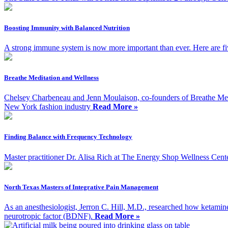
Boosting Immunity with Balanced Nutrition
A strong immune system is now more important than ever. Here are five
Breathe Meditation and Wellness
Chelsey Charbeneau and Jenn Moulaison, co-founders of Breathe Med
New York fashion industry
Read More »
Finding Balance with Frequency Technology
Master practitioner Dr. Alisa Rich at The Energy Shop Wellness Cent
North Texas Masters of Integrative Pain Management
As an anesthesiologist, Jerron C. Hill, M.D., researched how ketamin
neurotropic factor (BDNF).
Read More »