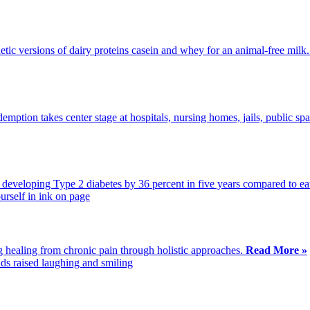
tic versions of dairy proteins casein and whey for an animal-free milk
emption takes center stage at hospitals, nursing homes, jails, public sp
f developing Type 2 diabetes by 36 percent in five years compared to eat
g healing from chronic pain through holistic approaches.
Read More »