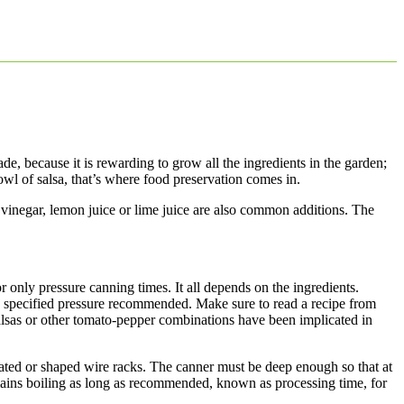
e, because it is rewarding to grow all the ingredients in the garden;
owl of salsa, that’s where food preservation comes in.
 vinegar, lemon juice or lime juice are also common additions. The
r only pressure canning times. It all depends on the ingredients.
he specified pressure recommended. Make sure to read a recipe from
lsas or other tomato-pepper combinations have been implicated in
rated or shaped wire racks. The canner must be deep enough so that at
remains boiling as long as recommended, known as processing time, for