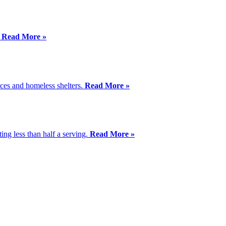
.
Read More »
aces and homeless shelters.
Read More »
ing less than half a serving.
Read More »