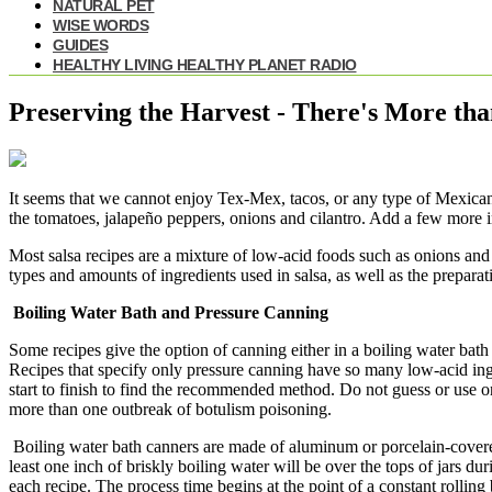
NATURAL PET
WISE WORDS
GUIDES
HEALTHY LIVING HEALTHY PLANET RADIO
Preserving the Harvest - There's More th
It seems that we cannot enjoy Tex-Mex, tacos, or any type of Mexican f
the tomatoes, jalapeño peppers, onions and cilantro. Add a few more in
Most salsa recipes are a mixture of low-acid foods such as onions and
types and amounts of ingredients used in salsa, as well as the prepara
Boiling Water Bath and Pressure Canning
Some recipes give the option of canning either in a boiling water bath 
Recipes that specify only pressure canning have so many low-acid ing
start to finish to find the recommended method. Do not guess or use
more than one outbreak of botulism poisoning.
Boiling water bath canners are made of aluminum or porcelain-covered 
least one inch of briskly boiling water will be over the tops of jars 
each recipe. The process time begins at the point of a constant rolling