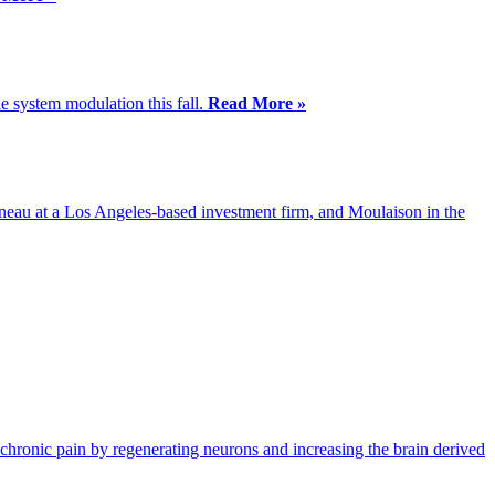
e system modulation this fall.
Read More »
eau at a Los Angeles-based investment firm, and Moulaison in the
chronic pain by regenerating neurons and increasing the brain derived