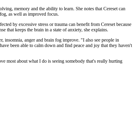
solving, memory and the ability to learn. She notes that Cereset can
fog, as well as improved focus.
ected by excessive stress or trauma can benefit from Cereset because
se that keeps the brain in a state of anxiety, she explains.
der, insomnia, anger and brain fog improve. "I also see people in
l have been able to calm down and find peace and joy that they haven't
ove most about what I do is seeing somebody that's really hurting