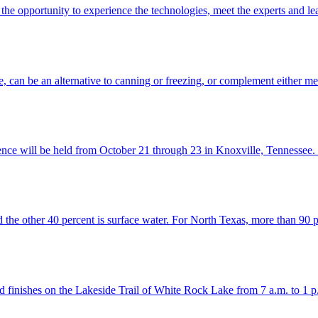
he opportunity to experience the technologies, meet the experts and l
e, can be an alternative to canning or freezing, or complement either m
nce will be held from October 21 through 23 in Knoxville, Tennessee.
d the other 40 percent is surface water. For North Texas, more than 90
d finishes on the Lakeside Trail of White Rock Lake from 7 a.m. to 1 