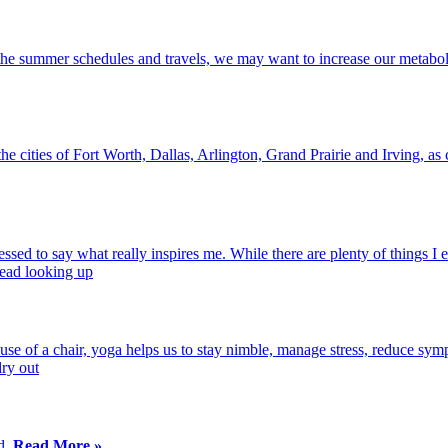
l the summer schedules and travels, we may want to increase our metabol
he cities of Fort Worth, Dallas, Arlington, Grand Prairie and Irving, a
essed to say what really inspires me. While there are plenty of things 
use of a chair, yoga helps us to stay nimble, manage stress, reduce sy
d.
Read More »