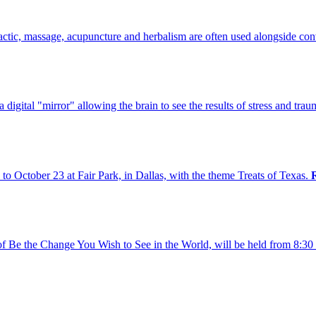
practic, massage, acupuncture and herbalism are often used alongside co
digital "mirror" allowing the brain to see the results of stress and traum
to October 23 at Fair Park, in Dallas, with the theme Treats of Texas.
 of Be the Change You Wish to See in the World, will be held from 8: