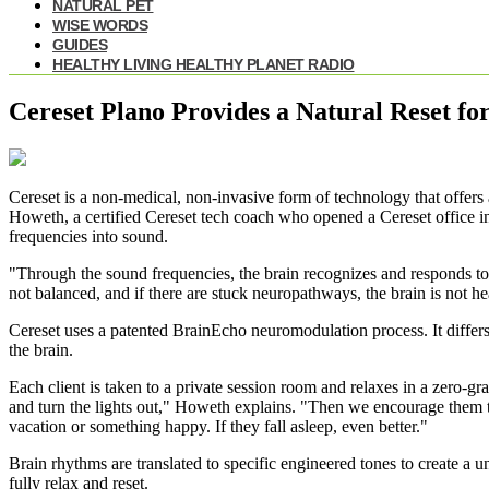
NATURAL PET
WISE WORDS
GUIDES
HEALTHY LIVING HEALTHY PLANET RADIO
Cereset Plano Provides a Natural Reset fo
Cereset is a non-medical, non-invasive form of technology that offers a
Howeth, a certified Cereset tech coach who opened a Cereset office in
frequencies into sound.
"Through the sound frequencies, the brain recognizes and responds to 
not balanced, and if there are stuck neuropathways, the brain is not he
Cereset uses a patented BrainEcho neuromodulation process. It differs 
the brain.
Each client is taken to a private session room and relaxes in a zero-gr
and turn the lights out," Howeth explains. "Then we encourage them t
vacation or something happy. If they fall asleep, even better."
Brain rhythms are translated to specific engineered tones to create a 
fully relax and reset.