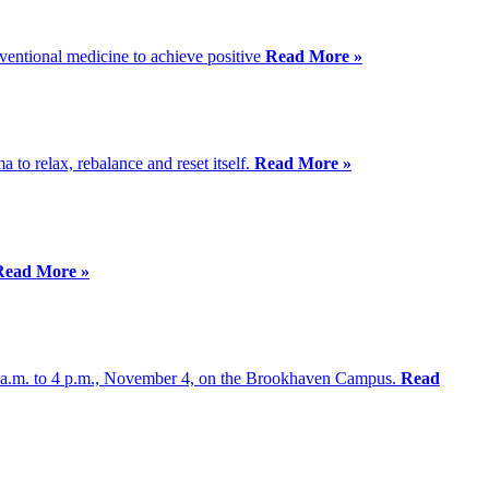
nventional medicine to achieve positive
Read More »
a to relax, rebalance and reset itself.
Read More »
Read More »
30 a.m. to 4 p.m., November 4, on the Brookhaven Campus.
Read