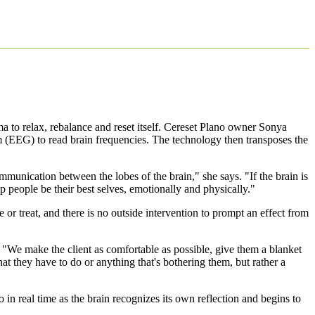
uma to relax, rebalance and reset itself. Cereset Plano owner Sonya
m (EEG) to read brain frequencies. The technology then transposes the
munication between the lobes of the brain," she says. "If the brain is
p people be their best selves, emotionally and physically."
or treat, and there is no outside intervention to prompt an effect from
d. "We make the client as comfortable as possible, give them a blanket
 they have to do or anything that's bothering them, but rather a
in real time as the brain recognizes its own reflection and begins to