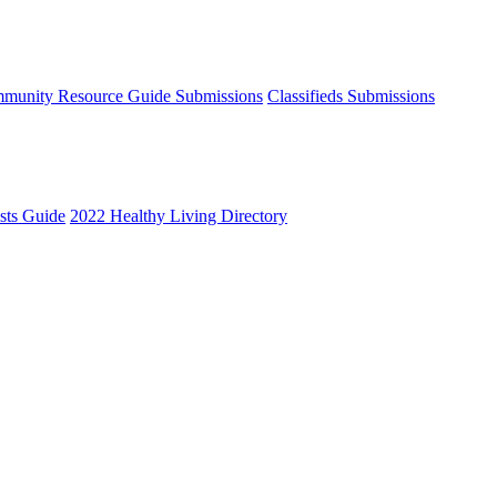
munity Resource Guide Submissions
Classifieds Submissions
ists Guide
2022 Healthy Living Directory