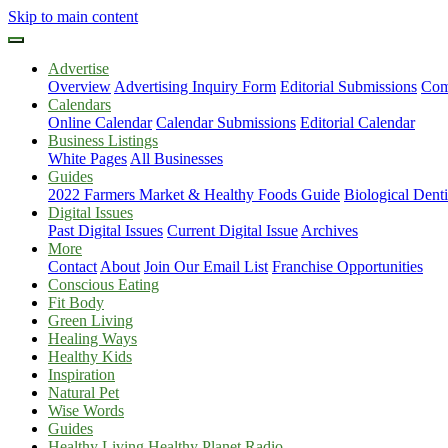
Skip to main content
Advertise
Overview
Advertising Inquiry Form
Editorial Submissions
Com
Calendars
Online Calendar
Calendar Submissions
Editorial Calendar
Business Listings
White Pages
All Businesses
Guides
2022 Farmers Market & Healthy Foods Guide
Biological Dent
Digital Issues
Past Digital Issues
Current Digital Issue
Archives
More
Contact
About
Join Our Email List
Franchise Opportunities
Conscious Eating
Fit Body
Green Living
Healing Ways
Healthy Kids
Inspiration
Natural Pet
Wise Words
Guides
Healthy Living Healthy Planet Radio