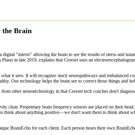
r the Brain
 digital "mirror" allowing the brain to see the results of stress and tra
 Plano in late 2019, explains that Cereset uses an electroencephalogra
what it sees. It will recognize stuck neuropathways and imbalanced com
althy. Our technology helps the brain see to correct those things and hel
from other neurotechnology in that Cereset tech coaches don't diagnose 
avity chair. Proprietary brain frequency sensors are placed on their hea
o think about anything positive—we don't want them to think about what
unique BrainEcho for each client. Each person hears their own BrainEcho 