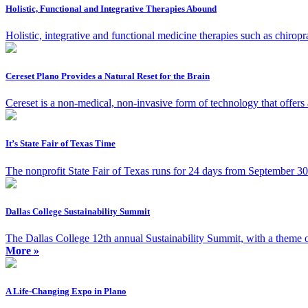
Holistic, Functional and Integrative Therapies Abound
Holistic, integrative and functional medicine therapies such as chiro
Cereset Plano Provides a Natural Reset for the Brain
Cereset is a non-medical, non-invasive form of technology that offers a 
It’s State Fair of Texas Time
The nonprofit State Fair of Texas runs for 24 days from September 30 
Dallas College Sustainability Summit
The Dallas College 12th annual Sustainability Summit, with a theme
More »
A Life-Changing Expo in Plano