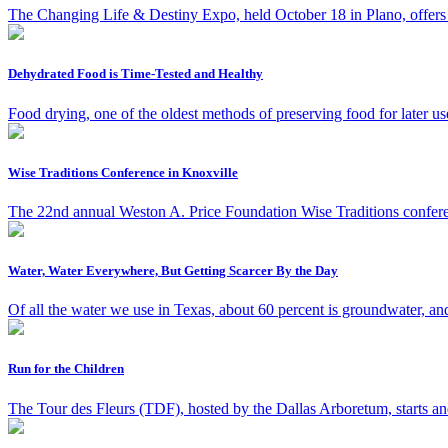
The Changing Life & Destiny Expo, held October 18 in Plano, offers t
Dehydrated Food is Time-Tested and Healthy
Food drying, one of the oldest methods of preserving food for later us
Wise Traditions Conference in Knoxville
The 22nd annual Weston A. Price Foundation Wise Traditions confere
Water, Water Everywhere, But Getting Scarcer By the Day
Of all the water we use in Texas, about 60 percent is groundwater, an
Run for the Children
The Tour des Fleurs (TDF), hosted by the Dallas Arboretum, starts an