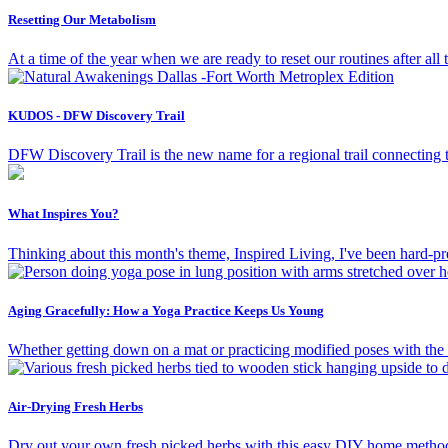
Resetting Our Metabolism
At a time of the year when we are ready to reset our routines after al
KUDOS - DFW Discovery Trail
DFW Discovery Trail is the new name for a regional trail connecting t
What Inspires You?
Thinking about this month's theme, Inspired Living, I've been hard-pr
Aging Gracefully: How a Yoga Practice Keeps Us Young
Whether getting down on a mat or practicing modified poses with the 
Air-Drying Fresh Herbs
Dry out your own fresh picked herbs with this easy DIY home metho