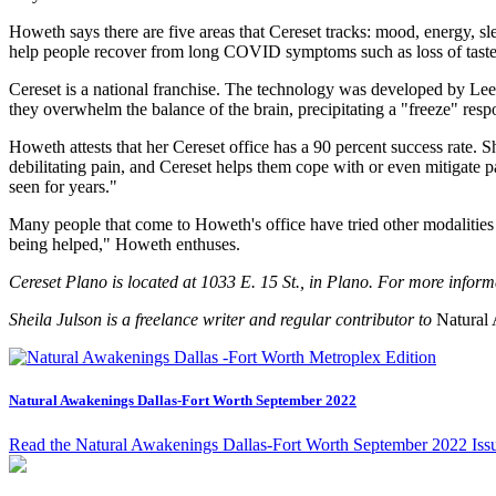
Howeth says there are five areas that Cereset tracks: mood, energy, sle
help people recover from long COVID symptoms such as loss of taste a
Cereset is a national franchise. The technology was developed by Lee
they overwhelm the balance of the brain, precipitating a "freeze" respons
Howeth attests that her Cereset office has a 90 percent success rate. S
debilitating pain, and Cereset helps them cope with or even mitigate p
seen for years."
Many people that come to Howeth's office have tried other modalities f
being helped," Howeth enthuses.
Cereset Plano is located at 1033 E. 15 St., in Plano. For more inform
Sheila Julson is a freelance writer and regular contributor to
Natural
Natural Awakenings Dallas-Fort Worth September 2022
Read the Natural Awakenings Dallas-Fort Worth September 2022 Iss