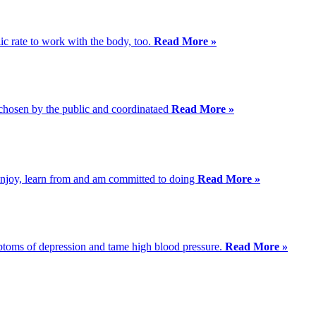
ic rate to work with the body, too.
Read More »
s chosen by the public and coordinataed
Read More »
I enjoy, learn from and am committed to doing
Read More »
mptoms of depression and tame high blood pressure.
Read More »