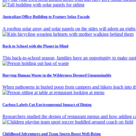
Australian Office Building to Feature Solar Facade
A rooftop solar array and solar panels on the sides will adorn an eigh
Back to School with the Planet in Mind
This back-to-school season, families have an opportunity to make susta
Burying Human Waste in the Wilderness Deemed Unsustainable
When pathogens in buried poop from campers and hikers leach into th
Carbon Labels Cut Environmental Impact of Dining
Researchers studied the design of restaurant menus and how adding ca
Childhood Adventures and Team Sports Boost Well-Being