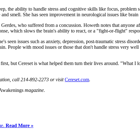
ep, the ability to handle stress and cognitive skills like focus, problem 
nd smell. She has seen improvement in neurological issues like brain 
 Gerdes, who suffered from a concussion. Howeth notes that anyone aff
e, which slows the brain's ability to react, or a "fight-or-flight" respon
he's seen issues such as anxiety, depression, post-traumatic stress disor
ain. People with mood issues or those that don't handle stress very wel
irst, but Cereset is what helped them turn their lives around. "What I l
ation, call 214-892-2273 or visit
Cereset.com
.
 Awakenings
magazine.
ue.
Read More »