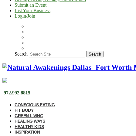
Submit an Event
List Your Business
Login/Join
Search
Search
972.992.8815
CONSCIOUS EATING
FIT BODY
GREEN LIVING
HEALING WAYS
HEALTHY KIDS
INSPIRATION