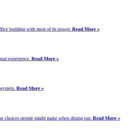
ffice building with most of its power.
Read More »
ional experience.
Read More »
cosystem.
Read More »
 the choices people might make when dining out.
Read More »