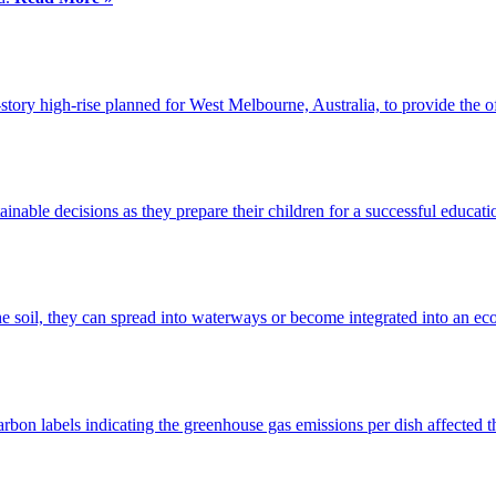
t-story high-rise planned for West Melbourne, Australia, to provide the o
inable decisions as they prepare their children for a successful educat
e soil, they can spread into waterways or become integrated into an e
rbon labels indicating the greenhouse gas emissions per dish affected