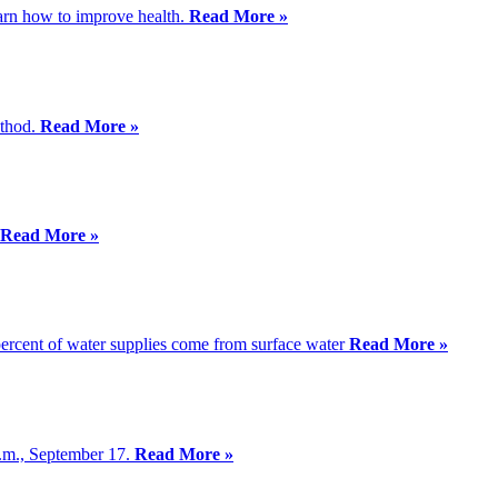
earn how to improve health.
Read More »
ethod.
Read More »
Read More »
 percent of water supplies come from surface water
Read More »
p.m., September 17.
Read More »