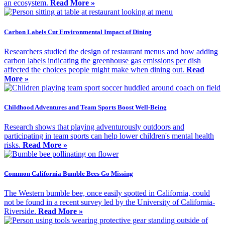
an ecosystem.
Read More »
Carbon Labels Cut Environmental Impact of Dining
Researchers studied the design of restaurant menus and how adding
carbon labels indicating the greenhouse gas emissions per dish
affected the choices people might make when dining out.
Read
More »
Childhood Adventures and Team Sports Boost Well-Being
Research shows that playing adventurously outdoors and
participating in team sports can help lower children's mental health
risks.
Read More »
Common California Bumble Bees Go Missing
The Western bumble bee, once easily spotted in California, could
not be found in a recent survey led by the University of California-
Riverside.
Read More »