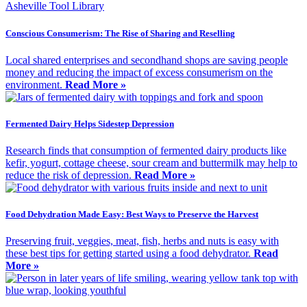
Conscious Consumerism: The Rise of Sharing and Reselling
Local shared enterprises and secondhand shops are saving people
money and reducing the impact of excess consumerism on the
environment.
Read More »
Fermented Dairy Helps Sidestep Depression
Research finds that consumption of fermented dairy products like
kefir, yogurt, cottage cheese, sour cream and buttermilk may help to
reduce the risk of depression.
Read More »
Food Dehydration Made Easy: Best Ways to Preserve the Harvest
Preserving fruit, veggies, meat, fish, herbs and nuts is easy with
these best tips for getting started using a food dehydrator.
Read
More »