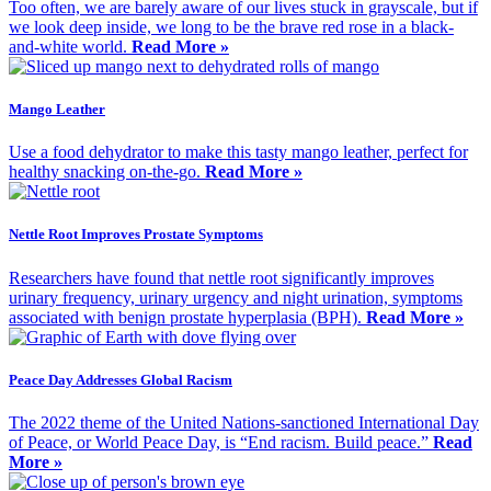
Too often, we are barely aware of our lives stuck in grayscale, but if
we look deep inside, we long to be the brave red rose in a black-
and-white world.
Read More »
Mango Leather
Use a food dehydrator to make this tasty mango leather, perfect for
healthy snacking on-the-go.
Read More »
Nettle Root Improves Prostate Symptoms
Researchers have found that nettle root significantly improves
urinary frequency, urinary urgency and night urination, symptoms
associated with benign prostate hyperplasia (BPH).
Read More »
Peace Day Addresses Global Racism
The 2022 theme of the United Nations-sanctioned International Day
of Peace, or World Peace Day, is “End racism. Build peace.”
Read
More »