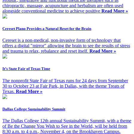
Holistic, integrative and functional medicine therapies such as
chiropractic, massage, acupuncture and herbalism are often used
alongside conventional medicine to achieve positive
Read More »
Cereset Plano Provides a Natural Reset for the Brain
Cereset is a non-medical, non-invasive form of technology that
offers a digital "mirror" allowing the brain to see the results of stress
and trauma to relax, rebalance and reset itself.
Read More »
It’s State Fair of Texas Time
The nonprofit State Fair of Texas runs for 24 days from September
30 to October 23 at Fair Park, in Dallas, with the theme Treats of
Texas.
Read More »
Dallas College Sustainability Summit
The Dallas College 12th annual Sustainability Summit, with a theme
of Be the Change You Wish to See in the World, will be held from
8:30 a.m. to 4 p.m., November 4, on the Brookhaven Campus.