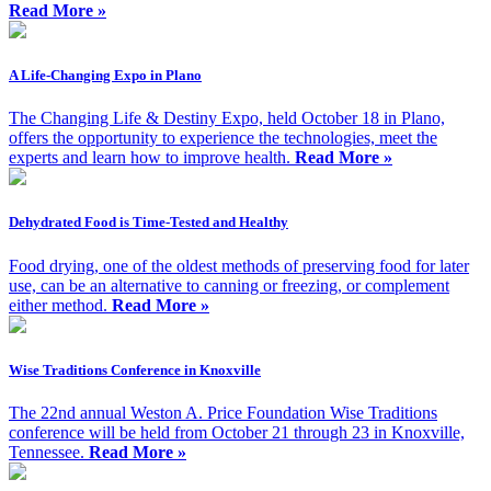
Read More »
A Life-Changing Expo in Plano
The Changing Life & Destiny Expo, held October 18 in Plano,
offers the opportunity to experience the technologies, meet the
experts and learn how to improve health.
Read More »
Dehydrated Food is Time-Tested and Healthy
Food drying, one of the oldest methods of preserving food for later
use, can be an alternative to canning or freezing, or complement
either method.
Read More »
Wise Traditions Conference in Knoxville
The 22nd annual Weston A. Price Foundation Wise Traditions
conference will be held from October 21 through 23 in Knoxville,
Tennessee.
Read More »