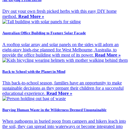
Dry out your own fresh picked herbs with this easy DIY home
method.
Read More »
Australian Office Building to Feature Solar Facade
A rooftop solar array and solar panels on the sides will adorn an
eight-story high-rise planned for West Melbourne, Australia, to
provide the office building with most of its power.
Read More »
Back to School with the Planet in Mind
This back-to-school season, families have an opportunity to make
sustainable decisions as they prepare their children for a successful
educational experience.
Read More »
Burying Human Waste in the Wilderness Deemed Unsustainable
When pathogens in buried poop from campers and hikers leach into
the soil, they can spread into waterways or become integrated into