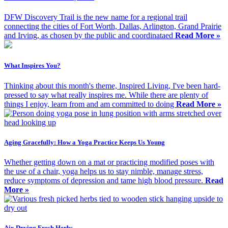
DFW Discovery Trail is the new name for a regional trail
connecting the cities of Fort Worth, Dallas, Arlington, Grand Prairie
and Irving, as chosen by the public and coordinataed
Read More »
What Inspires You?
Thinking about this month's theme, Inspired Living, I've been hard-
pressed to say what really inspires me. While there are plenty of
things I enjoy, learn from and am committed to doing
Read More »
Aging Gracefully: How a Yoga Practice Keeps Us Young
Whether getting down on a mat or practicing modified poses with
the use of a chair, yoga helps us to stay nimble, manage stress,
reduce symptoms of depression and tame high blood pressure.
Read
More »
Air-Drying Fresh Herbs