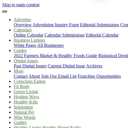
Skip to main content
Advertise
Overview
Advertising Inquiry Form
Editorial Submissions
Com
Calendars
Online Calendar
Calendar Submissions
Editorial Calendar
Business Listings
White Pages
All Businesses
Guides
2022 Farmers Market & Healthy Foods Guide
Biological Dent
Digital Issues
Past Digital Issues
Current Digital Issue
Archives
More
Contact
About
Join Our Email List
Franchise Opportunities
Conscious Eating
Fit Body
Green Living
Healing Ways
Healthy Kids
Inspiration
Natural Pet
Wise Words
Guides
Healthy Living Healthy Planet Radio