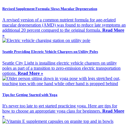
Revised Supplement Formula Slows Macular Degeneration
A revised version of a common nutrient formula for age-related
macular degeneration (AMD) was found to reduce late symptoms an
additional 20 percent compared to the original formula.
Read More
»
Seattle Providing Electric Vehicle Chargers on Utility Poles
Seattle City Light is installing electric vehicle chargers on utility
poles as part of a transition to zero-emission electric transportation
options.
Read More »
Tips for Getting Started with Yoga
It's never too late to get started practicing yoga. Here are tips for
how to choose an appropriate yoga class for beginners.
Read More
»