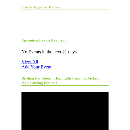
Switch Together Dallas
Upcoming Events Near You
No Events in the next 21 days.
View All
Add Your Event
Birding the Tetons | Highlights from the Jackson
Hole Birding Festival