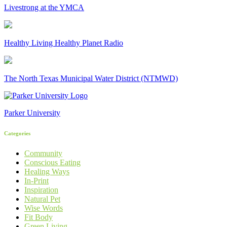
Livestrong at the YMCA
Healthy Living Healthy Planet Radio
The North Texas Municipal Water District (NTMWD)
Parker University
Categories
Community
Conscious Eating
Healing Ways
In-Print
Inspiration
Natural Pet
Wise Words
Fit Body
Green Living