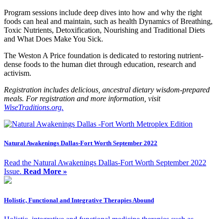
Program sessions include deep dives into how and why the right
foods can heal and maintain, such as health Dynamics of Breathing,
Toxic Nutrients, Detoxification, Nourishing and Traditional Diets
and What Does Make You Sick.
The Weston A Price foundation is dedicated to restoring nutrient-
dense foods to the human diet through education, research and
activism.
Registration includes delicious, ancestral dietary wisdom-prepared
meals.
For registration and more information, visit
WiseTraditions.org.
Natural Awakenings Dallas-Fort Worth September 2022
Read the Natural Awakenings Dallas-Fort Worth September 2022
Issue.
Read More »
Holistic, Functional and Integrative Therapies Abound