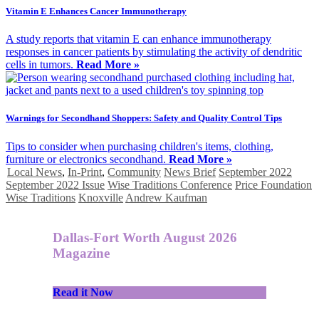
Vitamin E Enhances Cancer Immunotherapy
A study reports that vitamin E can enhance immunotherapy
responses in cancer patients by stimulating the activity of dendritic
cells in tumors.
Read More »
Warnings for Secondhand Shoppers: Safety and Quality Control Tips
Tips to consider when purchasing children's items, clothing,
furniture or electronics secondhand.
Read More »
Local News
,
In-Print
,
Community
News Brief
September 2022
September 2022 Issue
Wise Traditions Conference
Price Foundation
Wise Traditions
Knoxville
Andrew Kaufman
Dallas-Fort Worth August 2026
Magazine
Read it Now