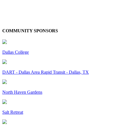
COMMUNITY SPONSORS
Dallas College
DART - Dallas Area Rapid Transit - Dallas, TX
North Haven Gardens
Salt Retreat