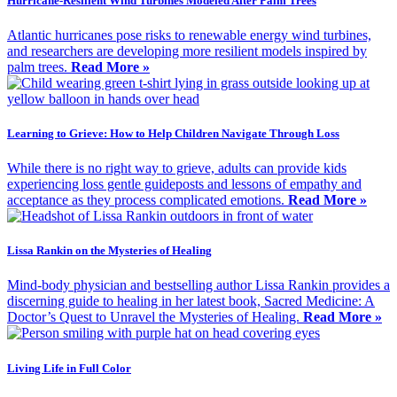
Hurricane-Resilient Wind Turbines Modeled After Palm Trees
Atlantic hurricanes pose risks to renewable energy wind turbines,
and researchers are developing more resilient models inspired by
palm trees.
Read More »
Learning to Grieve: How to Help Children Navigate Through Loss
While there is no right way to grieve, adults can provide kids
experiencing loss gentle guideposts and lessons of empathy and
acceptance as they process complicated emotions.
Read More »
Lissa Rankin on the Mysteries of Healing
Mind-body physician and bestselling author Lissa Rankin provides a
discerning guide to healing in her latest book, Sacred Medicine: A
Doctor’s Quest to Unravel the Mysteries of Healing.
Read More »
Living Life in Full Color