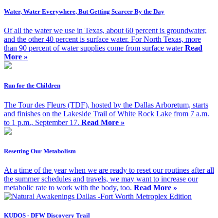
Water, Water Everywhere, But Getting Scarcer By the Day
Of all the water we use in Texas, about 60 percent is groundwater,
and the other 40 percent is surface water. For North Texas, more
than 90 percent of water supplies come from surface water
Read
More »
Run for the Children
The Tour des Fleurs (TDF), hosted by the Dallas Arboretum, starts
and finishes on the Lakeside Trail of White Rock Lake from 7 a.m.
to 1 p.m., September 17.
Read More »
Resetting Our Metabolism
At a time of the year when we are ready to reset our routines after all
the summer schedules and travels, we may want to increase our
metabolic rate to work with the body, too.
Read More »
KUDOS - DFW Discovery Trail