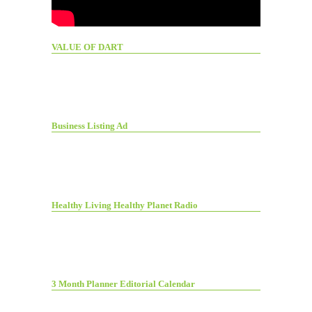
VALUE OF DART
Business Listing Ad
Healthy Living Healthy Planet Radio
3 Month Planner Editorial Calendar