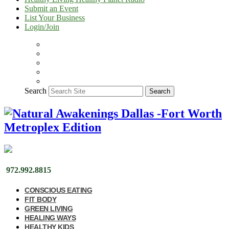
Submit an Event
List Your Business
Login/Join
Search
Search
972.992.8815
CONSCIOUS EATING
FIT BODY
GREEN LIVING
HEALING WAYS
HEALTHY KIDS