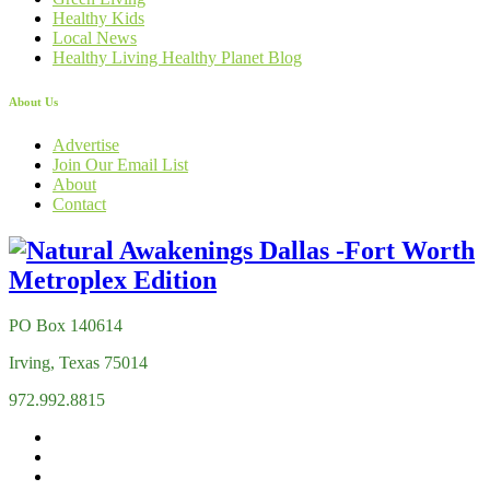
Healthy Kids
Local News
Healthy Living Healthy Planet Blog
About Us
Advertise
Join Our Email List
About
Contact
PO Box 140614
Irving, Texas 75014
972.992.8815