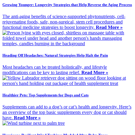
Growing Younger: Longevity Strategies that Help Reverse the Aging Process
The anti-aging benefits of science-supported phytonutrients, cell-
rejuvenating foods, safe, non-surgical, stem cell procedures and
functional medicine strategies to boost longevity.
Read More »
Heading Off Headaches: Natural Strategies Help Halt the Pain
Most headaches can be treated holistically, and lifestyle
modifications can be key to lasting relief.
Read More »
Healthier Pets: Top Supplements for Dogs and Cats
Supplements can add to a dog’s or cat’s health and longevity. Here’s
an overview of the top basic supplements every dog or cat should
have.
Read More »