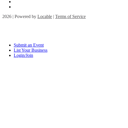
2026 | Powered by
Locable
|
Terms of Service
Submit an Event
List Your Business
Login/Join