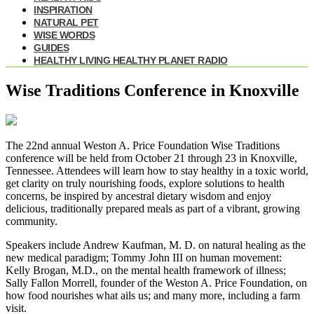
INSPIRATION
NATURAL PET
WISE WORDS
GUIDES
HEALTHY LIVING HEALTHY PLANET RADIO
Wise Traditions Conference in Knoxville
The 22nd annual Weston A. Price Foundation
Wise Traditions
conference
will be held from October 21 through 23 in Knoxville,
Tennessee. Attendees will learn how to stay healthy in a toxic world,
get clarity on truly nourishing foods, explore solutions to health
concerns, be inspired by ancestral dietary wisdom and enjoy
delicious, traditionally prepared meals as part of a vibrant, growing
community.
Speakers include Andrew Kaufman, M. D. on natural healing as the
new medical paradigm; Tommy John III on human movement:
Kelly Brogan, M.D., on the mental health framework of illness;
Sally Fallon Morrell, founder of the Weston A. Price Foundation, on
how food nourishes what ails us; and many more, including a farm
visit.