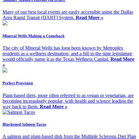
Many of our best local events are easily accessible using the Dallas
Area Rapid Transit (DART] System.
Read More »
Mineral Wells Making a Comeback
The city of Mineral Wells has long been known by Metroplex
residents as a wellness destination, and a bill in the state legislature
would officially name it as the Texas Wellness Capital.
Read More
»
Perfect Provision
Plant-based diets, more often referred to as vegan or vegetarian, are
becoming increasingly popular, with health and science leading the
way back to them.
Read More »
Blackened Salmon Tacos
A salmon and plant-based dish from the Multiple Sclerosis Diet Plan