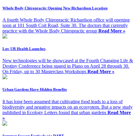
Whole Body Chiropractic Opening New Richardson Location
A fourth Whole Body Chiropractic Richardson office will opening
soon at 101 South Coit Road, Suite 30. The doctors that currently
practice with the Whole Body Chiropractic group
Read More »
Luv UR Health Launches
New technologies will be showcased at the Fourth Changing Life &
Destiny Conference being staged in Plano on April 28 through 30.
On Friday, up to 30 Masterclass Workshops
Read More »
Urban Gardens Have Hidden Benefits
It has long been assumed that cultivating food leads to a loss of
biodiversity and negative impacts on an ecosystem. But a new study
published in Ecology Letters found that urban gardens
Read More
»
Summer Season Festivals via DART