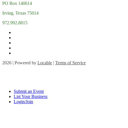
PO Box 140614
Irving, Texas 75014
972.992.8815
2026 | Powered by
Locable
|
Terms of Service
Submit an Event
List Your Business
Login/Join