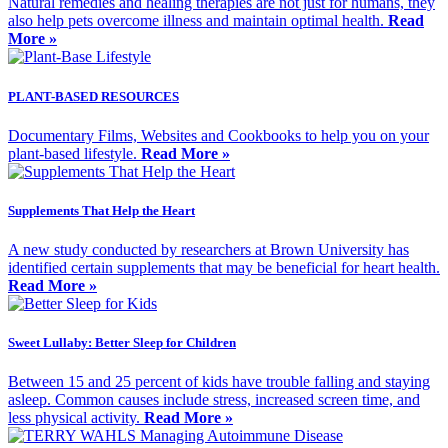
Natural remedies and healing therapies are not just for humans, they
also help pets overcome illness and maintain optimal health.
Read
More »
PLANT-BASED RESOURCES
Documentary Films, Websites and Cookbooks to help you on your
plant-based lifestyle.
Read More »
Supplements That Help the Heart
A new study conducted by researchers at Brown University has
identified certain supplements that may be beneficial for heart health.
Read More »
Sweet Lullaby: Better Sleep for Children
Between 15 and 25 percent of kids have trouble falling and staying
asleep. Common causes include stress, increased screen time, and
less physical activity.
Read More »