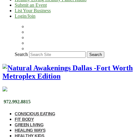
Submit an Event
List Your Business
Login/Join
Search
Search
972.992.8815
CONSCIOUS EATING
FIT BODY
GREEN LIVING
HEALING WAYS
HEALTHY KIDS