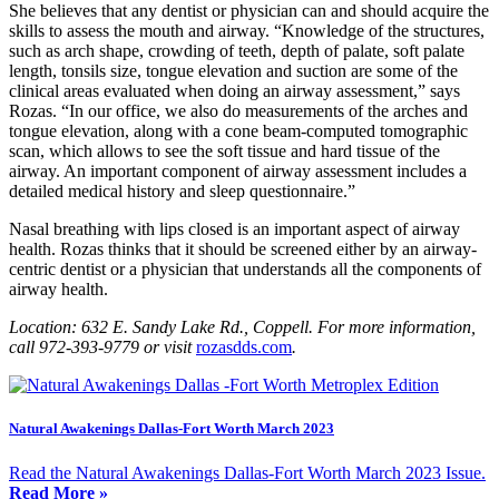
She believes that any dentist or physician can and should acquire the
skills to assess the mouth and airway. “Knowledge of the structures,
such as arch shape, crowding of teeth, depth of palate, soft palate
length, tonsils size, tongue elevation and suction are some of the
clinical areas evaluated when doing an airway assessment,” says
Rozas
. “In our office, we also do measurements of the arches and
tongue elevation, along with a cone beam-computed tomographic
scan, which allows to see the soft tissue and hard tissue of the
airway. An important component of airway assessment includes a
detailed medical history and sleep questionnaire.”
Nasal breathing with lips closed is an important aspect of airway
health. Rozas thinks that it should be screened either by an airway-
centric dentist or a physician that understands all the components of
airway health.
Location: 632 E. Sandy Lake Rd., Coppell. For more information,
call 972-393-9779 or visit
rozasdds.com
.
Natural Awakenings Dallas-Fort Worth March 2023
Read the Natural Awakenings Dallas-Fort Worth March 2023 Issue.
Read More »