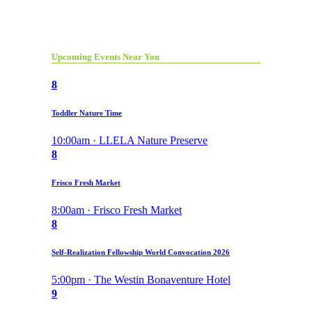
Upcoming Events Near You
8
Toddler Nature Time
10:00am · LLELA Nature Preserve
8
Frisco Fresh Market
8:00am · Frisco Fresh Market
8
Self-Realization Fellowship World Convocation 2026
5:00pm · The Westin Bonaventure Hotel
9