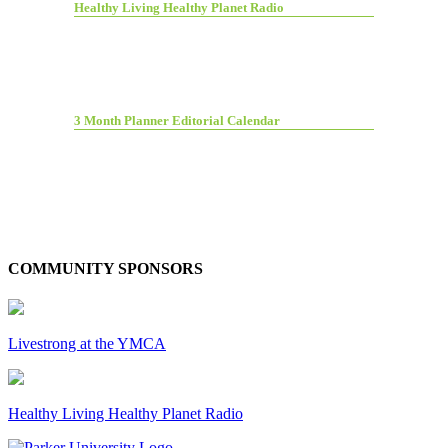
Healthy Living Healthy Planet Radio
3 Month Planner Editorial Calendar
COMMUNITY SPONSORS
Livestrong at the YMCA
Healthy Living Healthy Planet Radio