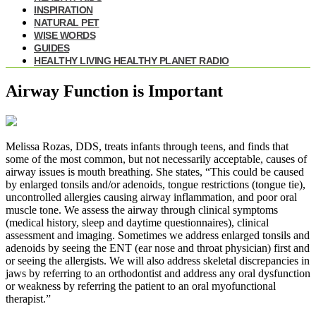
INSPIRATION
NATURAL PET
WISE WORDS
GUIDES
HEALTHY LIVING HEALTHY PLANET RADIO
Airway Function is Important
Melissa
Rozas
, DDS, treats infants through teens, and finds that
some of the most common, but not necessarily acceptable, causes of
airway issues is mouth breathing. She states, “This could be caused
by enlarged tonsils and/or adenoids, tongue restrictions (tongue tie),
uncontrolled allergies causing airway inflammation, and poor oral
muscle tone. We assess the airway through clinical symptoms
(medical history, sleep and daytime questionnaires), clinical
assessment and imaging. Sometimes we address enlarged tonsils and
adenoids by seeing the ENT (ear nose and throat physician) first and
or seeing the allergists. We will also address skeletal discrepancies in
jaws by referring to an orthodontist and address any oral dysfunction
or weakness by referring the patient to an oral myofunctional
therapist.”