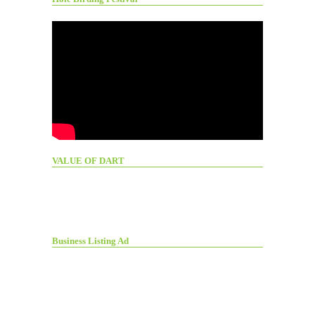
VALUE OF DART
Business Listing Ad