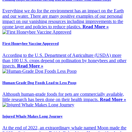
Everything we do for the environment has an impact on the Earth
and our water. There are many positive examples of our personal
impact on our vanishing resources including improvements to the
ozone layer and policies to reduce plastics.
Read More »
First Honeybee Vaccine Approved
According to the U.S. Department of Agriculture (USDA) more
than 100 U.S. crops depend on pollination by honeybees and other
insects.
Read More »
Human-Grade Dog Foods Lead to Less Poop
Although human-grade foods for pets are commercially available,
little research has been done on their health impacts.
Read More »
Injured Whale Makes Long Journey
At the end of 2022, an extraordinary whale named Moon made the