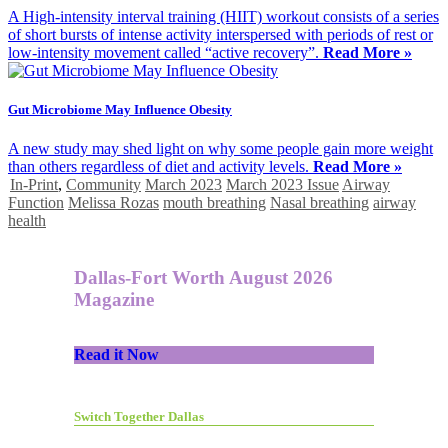
A High-intensity interval training (HIIT) workout consists of a series
of short bursts of intense activity interspersed with periods of rest or
low-intensity movement called “active recovery”.
Read More »
Gut Microbiome May Influence Obesity
A new study may shed light on why some people gain more weight
than others regardless of diet and activity levels.
Read More »
In-Print
,
Community
March 2023
March 2023 Issue
Airway
Function
Melissa Rozas
mouth breathing
Nasal breathing
airway
health
Dallas-Fort Worth August 2026
Magazine
Read it Now
Switch Together Dallas