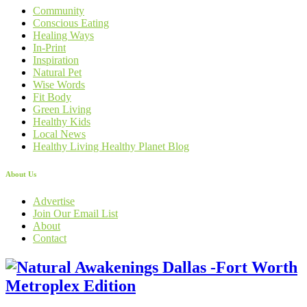
Community
Conscious Eating
Healing Ways
In-Print
Inspiration
Natural Pet
Wise Words
Fit Body
Green Living
Healthy Kids
Local News
Healthy Living Healthy Planet Blog
About Us
Advertise
Join Our Email List
About
Contact