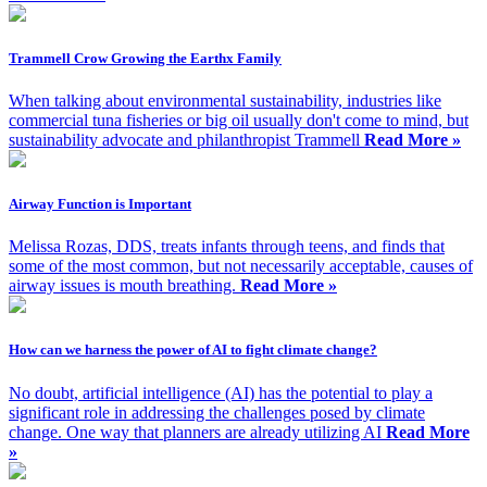
Trammell Crow Growing the Earthx Family
When talking about environmental sustainability, industries like
commercial tuna fisheries or big oil usually don't come to mind, but
sustainability advocate and philanthropist Trammell
Read More »
Airway Function is Important
Melissa Rozas, DDS, treats infants through teens, and finds that
some of the most common, but not necessarily acceptable, causes of
airway issues is mouth breathing.
Read More »
How can we harness the power of AI to fight climate change?
No doubt, artificial intelligence (AI) has the potential to play a
significant role in addressing the challenges posed by climate
change. One way that planners are already utilizing AI
Read More
»