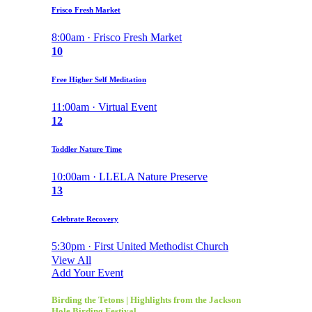
Frisco Fresh Market
8:00am · Frisco Fresh Market
10
Free Higher Self Meditation
11:00am · Virtual Event
12
Toddler Nature Time
10:00am · LLELA Nature Preserve
13
Celebrate Recovery
5:30pm · First United Methodist Church
View All
Add Your Event
Birding the Tetons | Highlights from the Jackson
Hole Birding Festival