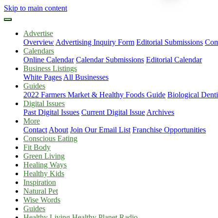
Skip to main content
Advertise
Overview
Advertising Inquiry Form
Editorial Submissions
Com
Calendars
Online Calendar
Calendar Submissions
Editorial Calendar
Business Listings
White Pages
All Businesses
Guides
2022 Farmers Market & Healthy Foods Guide
Biological Dent
Digital Issues
Past Digital Issues
Current Digital Issue
Archives
More
Contact
About
Join Our Email List
Franchise Opportunities
Conscious Eating
Fit Body
Green Living
Healing Ways
Healthy Kids
Inspiration
Natural Pet
Wise Words
Guides
Healthy Living Healthy Planet Radio