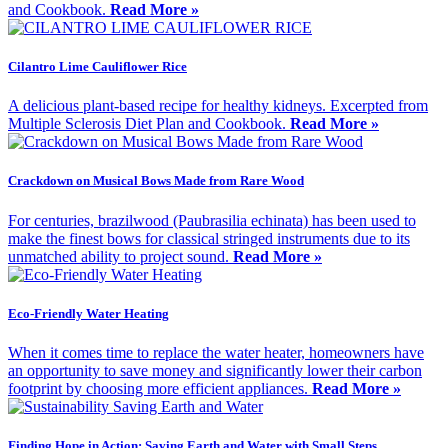
and Cookbook.
Read More »
Cilantro Lime Cauliflower Rice
A delicious plant-based recipe for healthy kidneys. Excerpted from
Multiple Sclerosis Diet Plan and Cookbook.
Read More »
Crackdown on Musical Bows Made from Rare Wood
For centuries, brazilwood (Paubrasilia echinata) has been used to
make the finest bows for classical stringed instruments due to its
unmatched ability to project sound.
Read More »
Eco-Friendly Water Heating
When it comes time to replace the water heater, homeowners have
an opportunity to save money and significantly lower their carbon
footprint by choosing more efficient appliances.
Read More »
Finding Hope in Action: Saving Earth and Water with Small Steps