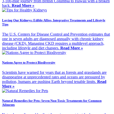
3,100-mile journey from British Columbia to Hawaii with a broken
back.
Read More »
Loving Our Kidneys: Edible Allies, Integrative Treatments and Lifestyle
Tips
The U.S. Centers for Disease Control and Prevention estimates that
one in seven adults are diagnosed annually with chronic kidney
disease (CKD). Managing CKD requires a multilevel approach,
including lifestyle and diet changes.
Read More »
Nations Agree to Protect Biodiversity
Scientists have warned for years that as forests and grasslands are
disappearing at unprecedented rates and oceans are pressured by
pollution, humans are pushing Earth beyond tenable limits.
Read
More »
Natural Remedies for Pets: Seven Non-Toxic Treatments for Common
Ailments