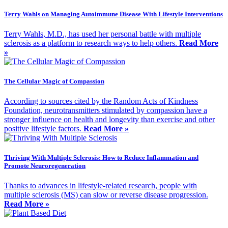
Terry Wahls on Managing Autoimmune Disease With Lifestyle Interventions
Terry Wahls, M.D., has used her personal battle with multiple
sclerosis as a platform to research ways to help others.
Read More
»
The Cellular Magic of Compassion
According to sources cited by the Random Acts of Kindness
Foundation, neurotransmitters stimulated by compassion have a
stronger influence on health and longevity than exercise and other
positive lifestyle factors.
Read More »
Thriving With Multiple Sclerosis: How to Reduce Inflammation and
Promote Neuroregeneration
Thanks to advances in lifestyle-related research, people with
multiple sclerosis (MS) can slow or reverse disease progression.
Read More »