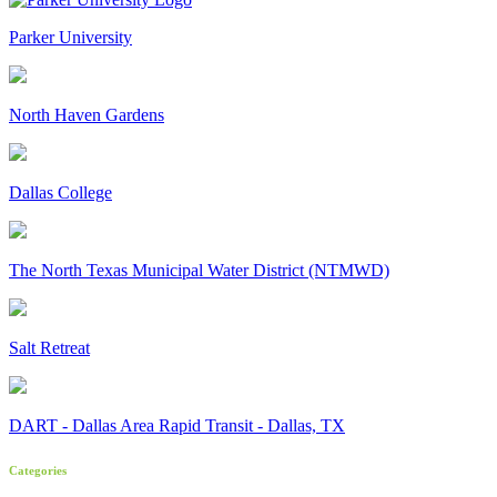
Parker University
North Haven Gardens
Dallas College
The North Texas Municipal Water District (NTMWD)
Salt Retreat
DART - Dallas Area Rapid Transit - Dallas, TX
Categories