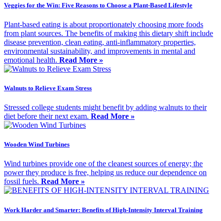
Veggies for the Win: Five Reasons to Choose a Plant-Based Lifestyle
Plant-based eating is about proportionately choosing more foods
from plant sources. The benefits of making this dietary shift include
disease prevention, clean eating, anti-inflammatory properties,
environmental sustainability, and improvements in mental and
emotional health.
Read More »
Walnuts to Relieve Exam Stress
Stressed college students might benefit by adding walnuts to their
diet before their next exam.
Read More »
Wooden Wind Turbines
Wind turbines provide one of the cleanest sources of energy; the
power they produce is free, helping us reduce our dependence on
fossil fuels.
Read More »
Work Harder and Smarter: Benefits of High-Intensity Interval Training