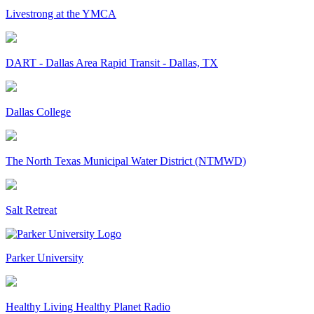
Livestrong at the YMCA
DART - Dallas Area Rapid Transit - Dallas, TX
Dallas College
The North Texas Municipal Water District (NTMWD)
Salt Retreat
Parker University
Healthy Living Healthy Planet Radio