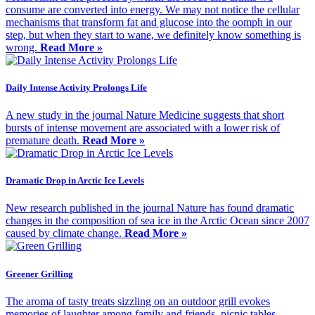
consume are converted into energy. We may not notice the cellular
mechanisms that transform fat and glucose into the oomph in our
step, but when they start to wane, we definitely know something is
wrong.
Read More »
Daily Intense Activity Prolongs Life
A new study in the journal Nature Medicine suggests that short
bursts of intense movement are associated with a lower risk of
premature death.
Read More »
Dramatic Drop in Arctic Ice Levels
New research published in the journal Nature has found dramatic
changes in the composition of sea ice in the Arctic Ocean since 2007
caused by climate change.
Read More »
Greener Grilling
The aroma of tasty treats sizzling on an outdoor grill evokes
memories of laughter among family and friends, picnic tables