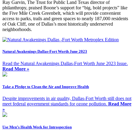
Ray Garvin, The Trust for Public Land Texas director of
philanthropy, praised Boone’s support for “big, bold projects” like
the Five Mile Creek Greenbelt, which will provide convenient
access to parks, trails and green spaces to nearly 187,000 residents
of Oak Cliff, one of Dallas’s most historically underserved
neighborhoods.
Natural Awakenings Dallas-Fort Worth June 2023
Read the Natural Awakenings Dallas-Fort Worth June 2023 Issue.
Read More »
Take a Pledge to Clean the Air and Improve Health
Despite improvements in air quality, Dallas-Fort Worth still does not
meet federal government standards for ozone pollution.
Read More
»
Use Men’s Health Week for Introspection