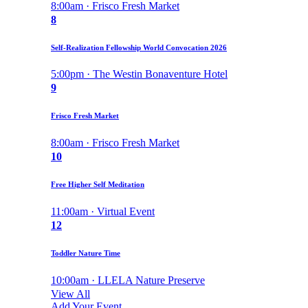
8:00am · Frisco Fresh Market
8
Self-Realization Fellowship World Convocation 2026
5:00pm · The Westin Bonaventure Hotel
9
Frisco Fresh Market
8:00am · Frisco Fresh Market
10
Free Higher Self Meditation
11:00am · Virtual Event
12
Toddler Nature Time
10:00am · LLELA Nature Preserve
View All
Add Your Event