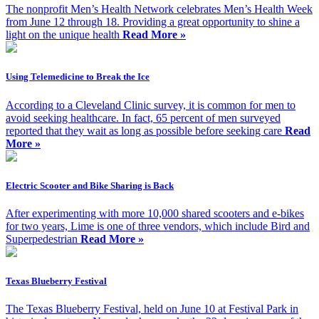
The nonprofit Men’s Health Network celebrates Men’s Health Week
from June 12 through 18. Providing a great opportunity to shine a
light on the unique health
Read More »
Using Telemedicine to Break the Ice
According to a Cleveland Clinic survey, it is common for men to
avoid seeking healthcare. In fact, 65 percent of men surveyed
reported that they wait as long as possible before seeking care
Read
More »
Electric Scooter and Bike Sharing is Back
After experimenting with more 10,000 shared scooters and e-bikes
for two years, Lime is one of three vendors, which include Bird and
Superpedestrian
Read More »
Texas Blueberry Festival
The Texas Blueberry Festival, held on June 10 at Festival Park in