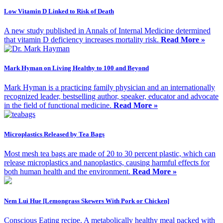
Low Vitamin D Linked to Risk of Death
A new study published in Annals of Internal Medicine determined
that vitamin D deficiency increases mortality risk.
Read More »
Mark Hyman on Living Healthy to 100 and Beyond
Mark Hyman is a practicing family physician and an internationally
recognized leader, bestselling author, speaker, educator and advocate
in the field of functional medicine.
Read More »
Microplastics Released by Tea Bags
Most mesh tea bags are made of 20 to 30 percent plastic, which can
release microplastics and nanoplastics, causing harmful effects for
both human health and the environment.
Read More »
Nem Lui Hue [Lemongrass Skewers With Pork or Chicken]
Conscious Eating recipe. A metabolically healthy meal packed with