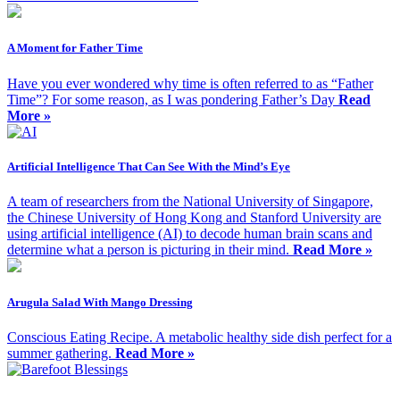
A Moment for Father Time
Have you ever wondered why time is often referred to as “Father
Time”? For some reason, as I was pondering Father’s Day
Read
More »
Artificial Intelligence That Can See With the Mind’s Eye
A team of researchers from the National University of Singapore,
the Chinese University of Hong Kong and Stanford University are
using artificial intelligence (AI) to decode human brain scans and
determine what a person is picturing in their mind.
Read More »
Arugula Salad With Mango Dressing
Conscious Eating Recipe. A metabolic healthy side dish perfect for a
summer gathering.
Read More »