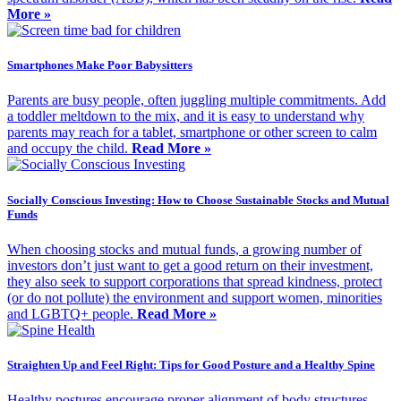
More »
Smartphones Make Poor Babysitters
Parents are busy people, often juggling multiple commitments. Add
a toddler meltdown to the mix, and it is easy to understand why
parents may reach for a tablet, smartphone or other screen to calm
and occupy the child.
Read More »
Socially Conscious Investing: How to Choose Sustainable Stocks and Mutual
Funds
When choosing stocks and mutual funds, a growing number of
investors don’t just want to get a good return on their investment,
they also seek to support corporations that spread kindness, protect
(or do not pollute) the environment and support women, minorities
and LGBTQ+ people.
Read More »
Straighten Up and Feel Right: Tips for Good Posture and a Healthy Spine
Healthy postures encourage proper alignment of body structures,