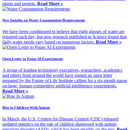
plants and protein.
Read More »
New Insights on Water Consumption Requirements
We have been conditioned to believe that eight glasses of water are
required each day, but new research published in Science found that
daily water needs vary based on numerous factors.
Read More »
Open Letter to Pause AI Experiments
A group of leading technology executives, researchers, academics
and others from around the world have signed an open letter
prepared by the Future of Life Institute calling for a six-month pause
on large, human-competitive artificial intelligence experiments.
Read More »
Rise in Children With Autism
In March, the U.S. Centers for Disease Control (CDC) released
updated statistics on the rate of children diagnosed with autism
spectrum disorder (ASD), which has been steadily on the rise.
Read