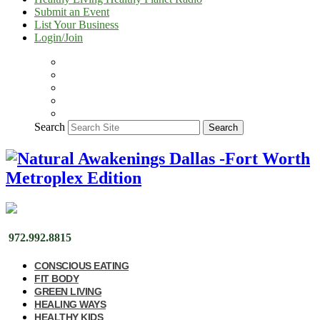
Submit an Event
List Your Business
Login/Join
Search
Search
972.992.8815
CONSCIOUS EATING
FIT BODY
GREEN LIVING
HEALING WAYS
HEALTHY KIDS