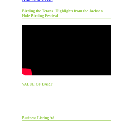
Birding the Tetons | Highlights from the Jackson
Hole Birding Festival
VALUE OF DART
Business Listing Ad