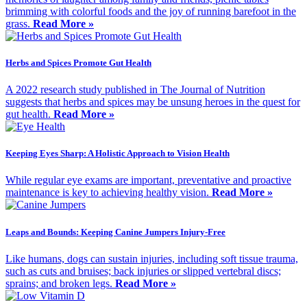
brimming with colorful foods and the joy of running barefoot in the
grass.
Read More »
Herbs and Spices Promote Gut Health
A 2022 research study published in The Journal of Nutrition
suggests that herbs and spices may be unsung heroes in the quest for
gut health.
Read More »
Keeping Eyes Sharp: A Holistic Approach to Vision Health
While regular eye exams are important, preventative and proactive
maintenance is key to achieving healthy vision.
Read More »
Leaps and Bounds: Keeping Canine Jumpers Injury-Free
Like humans, dogs can sustain injuries, including soft tissue trauma,
such as cuts and bruises; back injuries or slipped vertebral discs;
sprains; and broken legs.
Read More »