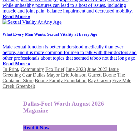
while unhealthy postures can lead to a host of issues, including
muscle and joint pain, balance impairment and decreased mobility.
Read More »
What Every Man Wants: Sexual Vitality at Every Age
Male sexual function is better understood medically than ever
before, and it is more common for men to talk with their doctors and
other professionals about topics that seemed taboo not that long ago.
Read More »
In-Print
,
Community
Eco Brief
June 2023
June 2023 Issue
Greening Czar
Dallas Mayor
Eric Johnson
Garrett Boone
The
Container Store
Boone Family Foundation
Ray Garvin
Five Mile
Creek Greenbelt
Dallas-Fort Worth August 2026
Magazine
Read it Now