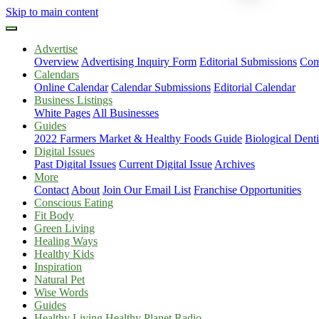
Skip to main content
Advertise
Overview
Advertising Inquiry Form
Editorial Submissions
Com
Calendars
Online Calendar
Calendar Submissions
Editorial Calendar
Business Listings
White Pages
All Businesses
Guides
2022 Farmers Market & Healthy Foods Guide
Biological Dent
Digital Issues
Past Digital Issues
Current Digital Issue
Archives
More
Contact
About
Join Our Email List
Franchise Opportunities
Conscious Eating
Fit Body
Green Living
Healing Ways
Healthy Kids
Inspiration
Natural Pet
Wise Words
Guides
Healthy Living Healthy Planet Radio