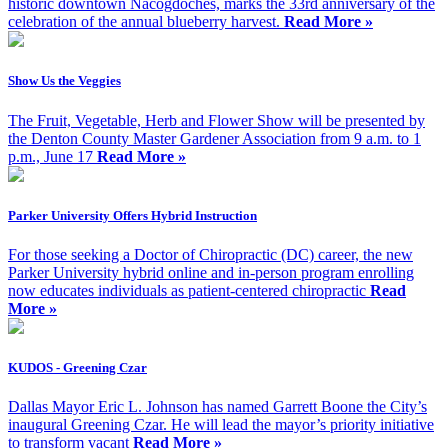
historic downtown Nacogdoches, marks the 33rd anniversary of the
celebration of the annual blueberry harvest.
Read More »
Show Us the Veggies
The Fruit, Vegetable, Herb and Flower Show will be presented by
the Denton County Master Gardener Association from 9 a.m. to 1
p.m., June 17
Read More »
Parker University Offers Hybrid Instruction
For those seeking a Doctor of Chiropractic (DC) career, the new
Parker University hybrid online and in-person program enrolling
now educates individuals as patient-centered chiropractic
Read
More »
KUDOS - Greening Czar
Dallas Mayor Eric L. Johnson has named Garrett Boone the City’s
inaugural Greening Czar. He will lead the mayor’s priority initiative
to transform vacant
Read More »