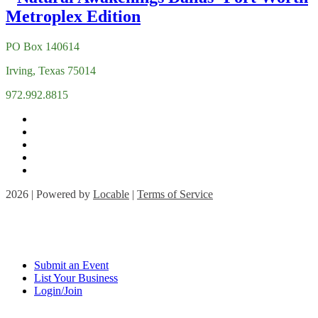
PO Box 140614
Irving, Texas 75014
972.992.8815
2026 | Powered by
Locable
|
Terms of Service
Submit an Event
List Your Business
Login/Join