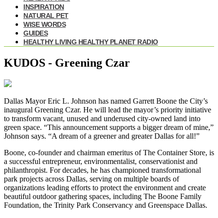
INSPIRATION
NATURAL PET
WISE WORDS
GUIDES
HEALTHY LIVING HEALTHY PLANET RADIO
KUDOS - Greening Czar
Dallas Mayor Eric L. Johnson has named Garrett Boone the City’s
inaugural Greening Czar. He will lead the mayor’s priority initiative
to transform vacant, unused and underused city-owned land into
green space. “This announcement supports a bigger dream of mine,”
Johnson says. “A dream of a greener and greater Dallas for all!”
Boone, co-founder and chairman emeritus of The Container Store, is
a successful entrepreneur, environmentalist, conservationist and
philanthropist. For decades, he has championed transformational
park projects across Dallas, serving on multiple boards of
organizations leading efforts to protect the environment and create
beautiful outdoor gathering spaces, including The Boone Family
Foundation, the Trinity Park Conservancy and Greenspace Dallas.