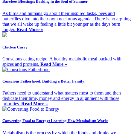
Barefoot Blessings: Basking in the Soul of Summer
As birds and humans go about their inspired tasks, bees and
butterflies dive into their own nectarous agenda. There is no arguing
that we all wake up feeling a little bit younger as the days burn
longer.
Read More »
Chicken Curry
Conscious eating recipe. A healthy metabolic meal packed with
spices and proteins.
Read More »
Conscious Fatherhood: Building a Better Family
Fathers need to understand what matters most to them and then
dedicate their time, money and energy in alignment with those
priorities.
Read More »
Converting Food to Energy: Learning How Metabolism Works
Metabolism is the process by which the foods and drinks we