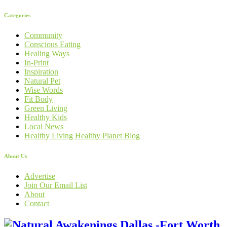
Categories
Community
Conscious Eating
Healing Ways
In-Print
Inspiration
Natural Pet
Wise Words
Fit Body
Green Living
Healthy Kids
Local News
Healthy Living Healthy Planet Blog
About Us
Advertise
Join Our Email List
About
Contact