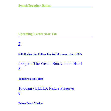
Switch Together Dallas
Upcoming Events Near You
7
Self-Realization Fellowship World Convocation 2026
5:00pm · The Westin Bonaventure Hotel
8
Toddler Nature Time
10:00am · LLELA Nature Preserve
8
Frisco Fresh Market