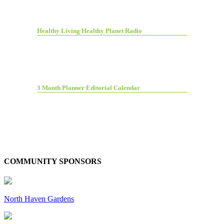
Healthy Living Healthy Planet Radio
3 Month Planner Editorial Calendar
COMMUNITY SPONSORS
North Haven Gardens