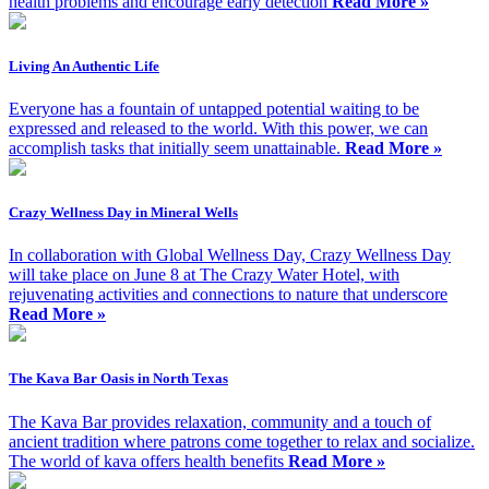
health problems and encourage early detection
Read More »
Living An Authentic Life
Everyone has a fountain of untapped potential waiting to be
expressed and released to the world. With this power, we can
accomplish tasks that initially seem unattainable.
Read More »
Crazy Wellness Day in Mineral Wells
In collaboration with Global Wellness Day, Crazy Wellness Day
will take place on June 8 at The Crazy Water Hotel, with
rejuvenating activities and connections to nature that underscore
Read More »
The Kava Bar Oasis in North Texas
The Kava Bar provides relaxation, community and a touch of
ancient tradition where patrons come together to relax and socialize.
The world of kava offers health benefits
Read More »