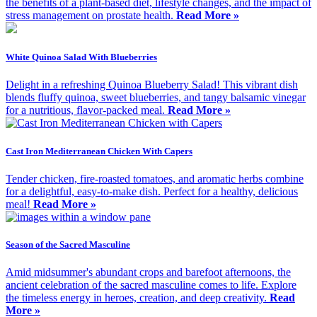
the benefits of a plant-based diet, lifestyle changes, and the impact of
stress management on prostate health.
Read More »
White Quinoa Salad With Blueberries
Delight in a refreshing Quinoa Blueberry Salad! This vibrant dish
blends fluffy quinoa, sweet blueberries, and tangy balsamic vinegar
for a nutritious, flavor-packed meal.
Read More »
Cast Iron Mediterranean Chicken With Capers
Tender chicken, fire-roasted tomatoes, and aromatic herbs combine
for a delightful, easy-to-make dish. Perfect for a healthy, delicious
meal!
Read More »
Season of the Sacred Masculine
Amid midsummer's abundant crops and barefoot afternoons, the
ancient celebration of the sacred masculine comes to life. Explore
the timeless energy in heroes, creation, and deep creativity.
Read
More »