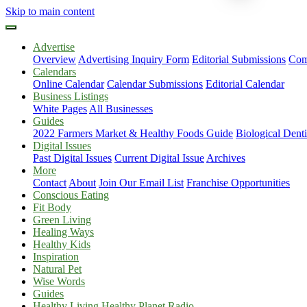
Skip to main content
Advertise
Overview
Advertising Inquiry Form
Editorial Submissions
Com
Calendars
Online Calendar
Calendar Submissions
Editorial Calendar
Business Listings
White Pages
All Businesses
Guides
2022 Farmers Market & Healthy Foods Guide
Biological Dent
Digital Issues
Past Digital Issues
Current Digital Issue
Archives
More
Contact
About
Join Our Email List
Franchise Opportunities
Conscious Eating
Fit Body
Green Living
Healing Ways
Healthy Kids
Inspiration
Natural Pet
Wise Words
Guides
Healthy Living Healthy Planet Radio