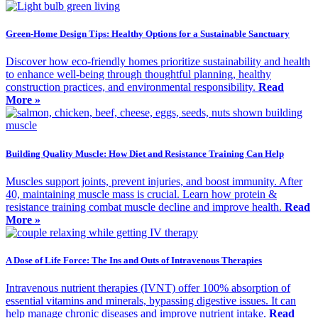
Green-Home Design Tips: Healthy Options for a Sustainable Sanctuary
Discover how eco-friendly homes prioritize sustainability and health
to enhance well-being through thoughtful planning, healthy
construction practices, and environmental responsibility.
Read
More »
Building Quality Muscle: How Diet and Resistance Training Can Help
Muscles support joints, prevent injuries, and boost immunity. After
40, maintaining muscle mass is crucial. Learn how protein &
resistance training combat muscle decline and improve health.
Read
More »
A Dose of Life Force: The Ins and Outs of Intravenous Therapies
Intravenous nutrient therapies (IVNT) offer 100% absorption of
essential vitamins and minerals, bypassing digestive issues. It can
help manage chronic diseases and improve nutrient intake.
Read