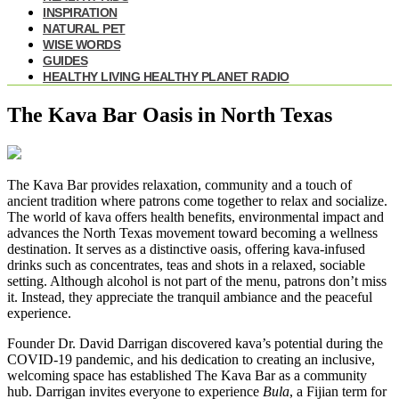
INSPIRATION
NATURAL PET
WISE WORDS
GUIDES
HEALTHY LIVING HEALTHY PLANET RADIO
The Kava Bar Oasis in North Texas
The Kava Bar provides relaxation, community and a touch of
ancient tradition where patrons come together to relax and socialize.
The world of kava offers health benefits, environmental impact and
advances the North Texas movement toward becoming a wellness
destination. It serves as a distinctive oasis, offering kava-infused
drinks such as concentrates, teas and shots in a relaxed, sociable
setting. Although alcohol is not part of the menu, patrons don’t miss
it. Instead, they appreciate the tranquil ambiance and the peaceful
experience.
Founder Dr. David Darrigan discovered kava’s potential during the
COVID-19 pandemic, and his dedication to creating an inclusive,
welcoming space has established The Kava Bar as a community
hub. Darrigan invites everyone to experience
Bula
, a Fijian term for