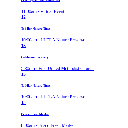
11:00am · Virtual Event
12
Toddler Nature Time
10:00am · LLELA Nature Preserve
13
Celebrate Recovery
5:30pm · First United Methodist Church
15
Toddler Nature Time
10:00am · LLELA Nature Preserve
15
Frisco Fresh Market
8:00am · Frisco Fresh Market