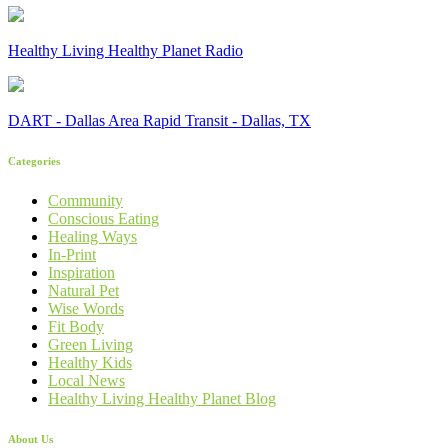
Healthy Living Healthy Planet Radio
DART - Dallas Area Rapid Transit - Dallas, TX
Categories
Community
Conscious Eating
Healing Ways
In-Print
Inspiration
Natural Pet
Wise Words
Fit Body
Green Living
Healthy Kids
Local News
Healthy Living Healthy Planet Blog
About Us