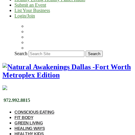
Submit an Event
List Your Business
Login/Join
Search
Search
972.992.8815
CONSCIOUS EATING
FIT BODY
GREEN LIVING
HEALING WAYS
HEALTHY KIDS