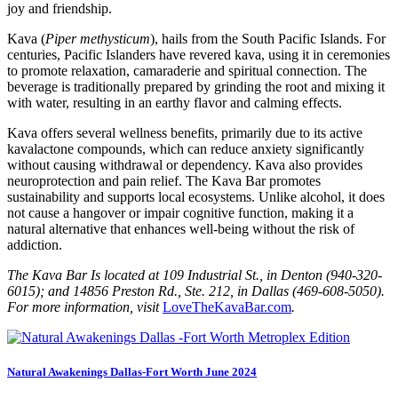
joy and friendship.
Kava (
Piper methysticum
), hails from the South Pacific Islands. For
centuries, Pacific Islanders have revered kava, using it in ceremonies
to promote relaxation, camaraderie and spiritual connection. The
beverage is traditionally prepared by grinding the root and mixing it
with water, resulting in an earthy flavor and calming effects.
Kava offers several wellness benefits, primarily due to its active
kavalactone compounds, which can reduce anxiety significantly
without causing withdrawal or dependency. Kava also provides
neuroprotection and pain relief. The Kava Bar promotes
sustainability and supports local ecosystems. Unlike alcohol, it does
not cause a hangover or impair cognitive function, making it a
natural alternative that enhances well-being without the risk of
addiction.
The Kava Bar Is located at 109 Industrial St., in Denton (940-320-
6015); and 14856 Preston Rd., Ste. 212, in Dallas (469-608-5050).
For more information, visit
LoveTheKavaBar.com
.
Natural Awakenings Dallas-Fort Worth June 2024