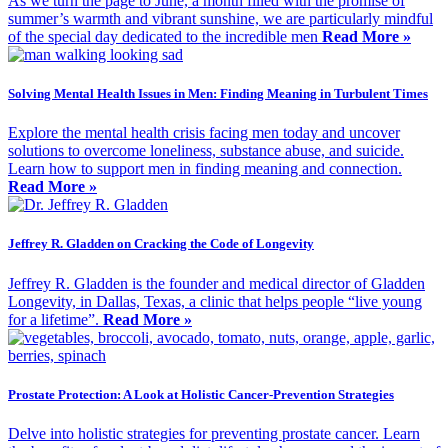
As we turn the page to June, a month filled with the promise of
summer’s warmth and vibrant sunshine, we are particularly mindful
of the special day dedicated to the incredible men
Read More »
Solving Mental Health Issues in Men: Finding Meaning in Turbulent Times
Explore the mental health crisis facing men today and uncover
solutions to overcome loneliness, substance abuse, and suicide.
Learn how to support men in finding meaning and connection.
Read More »
Jeffrey R. Gladden on Cracking the Code of Longevity
Jeffrey R. Gladden is the founder and medical director of Gladden
Longevity, in Dallas, Texas, a clinic that helps people “live young
for a lifetime”.
Read More »
Prostate Protection: A Look at Holistic Cancer-Prevention Strategies
Delve into holistic strategies for preventing prostate cancer. Learn