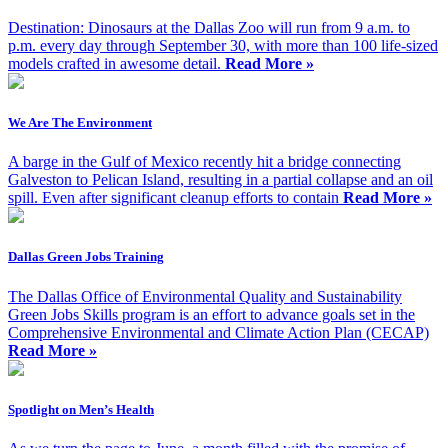
Destination: Dinosaurs at the Dallas Zoo will run from 9 a.m. to
p.m. every day through September 30, with more than 100 life-sized
models crafted in awesome detail.
Read More »
We Are The Environment
A barge in the Gulf of Mexico recently hit a bridge connecting
Galveston to Pelican Island, resulting in a partial collapse and an oil
spill. Even after significant cleanup efforts to contain
Read More »
Dallas Green Jobs Training
The Dallas Office of Environmental Quality and Sustainability
Green Jobs Skills program is an effort to advance goals set in the
Comprehensive Environmental and Climate Action Plan (CECAP)
Read More »
Spotlight on Men’s Health