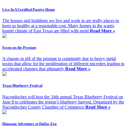
Live In A Certified Passive Home
The houses and buildings we live and work in are really places to
keep us healthy at a reasonable cost. Many homes in the warm,
humid climate of East Texas are filled with mold
Read More »
Focus on the Prostate
A change in pH of the prostate is commonly due to heavy metal
toxins that allow for the proliferation of different microbes leading to
accelerated changes that ultimately
Read More »
Texas Blueberry Festival
Nacogdoches will host the 34th annual Texas Blueberry Festival on
June 8 to celebrates the region’s blueberry harvest. Organized by the
Nacogdoches County Chamber of Commerce
Read More »
Dinosaur Adventure at Dallas Zoo