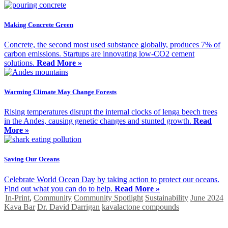
Making Concrete Green
Concrete, the second most used substance globally, produces 7% of
carbon emissions. Startups are innovating low-CO2 cement
solutions.
Read More »
Warming Climate May Change Forests
Rising temperatures disrupt the internal clocks of lenga beech trees
in the Andes, causing genetic changes and stunted growth.
Read
More »
Saving Our Oceans
Celebrate World Ocean Day by taking action to protect our oceans.
Find out what you can do to help.
Read More »
In-Print
,
Community
Community Spotlight
Sustainability
June 2024
Kava Bar
Dr. David Darrigan
kavalactone compounds