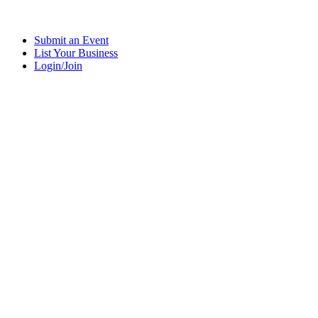
Submit an Event
List Your Business
Login/Join