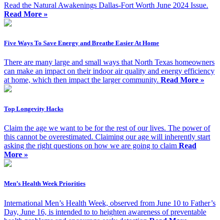
Read the Natural Awakenings Dallas-Fort Worth June 2024 Issue.
Read More »
Five Ways To Save Energy and Breathe Easier At Home
There are many large and small ways that North Texas homeowners
can make an impact on their indoor air quality and energy efficiency
at home, which then impact the larger community.
Read More »
Top Longevity Hacks
Claim the age we want to be for the rest of our lives. The power of
this cannot be overestimated. Claiming our age will inherently start
asking the right questions on how we are going to claim
Read
More »
Men’s Health Week Priorities
International Men’s Health Week, observed from June 10 to Father’s
Day, June 16, is intended to to heighten awareness of preventable