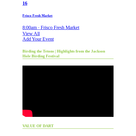
16
Frisco Fresh Market
8:00am · Frisco Fresh Market
View All
Add Your Event
Birding the Tetons | Highlights from the Jackson
Hole Birding Festival
VALUE OF DART