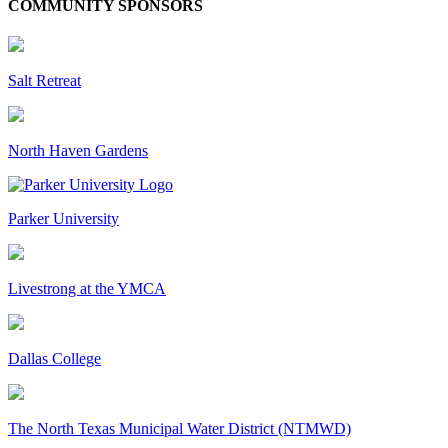
COMMUNITY SPONSORS
Salt Retreat
North Haven Gardens
Parker University
Livestrong at the YMCA
Dallas College
The North Texas Municipal Water District (NTMWD)