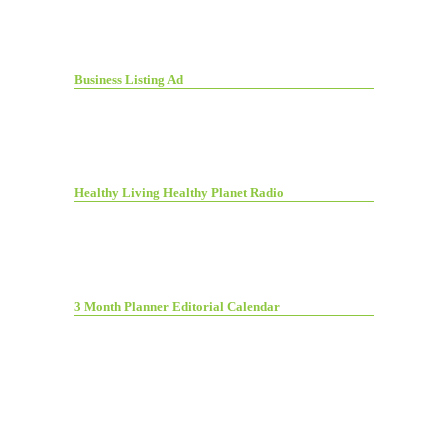
Business Listing Ad
Healthy Living Healthy Planet Radio
3 Month Planner Editorial Calendar