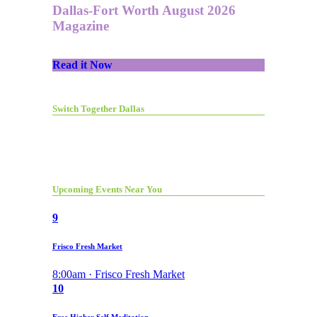
Dallas-Fort Worth August 2026
Magazine
Read it Now
Switch Together Dallas
Upcoming Events Near You
9
Frisco Fresh Market
8:00am · Frisco Fresh Market
10
Free Higher Self Meditation