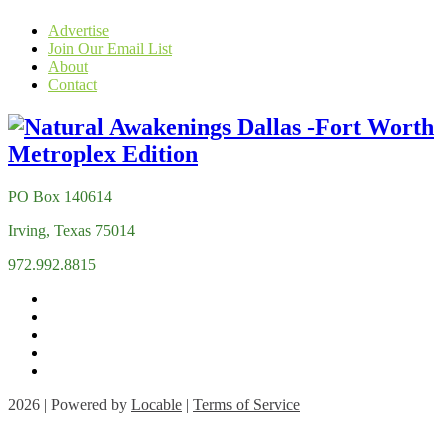
Advertise
Join Our Email List
About
Contact
PO Box 140614
Irving, Texas 75014
972.992.8815
2026 | Powered by
Locable
|
Terms of Service