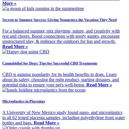
More »
Secrets to Summer Success: Giving Youngsters the Vacation They Need
For a balanced summer, mix playtime, nature, and creativity with
rest and chores. Boost connections with goofy games, encourage
unstructured play, & embrace the outdoors for fun and growth.
Read More »
Cannabidiol for Dogs: Tips for Successful CBD Treatments
CBD is gaining popularity for its health benefits in dogs. Learn
about its safety, choosing the right product, starting dosages, and
potential risks to ensure your pet's well-being.
Read More »
Microplastics in Placentas
A University of New Mexico study found nano- and microplastics
in all 62 tested placenta samples, including polyethylene from water
bottles and bags.
Read More »