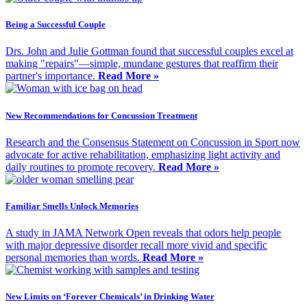
Being a Successful Couple
Drs. John and Julie Gottman found that successful couples excel at
making "repairs"—simple, mundane gestures that reaffirm their
partner's importance.
Read More »
New Recommendations for Concussion Treatment
Research and the Consensus Statement on Concussion in Sport now
advocate for active rehabilitation, emphasizing light activity and
daily routines to promote recovery.
Read More »
Familiar Smells Unlock Memories
A study in JAMA Network Open reveals that odors help people
with major depressive disorder recall more vivid and specific
personal memories than words.
Read More »
New Limits on ‘Forever Chemicals’ in Drinking Water