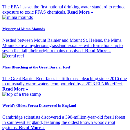
The EPA has set the first national drinking water standard to reduce
exposure to toxic PFAS chemicals.
Read More »
Mystery of Mima Mounds
Nestled between Mount Rainier and Mount St. Helens, the Mima
Mounds are a mysterious grassland expanse with formations up to
seven feet tall, their origin remains unsolved.
Read More »
Mass Bleaching at the Great Barrier Reef
The Great Barrier Reef faces its fifth mass bleaching since 2016 due
to unusually warm waters, compounded by a 2023 El Niño effect.
Read More »
World’s Oldest Forest Discovered in England
Cambridge scientists discovered a 390-million-year-old fossil forest
in southwest England, featuring the oldest known woody root
systems.
Read More »