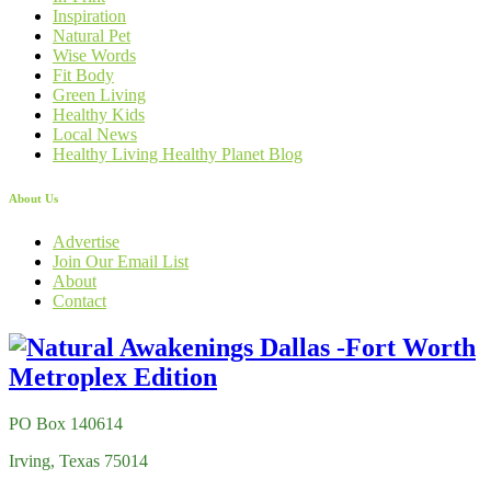
Inspiration
Natural Pet
Wise Words
Fit Body
Green Living
Healthy Kids
Local News
Healthy Living Healthy Planet Blog
About Us
Advertise
Join Our Email List
About
Contact
PO Box 140614
Irving, Texas 75014