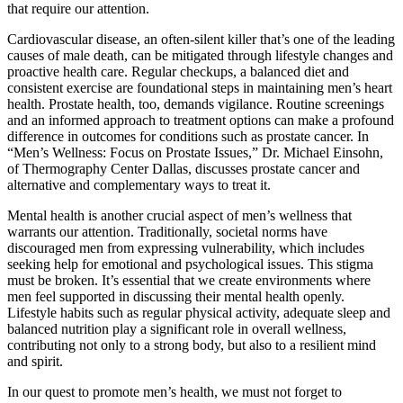
that require our attention.
Cardiovascular disease, an often-silent killer that’s one of the leading
causes of male death, can be mitigated through lifestyle changes and
proactive health care. Regular checkups, a balanced diet and
consistent exercise are foundational steps in maintaining men’s heart
health. Prostate health, too, demands vigilance. Routine screenings
and an informed approach to treatment options can make a profound
difference in outcomes for conditions such as prostate cancer. In
“Men’s Wellness: Focus on Prostate Issues,” Dr. Michael Einsohn,
of Thermography Center Dallas, discusses prostate cancer and
alternative and complementary ways to treat it.
Mental health is another crucial aspect of men’s wellness that
warrants our attention. Traditionally, societal norms have
discouraged men from expressing vulnerability, which includes
seeking help for emotional and psychological issues. This stigma
must be broken. It’s essential that we create environments where
men feel supported in discussing their mental health openly.
Lifestyle habits such as regular physical activity, adequate sleep and
balanced nutrition play a significant role in overall wellness,
contributing not only to a strong body, but also to a resilient mind
and spirit.
In our quest to promote men’s health, we must not forget to