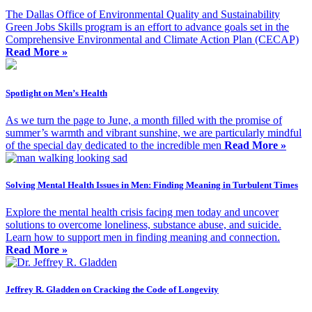
The Dallas Office of Environmental Quality and Sustainability
Green Jobs Skills program is an effort to advance goals set in the
Comprehensive Environmental and Climate Action Plan (CECAP)
Read More »
Spotlight on Men’s Health
As we turn the page to June, a month filled with the promise of
summer’s warmth and vibrant sunshine, we are particularly mindful
of the special day dedicated to the incredible men
Read More »
Solving Mental Health Issues in Men: Finding Meaning in Turbulent Times
Explore the mental health crisis facing men today and uncover
solutions to overcome loneliness, substance abuse, and suicide.
Learn how to support men in finding meaning and connection.
Read More »
Jeffrey R. Gladden on Cracking the Code of Longevity