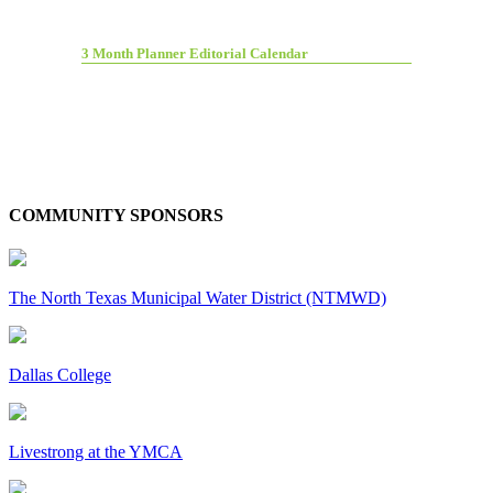
3 Month Planner Editorial Calendar
COMMUNITY SPONSORS
The North Texas Municipal Water District (NTMWD)
Dallas College
Livestrong at the YMCA