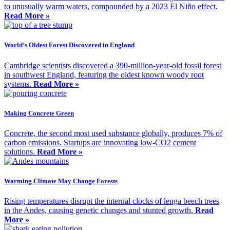
to unusually warm waters, compounded by a 2023 El Niño effect.
Read More »
World’s Oldest Forest Discovered in England
Cambridge scientists discovered a 390-million-year-old fossil forest
in southwest England, featuring the oldest known woody root
systems.
Read More »
Making Concrete Green
Concrete, the second most used substance globally, produces 7% of
carbon emissions. Startups are innovating low-CO2 cement
solutions.
Read More »
Warming Climate May Change Forests
Rising temperatures disrupt the internal clocks of lenga beech trees
in the Andes, causing genetic changes and stunted growth.
Read
More »