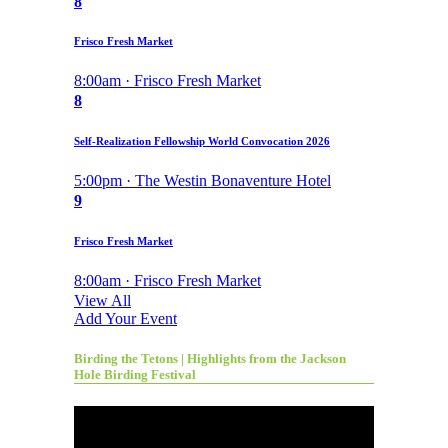
8
Frisco Fresh Market
8:00am · Frisco Fresh Market
8
Self-Realization Fellowship World Convocation 2026
5:00pm · The Westin Bonaventure Hotel
9
Frisco Fresh Market
8:00am · Frisco Fresh Market
View All
Add Your Event
Birding the Tetons | Highlights from the Jackson
Hole Birding Festival