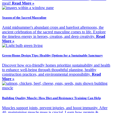
meal!
Read More »
Season of the Sacred Masculine
Amid midsummer's abundant crops and barefoot afternoons, the
ancient celebration of the sacred masculine comes to life. Explore
the timeless energy in heroes, creation, and deep creativity.
Read
More »
Green-Home Design Tips: Healthy Options for a Sustainable Sanctuary
Discover how eco-friendly homes prioritize sustainability and health
to enhance well-being through thoughtful planning, healthy
construction practices, and environmental responsibility.
Read
More »
Building Quality Muscle: How Diet and Resistance Training Can Help
Muscles support joints, prevent injuries, and boost immunity. After
40, maintaining muscle mass is crucial. Learn how protein &