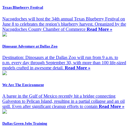
Texas Blueberry Festival
Nacogdoches will host the 34th annual Texas Blueberry Festival on
June 8 to celebrates the region’s blueberry harvest. Organized by the
Nacogdoches County Chamber of Commerce
Read More »
Dinosaur Adventure at Dallas Zoo
Destination: Dinosaurs at the Dallas Zoo will run from 9 a.m. to
p.m. every day through September 30, with more than 100 life-sized
models crafted in awesome detail.
Read More »
We Are The Environment
A barge in the Gulf of Mexico recently hit a bridge connecting
Galveston to Pelican Island, resulting in a partial collapse and an oil
spill. Even after significant cleanup efforts to contain
Read More »
Dallas Green Jobs Training