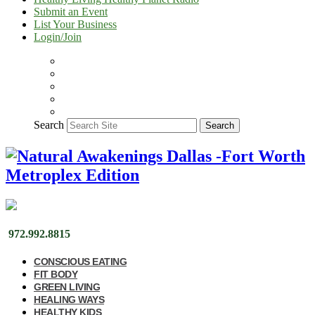
Submit an Event
List Your Business
Login/Join
Search
Search
972.992.8815
CONSCIOUS EATING
FIT BODY
GREEN LIVING
HEALING WAYS
HEALTHY KIDS