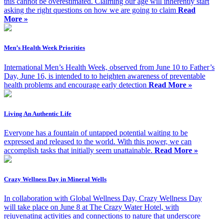
this cannot be overestimated. Claiming our age will inherently start
asking the right questions on how we are going to claim
Read
More »
Men’s Health Week Priorities
International Men’s Health Week, observed from June 10 to Father’s
Day, June 16, is intended to to heighten awareness of preventable
health problems and encourage early detection
Read More »
Living An Authentic Life
Everyone has a fountain of untapped potential waiting to be
expressed and released to the world. With this power, we can
accomplish tasks that initially seem unattainable.
Read More »
Crazy Wellness Day in Mineral Wells
In collaboration with Global Wellness Day, Crazy Wellness Day
will take place on June 8 at The Crazy Water Hotel, with
rejuvenating activities and connections to nature that underscore