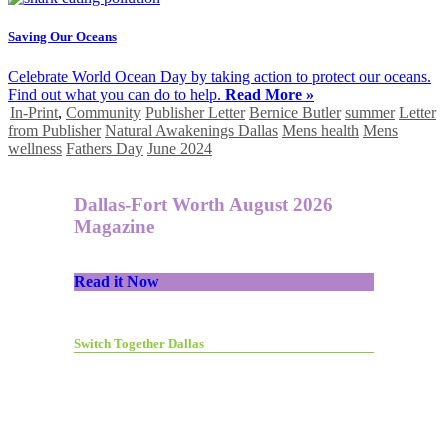
Saving Our Oceans
Celebrate World Ocean Day by taking action to protect our oceans.
Find out what you can do to help.
Read More »
In-Print
,
Community
Publisher Letter
Bernice Butler
summer
Letter
from Publisher
Natural Awakenings Dallas
Mens health
Mens
wellness
Fathers Day
June 2024
Dallas-Fort Worth August 2026
Magazine
Read it Now
Switch Together Dallas