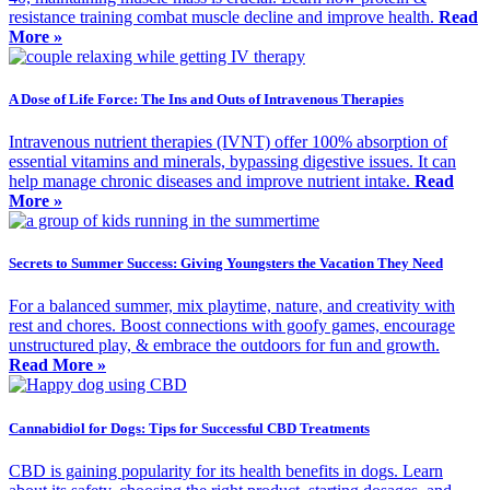
resistance training combat muscle decline and improve health.
Read
More »
A Dose of Life Force: The Ins and Outs of Intravenous Therapies
Intravenous nutrient therapies (IVNT) offer 100% absorption of
essential vitamins and minerals, bypassing digestive issues. It can
help manage chronic diseases and improve nutrient intake.
Read
More »
Secrets to Summer Success: Giving Youngsters the Vacation They Need
For a balanced summer, mix playtime, nature, and creativity with
rest and chores. Boost connections with goofy games, encourage
unstructured play, & embrace the outdoors for fun and growth.
Read More »
Cannabidiol for Dogs: Tips for Successful CBD Treatments
CBD is gaining popularity for its health benefits in dogs. Learn