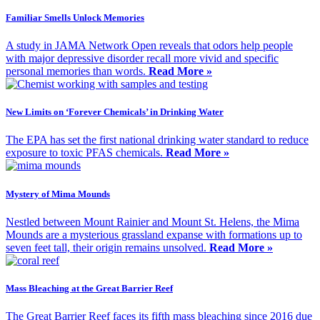
Familiar Smells Unlock Memories
A study in JAMA Network Open reveals that odors help people
with major depressive disorder recall more vivid and specific
personal memories than words.
Read More »
New Limits on ‘Forever Chemicals’ in Drinking Water
The EPA has set the first national drinking water standard to reduce
exposure to toxic PFAS chemicals.
Read More »
Mystery of Mima Mounds
Nestled between Mount Rainier and Mount St. Helens, the Mima
Mounds are a mysterious grassland expanse with formations up to
seven feet tall, their origin remains unsolved.
Read More »
Mass Bleaching at the Great Barrier Reef
The Great Barrier Reef faces its fifth mass bleaching since 2016 due