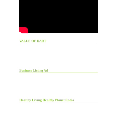
VALUE OF DART
Business Listing Ad
Healthy Living Healthy Planet Radio