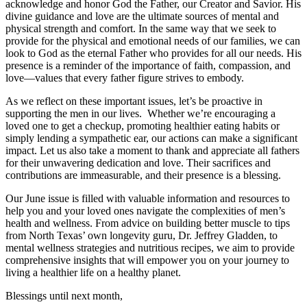
acknowledge and honor God the Father, our Creator and Savior. His
divine guidance and love are the ultimate sources of mental and
physical strength and comfort. In the same way that we seek to
provide for the physical and emotional needs of our families, we can
look to God as the eternal Father who provides for all our needs. His
presence is a reminder of the importance of faith, compassion, and
love—values that every father figure strives to embody.
As we reflect on these important issues, let’s be proactive in
supporting the men in our lives. Whether we’re encouraging a
loved one to get a checkup, promoting healthier eating habits or
simply lending a sympathetic ear, our actions can make a significant
impact. Let us also take a moment to thank and appreciate all fathers
for their unwavering dedication and love. Their sacrifices and
contributions are immeasurable, and their presence is a blessing.
Our June issue is filled with valuable information and resources to
help you and your loved ones navigate the complexities of men’s
health and wellness. From advice on building better muscle to tips
from North Texas’ own longevity guru, Dr. Jeffrey Gladden, to
mental wellness strategies and nutritious recipes, we aim to provide
comprehensive insights that will empower you on your journey to
living a healthier life on a healthy planet.
Blessings until next month,