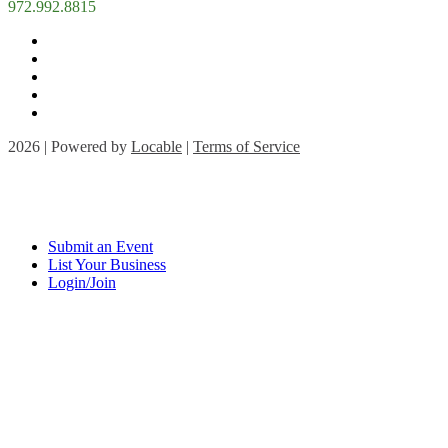
972.992.8815
2026 | Powered by
Locable
|
Terms of Service
Submit an Event
List Your Business
Login/Join