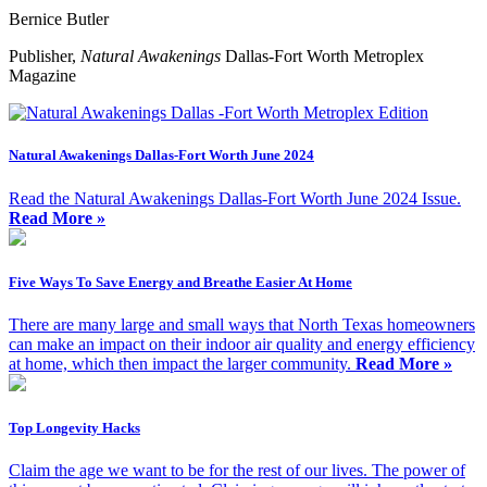
Bernice Butler
Publisher,
Natural Awakenings
Dallas-Fort Worth Metroplex
Magazine
Natural Awakenings Dallas-Fort Worth June 2024
Read the Natural Awakenings Dallas-Fort Worth June 2024 Issue.
Read More »
Five Ways To Save Energy and Breathe Easier At Home
There are many large and small ways that North Texas homeowners
can make an impact on their indoor air quality and energy efficiency
at home, which then impact the larger community.
Read More »
Top Longevity Hacks
Claim the age we want to be for the rest of our lives. The power of