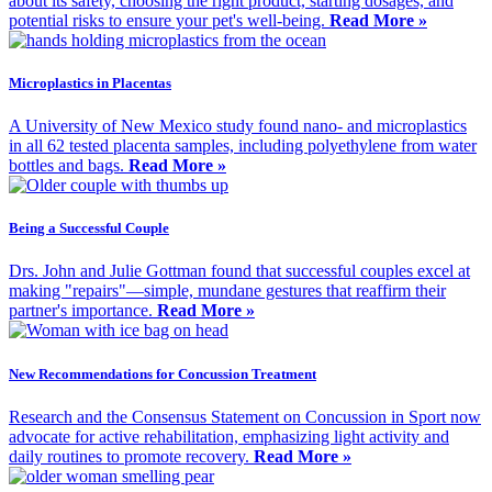
about its safety, choosing the right product, starting dosages, and
potential risks to ensure your pet's well-being.
Read More »
Microplastics in Placentas
A University of New Mexico study found nano- and microplastics
in all 62 tested placenta samples, including polyethylene from water
bottles and bags.
Read More »
Being a Successful Couple
Drs. John and Julie Gottman found that successful couples excel at
making "repairs"—simple, mundane gestures that reaffirm their
partner's importance.
Read More »
New Recommendations for Concussion Treatment
Research and the Consensus Statement on Concussion in Sport now
advocate for active rehabilitation, emphasizing light activity and
daily routines to promote recovery.
Read More »