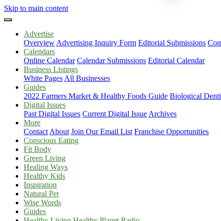
Skip to main content
Advertise
Overview
Advertising Inquiry Form
Editorial Submissions
Com
Calendars
Online Calendar
Calendar Submissions
Editorial Calendar
Business Listings
White Pages
All Businesses
Guides
2022 Farmers Market & Healthy Foods Guide
Biological Dent
Digital Issues
Past Digital Issues
Current Digital Issue
Archives
More
Contact
About
Join Our Email List
Franchise Opportunities
Conscious Eating
Fit Body
Green Living
Healing Ways
Healthy Kids
Inspiration
Natural Pet
Wise Words
Guides
Healthy Living Healthy Planet Radio