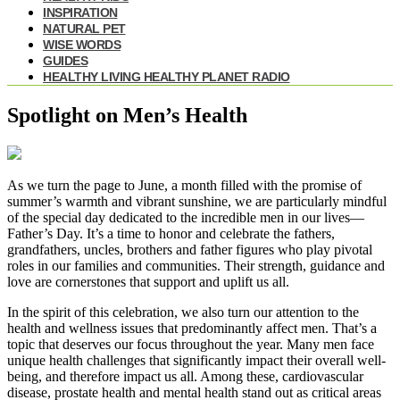
INSPIRATION
NATURAL PET
WISE WORDS
GUIDES
HEALTHY LIVING HEALTHY PLANET RADIO
Spotlight on Men’s Health
As we turn the page to June, a month filled with the promise of
summer’s warmth and vibrant sunshine, we are particularly mindful
of the special day dedicated to the incredible men in our lives—
Father’s Day. It’s a time to honor and celebrate the fathers,
grandfathers, uncles, brothers and father figures who play pivotal
roles in our families and communities. Their strength, guidance and
love are cornerstones that support and uplift us all.
In the spirit of this celebration, we also turn our attention to the
health and wellness issues that predominantly affect men. That’s a
topic that deserves our focus throughout the year. Many men face
unique health challenges that significantly impact their overall well-
being, and therefore impact us all. Among these, cardiovascular
disease, prostate health and mental health stand out as critical areas