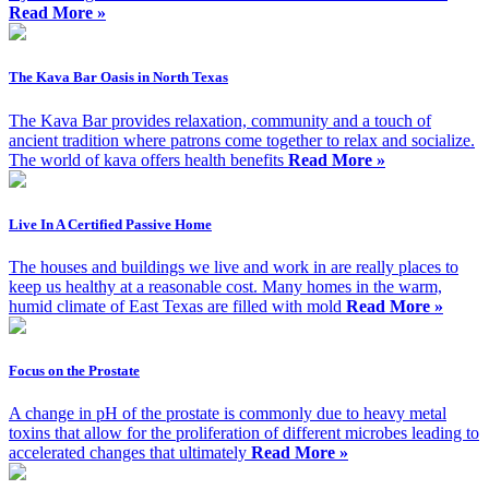
Read More »
The Kava Bar Oasis in North Texas
The Kava Bar provides relaxation, community and a touch of
ancient tradition where patrons come together to relax and socialize.
The world of kava offers health benefits
Read More »
Live In A Certified Passive Home
The houses and buildings we live and work in are really places to
keep us healthy at a reasonable cost. Many homes in the warm,
humid climate of East Texas are filled with mold
Read More »
Focus on the Prostate
A change in pH of the prostate is commonly due to heavy metal
toxins that allow for the proliferation of different microbes leading to
accelerated changes that ultimately
Read More »