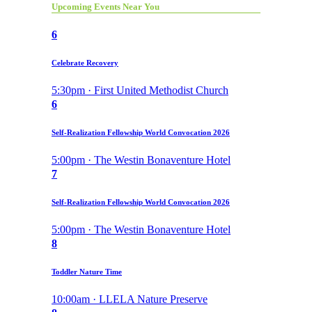
Upcoming Events Near You
6
Celebrate Recovery
5:30pm · First United Methodist Church
6
Self-Realization Fellowship World Convocation 2026
5:00pm · The Westin Bonaventure Hotel
7
Self-Realization Fellowship World Convocation 2026
5:00pm · The Westin Bonaventure Hotel
8
Toddler Nature Time
10:00am · LLELA Nature Preserve