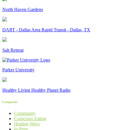
North Haven Gardens
DART - Dallas Area Rapid Transit - Dallas, TX
Salt Retreat
Parker University
Healthy Living Healthy Planet Radio
Categories
Community
Conscious Eating
Healing Ways
In-Print