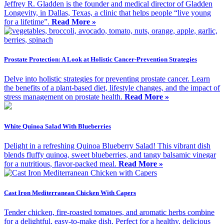
Jeffrey R. Gladden is the founder and medical director of Gladden
Longevity, in Dallas, Texas, a clinic that helps people “live young
for a lifetime”.
Read More »
Prostate Protection: A Look at Holistic Cancer-Prevention Strategies
Delve into holistic strategies for preventing prostate cancer. Learn
the benefits of a plant-based diet, lifestyle changes, and the impact of
stress management on prostate health.
Read More »
White Quinoa Salad With Blueberries
Delight in a refreshing Quinoa Blueberry Salad! This vibrant dish
blends fluffy quinoa, sweet blueberries, and tangy balsamic vinegar
for a nutritious, flavor-packed meal.
Read More »
Cast Iron Mediterranean Chicken With Capers
Tender chicken, fire-roasted tomatoes, and aromatic herbs combine
for a delightful, easy-to-make dish. Perfect for a healthy, delicious