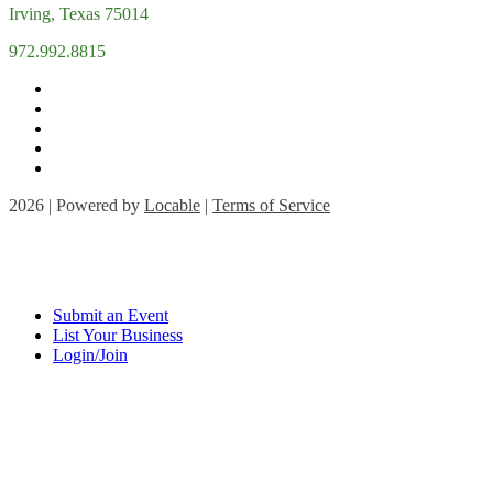
Irving, Texas 75014
972.992.8815
2026 | Powered by
Locable
|
Terms of Service
Submit an Event
List Your Business
Login/Join