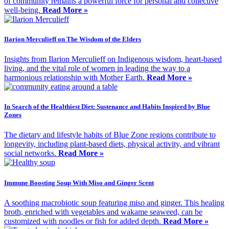
of community remains a powerful force for personal and collective
well-being.
Read More »
Ilarion Merculieff on The Wisdom of the Elders
Insights from Ilarion Merculieff on Indigenous wisdom, heart-based
living, and the vital role of women in leading the way to a
harmonious relationship with Mother Earth.
Read More »
In Search of the Healthiest Diet: Sustenance and Habits Inspired by Blue
Zones
The dietary and lifestyle habits of Blue Zone regions contribute to
longevity, including plant-based diets, physical activity, and vibrant
social networks.
Read More »
Immune Boosting Soup With Miso and Ginger Scent
A soothing macrobiotic soup featuring miso and ginger. This healing
broth, enriched with vegetables and wakame seaweed, can be
customized with noodles or fish for added depth.
Read More »