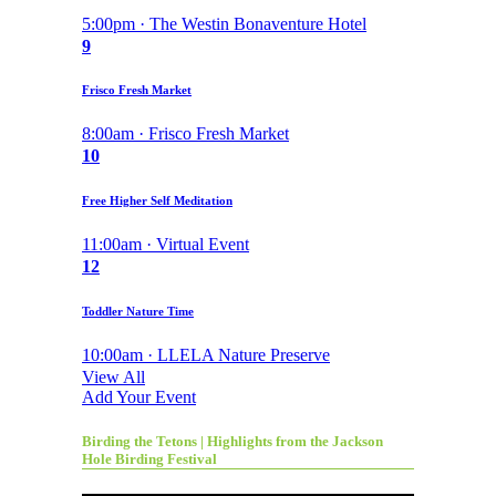
5:00pm · The Westin Bonaventure Hotel
9
Frisco Fresh Market
8:00am · Frisco Fresh Market
10
Free Higher Self Meditation
11:00am · Virtual Event
12
Toddler Nature Time
10:00am · LLELA Nature Preserve
View All
Add Your Event
Birding the Tetons | Highlights from the Jackson
Hole Birding Festival