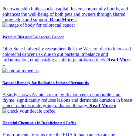
Pet ownership builds social capital, fosters community bonds, and
enhances the well-being of both pets and owners through shared
knowledge and support.
Read More »
Western Diet and Colorectal Cancer
Ohio State University researchers link the Western diet to increased
colorectal cancer risk due to gut bacteria imbalance and
inflammation, emphasizing a shift to plant-based diets.
Read More
»
Natural Remedy for Radiation-Induced Dermatitis
A study shows Alantel cream, with aloe vera, chamomile, and
thyme, significantly reduces lesions and dermatitis duration in breast
cancer patients undergoing radiation therapy.
Read More »
Harmful Chemicals in Decaffeinated Coffee
Environmental groups urge the FDA to ban cancer-causing