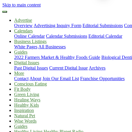
Skip to main content
Advertise
Overview
Advertising Inquiry Form
Editorial Submissions
Com
Calendars
Online Calendar
Calendar Submissions
Editorial Calendar
Business Listings
White Pages
All Businesses
Guides
2022 Farmers Market & Healthy Foods Guide
Biological Dent
Digital Issues
Past Digital Issues
Current Digital Issue
Archives
More
Contact
About
Join Our Email List
Franchise Opportunities
Conscious Eating
Fit Body
Green Living
Healing Ways
Healthy Kids
Inspiration
Natural Pet
Wise Words
Guides
Healthy Living Healthy Planet Radio