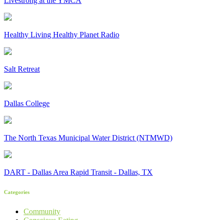
Livestrong at the YMCA
Healthy Living Healthy Planet Radio
Salt Retreat
Dallas College
The North Texas Municipal Water District (NTMWD)
DART - Dallas Area Rapid Transit - Dallas, TX
Categories
Community