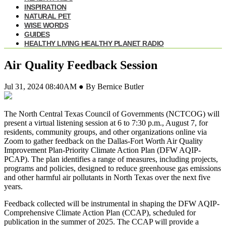
INSPIRATION
NATURAL PET
WISE WORDS
GUIDES
HEALTHY LIVING HEALTHY PLANET RADIO
Air Quality Feedback Session
Jul 31, 2024 08:40AM ● By Bernice Butler
The North Central Texas Council of Governments (NCTCOG) will
present a virtual listening session at 6 to 7:30 p.m., August 7, for
residents, community groups, and other organizations online via
Zoom to gather feedback on the Dallas-Fort Worth Air Quality
Improvement Plan-Priority Climate Action Plan (DFW AQIP-
PCAP). The plan identifies a range of measures, including projects,
programs and policies, designed to reduce greenhouse gas emissions
and other harmful air pollutants in North Texas over the next five
years.
Feedback collected will be instrumental in shaping the DFW AQIP-
Comprehensive Climate Action Plan (CCAP), scheduled for
publication in the summer of 2025. The CCAP will provide a