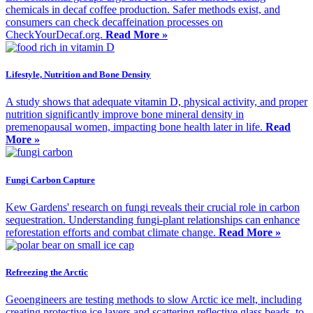
chemicals in decaf coffee production. Safer methods exist, and
consumers can check decaffeination processes on
CheckYourDecaf.org.
Read More »
Lifestyle, Nutrition and Bone Density
A study shows that adequate vitamin D, physical activity, and proper
nutrition significantly improve bone mineral density in
premenopausal women, impacting bone health later in life.
Read
More »
Fungi Carbon Capture
Kew Gardens' research on fungi reveals their crucial role in carbon
sequestration. Understanding fungi-plant relationships can enhance
reforestation efforts and combat climate change.
Read More »
Refreezing the Arctic
Geoengineers are testing methods to slow Arctic ice melt, including
creating protective ice layers and scattering reflective glass beads, to