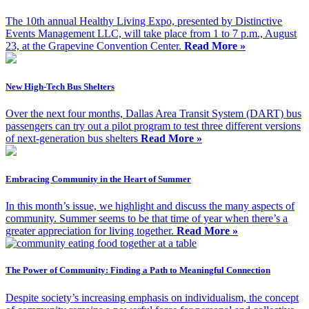
The 10th annual Healthy Living Expo, presented by Distinctive
Events Management LLC, will take place from 1 to 7 p.m., August
23, at the Grapevine Convention Center.
Read More »
New High-Tech Bus Shelters
Over the next four months, Dallas Area Transit System (DART) bus
passengers can try out a pilot program to test three different versions
of next-generation bus shelters
Read More »
Embracing Community in the Heart of Summer
In this month’s issue, we highlight and discuss the many aspects of
community. Summer seems to be that time of year when there’s a
greater appreciation for living together.
Read More »
The Power of Community: Finding a Path to Meaningful Connection
Despite society’s increasing emphasis on individualism, the concept