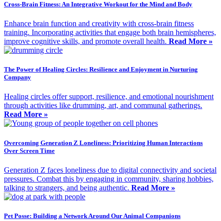
Cross-Brain Fitness: An Integrative Workout for the Mind and Body
Enhance brain function and creativity with cross-brain fitness
training. Incorporating activities that engage both brain hemispheres,
improve cognitive skills, and promote overall health.
Read More »
The Power of Healing Circles: Resilience and Enjoyment in Nurturing
Company
Healing circles offer support, resilience, and emotional nourishment
through activities like drumming, art, and communal gatherings.
Read More »
Overcoming Generation Z Loneliness: Prioritizing Human Interactions
Over Screen Time
Generation Z faces loneliness due to digital connectivity and societal
pressures. Combat this by engaging in community, sharing hobbies,
talking to strangers, and being authentic.
Read More »
Pet Posse: Building a Network Around Our Animal Companions