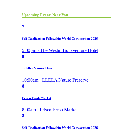
Upcoming Events Near You
7
Self-Realization Fellowship World Convocation 2026
5:00pm · The Westin Bonaventure Hotel
8
Toddler Nature Time
10:00am · LLELA Nature Preserve
8
Frisco Fresh Market
8:00am · Frisco Fresh Market
8
Self-Realization Fellowship World Convocation 2026