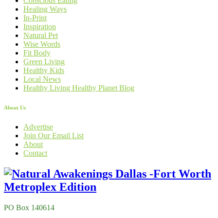
Conscious Eating
Healing Ways
In-Print
Inspiration
Natural Pet
Wise Words
Fit Body
Green Living
Healthy Kids
Local News
Healthy Living Healthy Planet Blog
About Us
Advertise
Join Our Email List
About
Contact
PO Box 140614