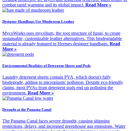
combat rapid warming and its global impact.
Read More »
Designer Handbags Use Mushroom Leather
MycoWorks uses mycelium, the root structure of fungi, to create
sustainable, customizable leather alternatives. This biodegradable
material is already featured in Hermes designer handbags.
Read
More »
Environmental Realities of Detergent Sheets and Pods
Laundry detergent sheets contain PVA, which doesn't fully
biodegrade, adding to microplastic pollution. Despite eco-friendly
claims, most PVAs from detergent pods end up polluting the
environment.
Read More »
Drought at the Panama Canal
The Panama Canal faces severe drought, causing shipping
restrictions, delays, and increased greenhouse gas emissions. Water