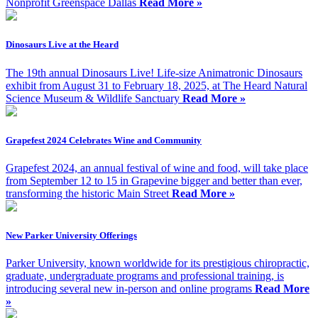
Nonprofit Greenspace Dallas
Read More »
Dinosaurs Live at the Heard
The 19th annual Dinosaurs Live! Life-size Animatronic Dinosaurs
exhibit from August 31 to February 18, 2025, at The Heard Natural
Science Museum & Wildlife Sanctuary
Read More »
Grapefest 2024 Celebrates Wine and Community
Grapefest 2024, an annual festival of wine and food, will take place
from September 12 to 15 in Grapevine bigger and better than ever,
transforming the historic Main Street
Read More »
New Parker University Offerings
Parker University, known worldwide for its prestigious chiropractic,
graduate, undergraduate programs and professional training, is
introducing several new in-person and online programs
Read More
»