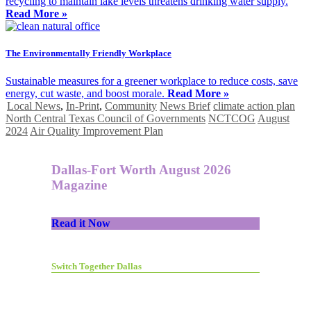
recycling to maintain lake levels threatens drinking water supply.
Read More »
The Environmentally Friendly Workplace
Sustainable measures for a greener workplace to reduce costs, save
energy, cut waste, and boost morale.
Read More »
Local News
,
In-Print
,
Community
News Brief
climate action plan
North Central Texas Council of Governments
NCTCOG
August
2024
Air Quality Improvement Plan
Dallas-Fort Worth August 2026
Magazine
Read it Now
Switch Together Dallas