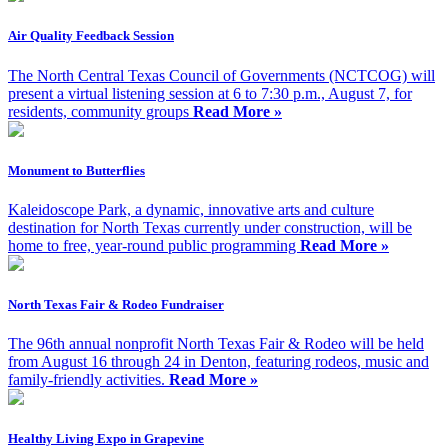
Air Quality Feedback Session
The North Central Texas Council of Governments (NCTCOG) will
present a virtual listening session at 6 to 7:30 p.m., August 7, for
residents, community groups
Read More »
Monument to Butterflies
Kaleidoscope Park, a dynamic, innovative arts and culture
destination for North Texas currently under construction, will be
home to free, year-round public programming
Read More »
North Texas Fair & Rodeo Fundraiser
The 96th annual nonprofit North Texas Fair & Rodeo will be held
from August 16 through 24 in Denton, featuring rodeos, music and
family-friendly activities.
Read More »
Healthy Living Expo in Grapevine