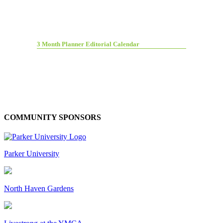
3 Month Planner Editorial Calendar
COMMUNITY SPONSORS
Parker University
North Haven Gardens