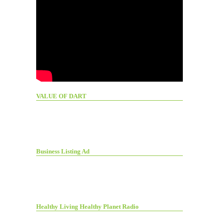
VALUE OF DART
Business Listing Ad
Healthy Living Healthy Planet Radio