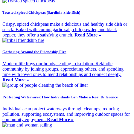
Toasted Spiced Chickpeas (Sardinia Side Dish)
Crispy, spiced chickpeas make a delicious and healthy side dish or
snack. Baked with cumin, garlic salt, chili powder, and black
pepper, they offer a satisfying crunch.
Read More »
Gathering Around the Friendship Fire
Modern life frays our bonds, leading to isolation. Rekindle
community by joining groups, appreciating others, and spending
time with loved ones to mend relationships and connect deeply.
Read More »
Protecting Waterways: How Individuals Can Make a Real Difference
Individuals can protect waterways through cleanups, reducing
pollution, supporting ecosystems, and improving outdoor spaces for
community enjoyment.
Read More »