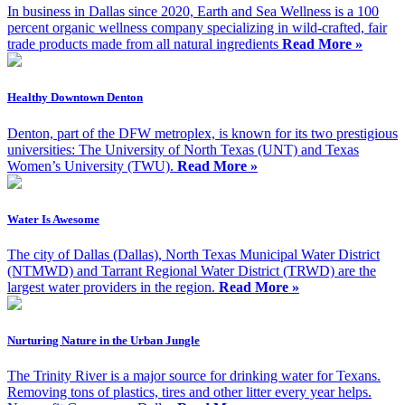
In business in Dallas since 2020, Earth and Sea Wellness is a 100
percent organic wellness company specializing in wild-crafted, fair
trade products made from all natural ingredients
Read More »
Healthy Downtown Denton
Denton, part of the DFW metroplex, is known for its two prestigious
universities: The University of North Texas (UNT) and Texas
Women’s University (TWU).
Read More »
Water Is Awesome
The city of Dallas (Dallas), North Texas Municipal Water District
(NTMWD) and Tarrant Regional Water District (TRWD) are the
largest water providers in the region.
Read More »
Nurturing Nature in the Urban Jungle
The Trinity River is a major source for drinking water for Texans.
Removing tons of plastics, tires and other litter every year helps.