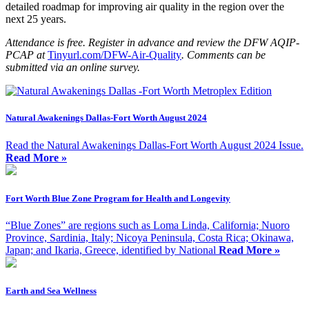
detailed roadmap for improving air quality in the region over the
next 25 years.
Attendance is free. Register in advance and review the DFW AQIP-
PCAP at
Tinyurl.com/DFW-Air-Quality
. Comments can be
submitted via an online survey.
Natural Awakenings Dallas-Fort Worth August 2024
Read the Natural Awakenings Dallas-Fort Worth August 2024 Issue.
Read More »
Fort Worth Blue Zone Program for Health and Longevity
“Blue Zones” are regions such as Loma Linda, California; Nuoro
Province, Sardinia, Italy; Nicoya Peninsula, Costa Rica; Okinawa,
Japan; and Ikaria, Greece, identified by National
Read More »
Earth and Sea Wellness