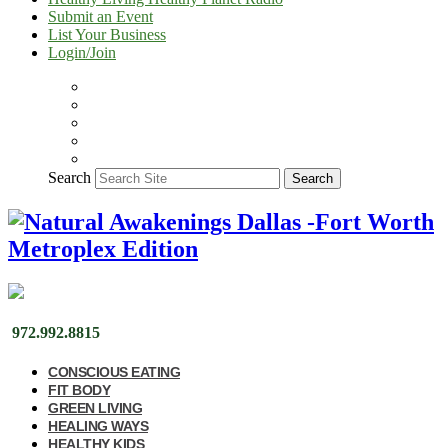
Submit an Event
List Your Business
Login/Join
Search
Search
972.992.8815
CONSCIOUS EATING
FIT BODY
GREEN LIVING
HEALING WAYS
HEALTHY KIDS