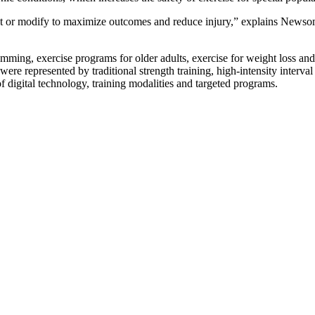
djust or modify to maximize outcomes and reduce injury,” explains News
ramming, exercise programs for older adults, exercise for weight loss an
ere represented by traditional strength training, high-intensity interval
 digital technology, training modalities and targeted programs.