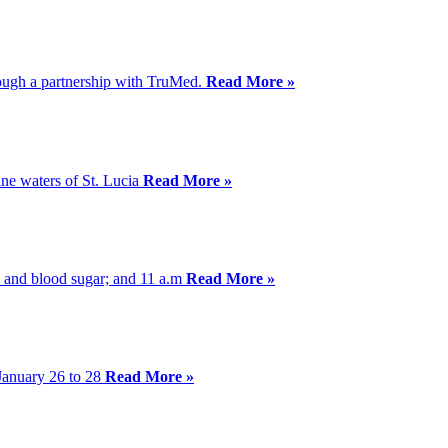
hrough a partnership with TruMed.
Read More »
ine waters of St. Lucia
Read More »
ss and blood sugar; and 11 a.m
Read More »
January 26 to 28
Read More »