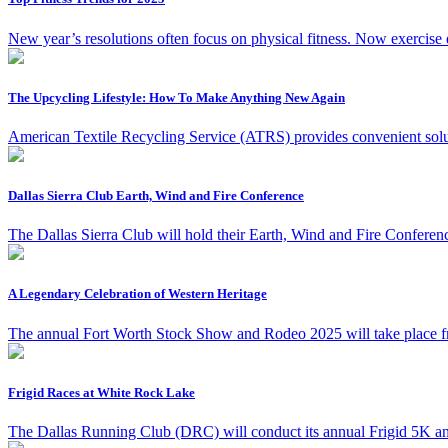
New year’s resolutions often focus on physical fitness. Now exercise en
The Upcycling Lifestyle: How To Make Anything New Again
American Textile Recycling Service (ATRS) provides convenient solut
Dallas Sierra Club Earth, Wind and Fire Conference
The Dallas Sierra Club will hold their Earth, Wind and Fire Confere
A Legendary Celebration of Western Heritage
The annual Fort Worth Stock Show and Rodeo 2025 will take place fr
Frigid Races at White Rock Lake
The Dallas Running Club (DRC) will conduct its annual Frigid 5K an