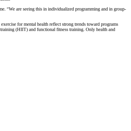
ome. “We are seeing this in individualized programming and in group-
d exercise for mental health reflect strong trends toward programs
 training (HIIT) and functional fitness training. Only health and