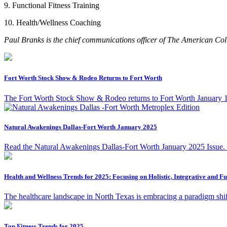
9. Functional Fitness Training
10. Health/Wellness Coaching
Paul Branks is the chief communications officer of
The American Coll
Fort Worth Stock Show & Rodeo Returns to Fort Worth
The Fort Worth Stock Show & Rodeo returns to Fort Worth January 17 
Natural Awakenings Dallas-Fort Worth January 2025
Read the Natural Awakenings Dallas-Fort Worth January 2025 Issue.
Health and Wellness Trends for 2025: Focusing on Holistic, Integrative and F
The healthcare landscape in North Texas is embracing a paradigm shift
Top Fitness Trends for 2025