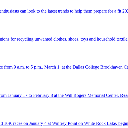
thusiasts can look to the latest trends to help them prepare for a fit 2
ions for recycling unwanted clothes, shoes, toys and household textile
nce from 9 a.m. to 5 p.m., March 1, at the Dallas College Brookhaven
om January 17 to February 8 at the Will Rogers Memorial Center.
Rea
d 10K races on January 4 at Winfrey Point on White Rock Lake, begin