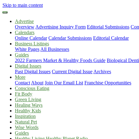
Skip to main content
Advertise
Overview
Advertising Inquiry Form
Editorial Submissions
Com
Calendars
Online Calendar
Calendar Submissions
Editorial Calendar
Business Listings
White Pages
All Businesses
Guides
2022 Farmers Market & Healthy Foods Guide
Biological Dent
Digital Issues
Past Digital Issues
Current Digital Issue
Archives
More
Contact
About
Join Our Email List
Franchise Opportunities
Conscious Eating
Fit Body
Green Living
Healing Ways
Healthy Kids
Inspiration
Natural Pet
Wise Words
Guides
Healthy Living Healthy Planet Radio