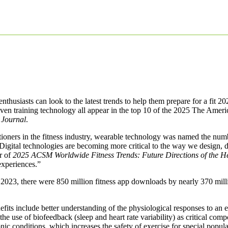
thusiasts can look to the latest trends to help them prepare for a fit 20
ven training technology all appear in the top 10 of the 2025 The Ame
 Journal
.
itioners in the fitness industry, wearable technology was named the nu
 “Digital technologies are becoming more critical to the way we design, d
r of
2025 ACSM Worldwide Fitness Trends: Future Directions of the He
 experiences.”
 In 2023, there were 850 million fitness app downloads by nearly 370 mi
its include better understanding of the physiological responses to an ex
the use of biofeedback (sleep and heart rate variability) as critical com
onic conditions, which increases the safety of exercise for special popula