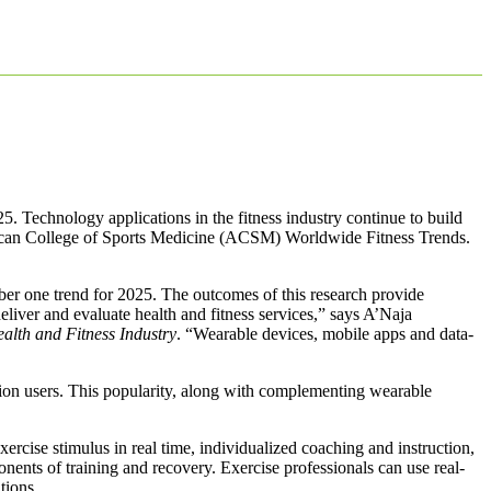
25. Technology applications in the fitness industry continue to build
rican College of Sports Medicine (ACSM) Worldwide Fitness Trends.
mber one trend for 2025. The outcomes of this research provide
eliver and evaluate health and fitness services,” says A’Naja
alth and Fitness Industry
. “Wearable devices, mobile apps and data-
llion users. This popularity, along with complementing wearable
ercise stimulus in real time, individualized coaching and instruction,
ponents of training and recovery. Exercise professionals can use real-
tions.