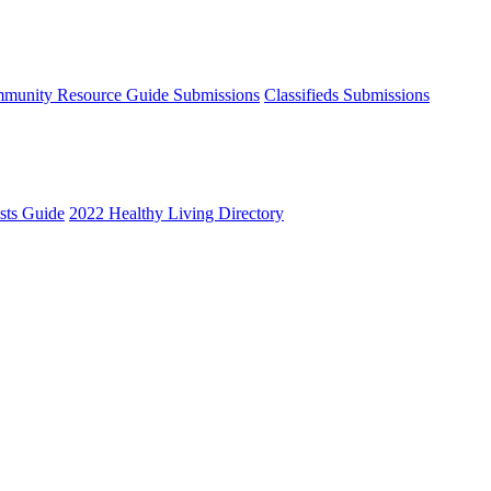
munity Resource Guide Submissions
Classifieds Submissions
ists Guide
2022 Healthy Living Directory