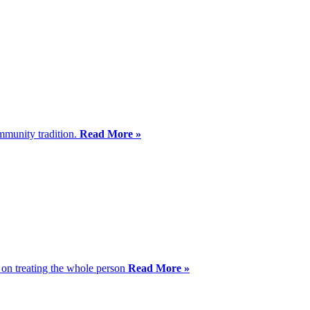
mmunity tradition.
Read More »
s on treating the whole person
Read More »