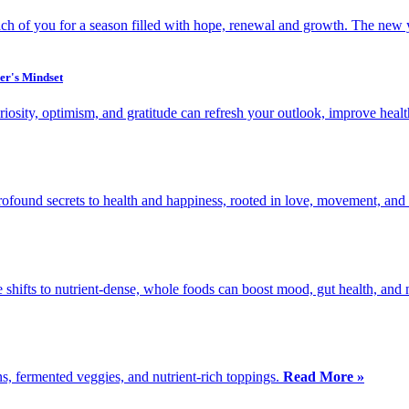
ach of you for a season filled with hope, renewal and growth. The new 
er's Mindset
osity, optimism, and gratitude can refresh your outlook, improve heal
found secrets to health and happiness, rooted in love, movement, and l
e shifts to nutrient-dense, whole foods can boost mood, gut health, and
ns, fermented veggies, and nutrient-rich toppings.
Read More »