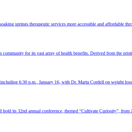
 soaking springs therapeutic services more accessible and affordable t
 community for its vast array of health benefits. Derived from the prist
, including 6:30 p.m., January 16, with Dr. Marta Cordell on weight lo
old its 32nd annual conference, themed “Cultivate Curiosity”, from 