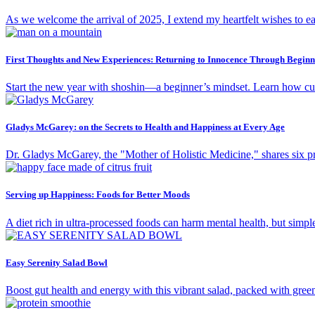
As we welcome the arrival of 2025, I extend my heartfelt wishes to e
First Thoughts and New Experiences: Returning to Innocence Through Beginn
Start the new year with shoshin—a beginner’s mindset. Learn how curi
Gladys McGarey: on the Secrets to Health and Happiness at Every Age
Dr. Gladys McGarey, the "Mother of Holistic Medicine," shares six pro
Serving up Happiness: Foods for Better Moods
A diet rich in ultra-processed foods can harm mental health, but simpl
Easy Serenity Salad Bowl
Boost gut health and energy with this vibrant salad, packed with gree