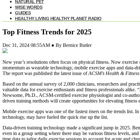
NATURAL PET
WISE WORDS
GUIDES
HEALTHY LIVING HEALTHY PLANET RADIO
Top Fitness Trends for 2025
Dec 31, 2024 08:55AM ● By Bernice Butler
New year’s resolutions often focus on physical fitness. Now exercise en
momentum as wearable technology, mobile exercise apps and data-dri
The report was published the latest issue of
ACSM’s Health & Fitness
Based on the annual survey of 2,000 clinicians, researchers and pract
valuable data for exercise enthusiasts and fitness professionals alike.
Newsome, Ph.D., ACSM-certified exercise physiologist and co-autho
driven training methods will create opportunities for elevating fitness
Mobile exercise apps was one of the fastest risers on the trends list.
technology, may have fueled the quick rise up the list.
Data-driven training technology made a significant jump in 2025. Benef
even in a group setting where there may be various fitness levels, and 
time data to tailor daily exercise sessions to account for acute and chr