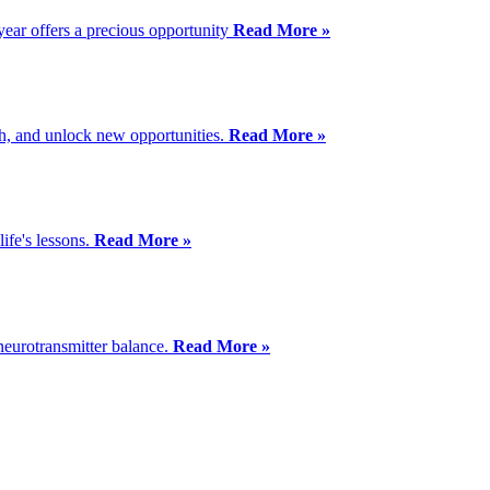
year offers a precious opportunity
Read More »
th, and unlock new opportunities.
Read More »
ife's lessons.
Read More »
 neurotransmitter balance.
Read More »