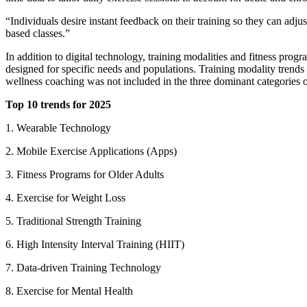
“Individuals desire instant feedback on their training so they can a
based classes.”
In addition to digital technology, training modalities and fitness prog
designed for specific needs and populations. Training modality trends w
wellness coaching was not included in the three dominant categories of
Top 10 trends for 2025
1. Wearable Technology
2. Mobile Exercise Applications (Apps)
3. Fitness Programs for Older Adults
4. Exercise for Weight Loss
5. Traditional Strength Training
6. High Intensity Interval Training (HIIT)
7. Data-driven Training Technology
8. Exercise for Mental Health