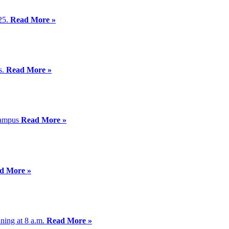
025.
Read More »
s.
Read More »
 Campus
Read More »
d More »
ning at 8 a.m.
Read More »