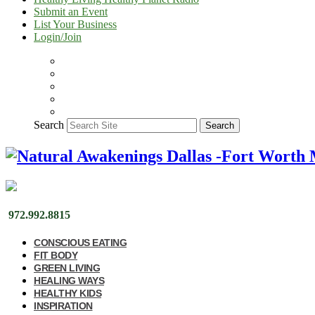
Submit an Event
List Your Business
Login/Join
Search
Search
972.992.8815
CONSCIOUS EATING
FIT BODY
GREEN LIVING
HEALING WAYS
HEALTHY KIDS
INSPIRATION