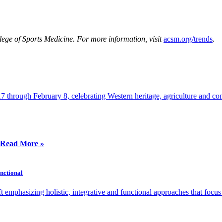
ege of Sports Medicine
. For more information, visit
acsm.org/trends
.
through February 8, celebrating Western heritage, agriculture and co
Read More »
unctional
 emphasizing holistic, integrative and functional approaches that focu