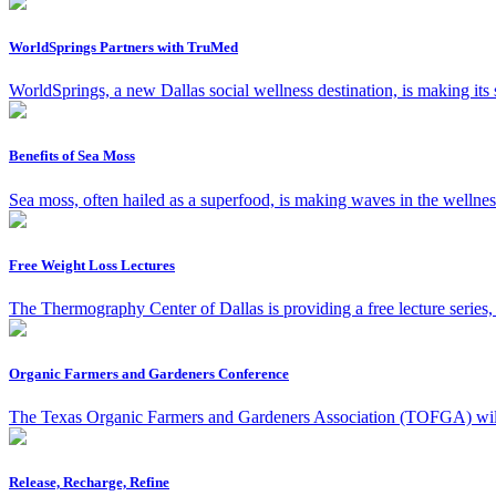
WorldSprings Partners with TruMed
WorldSprings, a new Dallas social wellness destination, is making its
Benefits of Sea Moss
Sea moss, often hailed as a superfood, is making waves in the wellness
Free Weight Loss Lectures
The Thermography Center of Dallas is providing a free lecture series
Organic Farmers and Gardeners Conference
The Texas Organic Farmers and Gardeners Association (TOFGA) will h
Release, Recharge, Refine