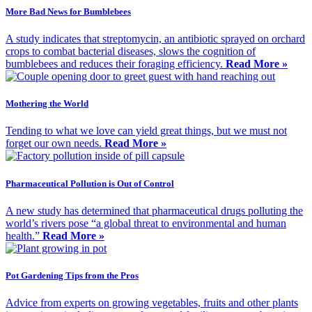
More Bad News for Bumblebees
A study indicates that streptomycin, an antibiotic sprayed on orchard
crops to combat bacterial diseases, slows the cognition of
bumblebees and reduces their foraging efficiency.
Read More »
Mothering the World
Tending to what we love can yield great things, but we must not
forget our own needs.
Read More »
Pharmaceutical Pollution is Out of Control
A new study has determined that pharmaceutical drugs polluting the
world’s rivers pose “a global threat to environmental and human
health.”
Read More »
Pot Gardening Tips from the Pros
Advice from experts on growing vegetables, fruits and other plants