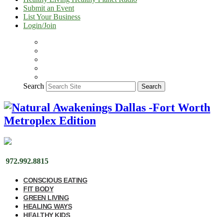
Submit an Event
List Your Business
Login/Join
Search
Search
972.992.8815
CONSCIOUS EATING
FIT BODY
GREEN LIVING
HEALING WAYS
HEALTHY KIDS