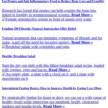
Eat Prunes and Anti-Inflammatory Food to Reduce Bone Loss and Fragility
Research has found that prunes can help counter the bone loss
linked to fragility in postmenopausal women.
Read More »
Fending Off Fibroids: Natural Approaches Offer Relief
Natural treatments that can minimize symptoms of fibroids and for
some, ward off the need for invasive surgery.
Read More »
Healthy Breakfast Salad
Start the day out right with this filling breakfast salad recipe, loaded
with veggies, eggs and bacon.
Read More »
Intermittent Fasting Basics: How to Improve Health by Eating Less Often
By strategically fasting for hours to days, we can eat a wide range of
healthy foods while improving our metabolic health, cholesterol
markers and insulin levels.
Read More »