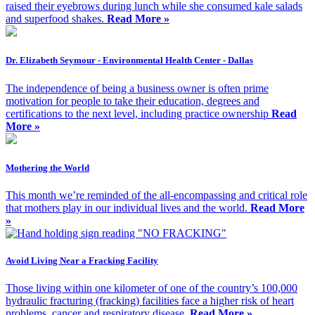
raised their eyebrows during lunch while she consumed kale salads
and superfood shakes.
Read More »
Dr. Elizabeth Seymour - Environmental Health Center - Dallas
The independence of being a business owner is often prime
motivation for people to take their education, degrees and
certifications to the next level, including practice ownership
Read
More »
Mothering the World
This month we’re reminded of the all-encompassing and critical role
that mothers play in our individual lives and the world.
Read More
»
Avoid Living Near a Fracking Facility
Those living within one kilometer of one of the country’s 100,000
hydraulic fracturing (fracking) facilities face a higher risk of heart
problems, cancer and respiratory disease.
Read More »