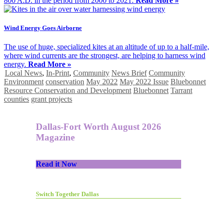
800 A.D. in the period from 2000 to 2021.
Read More »
Wind Energy Goes Airborne
The use of huge, specialized kites at an altitude of up to a half-mile,
where wind currents are the strongest, are helping to harness wind
energy.
Read More »
Local News
,
In-Print
,
Community
News Brief
Community
Environment
conservation
May 2022
May 2022 Issue
Bluebonnet
Resource Conservation and Development
Bluebonnet
Tarrant
counties
grant projects
Dallas-Fort Worth August 2026
Magazine
Read it Now
Switch Together Dallas