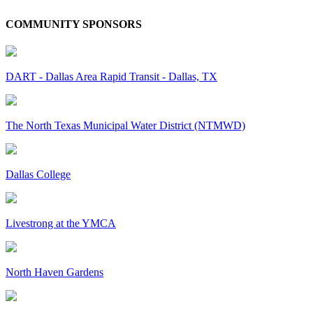
COMMUNITY SPONSORS
DART - Dallas Area Rapid Transit - Dallas, TX
The North Texas Municipal Water District (NTMWD)
Dallas College
Livestrong at the YMCA
North Haven Gardens