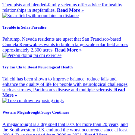
Therapists and blended-family veterans offer advice for healthy
relationships in stepfamilies.
Read More »
Trouble in Solar Paradise
Pahrump, Nevada residents are upset that San Francisco-based
Candela Renewables wants to build a large-scale solar field across
approximately 2,300 acres.
Read More »
Try Tai Chi to Boost Neurological Health
Tai chi has been shown to improve balance, reduce falls and
enhance the quality of life for people with neurological challenges
such as strokes, Parkinson’s disease and multiple sclerosis.
Read
More »
Western Megadrought Surge Continues
A megadrought is a dry spell that lasts for more than 20 years, and
the Southwestern U.S. endured the worst occurrence since at least