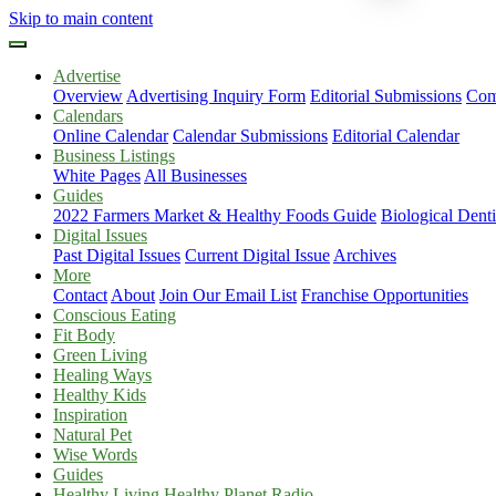
Skip to main content
Advertise
Overview
Advertising Inquiry Form
Editorial Submissions
Com
Calendars
Online Calendar
Calendar Submissions
Editorial Calendar
Business Listings
White Pages
All Businesses
Guides
2022 Farmers Market & Healthy Foods Guide
Biological Dent
Digital Issues
Past Digital Issues
Current Digital Issue
Archives
More
Contact
About
Join Our Email List
Franchise Opportunities
Conscious Eating
Fit Body
Green Living
Healing Ways
Healthy Kids
Inspiration
Natural Pet
Wise Words
Guides
Healthy Living Healthy Planet Radio