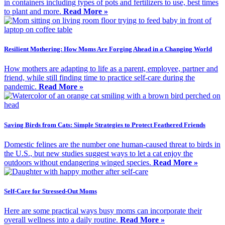
in containers including types of pots and fertilizers to use, best times
to plant and more.
Read More »
Resilient Mothering: How Moms Are Forging Ahead in a Changing World
How mothers are adapting to life as a parent, employee, partner and
friend, while still finding time to practice self-care during the
pandemic.
Read More »
Saving Birds from Cats: Simple Strategies to Protect Feathered Friends
Domestic felines are the number one human-caused threat to birds in
the U.S., but new studies suggest ways to let a cat enjoy the
outdoors without endangering winged species.
Read More »
Self-Care for Stressed-Out Moms
Here are some practical ways busy moms can incorporate their
overall wellness into a daily routine.
Read More »