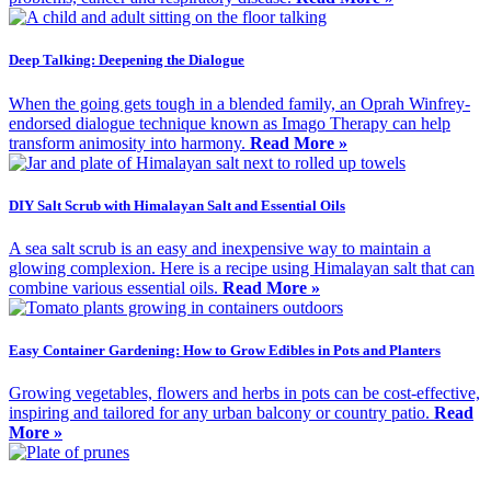
Deep Talking: Deepening the Dialogue
When the going gets tough in a blended family, an Oprah Winfrey-
endorsed dialogue technique known as Imago Therapy can help
transform animosity into harmony.
Read More »
DIY Salt Scrub with Himalayan Salt and Essential Oils
A sea salt scrub is an easy and inexpensive way to maintain a
glowing complexion. Here is a recipe using Himalayan salt that can
combine various essential oils.
Read More »
Easy Container Gardening: How to Grow Edibles in Pots and Planters
Growing vegetables, flowers and herbs in pots can be cost-effective,
inspiring and tailored for any urban balcony or country patio.
Read
More »