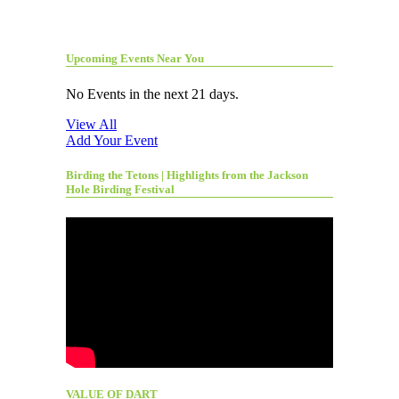
Upcoming Events Near You
No Events in the next 21 days.
View All
Add Your Event
Birding the Tetons | Highlights from the Jackson
Hole Birding Festival
VALUE OF DART