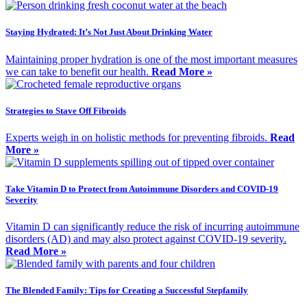
Staying Hydrated: It’s Not Just About Drinking Water
Maintaining proper hydration is one of the most important measures
we can take to benefit our health.
Read More »
Strategies to Stave Off Fibroids
Experts weigh in on holistic methods for preventing fibroids.
Read
More »
Take Vitamin D to Protect from Autoimmune Disorders and COVID-19
Severity
Vitamin D can significantly reduce the risk of incurring autoimmune
disorders (AD) and may also protect against COVID-19 severity.
Read More »
The Blended Family: Tips for Creating a Successful Stepfamily