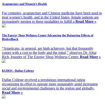
Acupuncture and Women’s Health
For centuries, acupuncture and Chinese medicine have been used to
treat women’s health, and in the United States, female patients are
increasingly turning to these modalities to fulfill a
Read More »
The Energy Shop Wellness Center Advancing the Balancing Effects of
Biofeedback
“Americans, in general, are high achievers, but that frequently
comes with a cost to the body and the mind,” observes Dr. Alisa
Rich, founder of The Energy Shop Wellness Center.
Read More »
KUDOS - Dallas College
Dallas College received a prestigious international rating
recognizing its effort to operate more sustainably amid increasing
social and environmental challenges in the region and globally.
Read More »