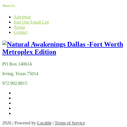
About Us
Advertise
Join Our Email List
About
Contact
PO Box 140614
Irving, Texas 75014
972.992.8815
2026 | Powered by
Locable
|
Terms of Service