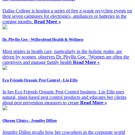
Dallas College is hosting a series of free e-waste recycling events on
their seven campuses for electronics, appliances or batteries in the
coming months.
Read More »
Dr. Phyllis Gee - Willowbend Health & Wellness
Most strides in health care, particularly in the holistic realm, are
driven by women, observes Dr. Phyllis Gee. “Women are often the
caregivers and manage family health
Read More »
Eco Friends Organic Pest Control - Lin Ellis
In her Eco Friends Organic Pest Control business, Lin Ellis uses
natural, plant-based pest control products and educates her clients
about pest prevention measures to create
Read More »
Ohzone Clinics - Jennifer Dillon
Jennifer Dillon recalls how her coworkers in the corporate world