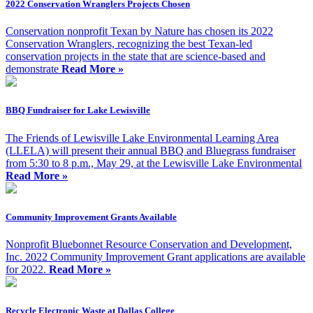
2022 Conservation Wranglers Projects Chosen
Conservation nonprofit Texan by Nature has chosen its 2022
Conservation Wranglers, recognizing the best Texan-led
conservation projects in the state that are science-based and
demonstrate
Read More »
BBQ Fundraiser for Lake Lewisville
The Friends of Lewisville Lake Environmental Learning Area
(LLELA) will present their annual BBQ and Bluegrass fundraiser
from 5:30 to 8 p.m., May 29, at the Lewisville Lake Environmental
Read More »
Community Improvement Grants Available
Nonprofit Bluebonnet Resource Conservation and Development,
Inc. 2022 Community Improvement Grant applications are available
for 2022.
Read More »
Recycle Electronic Waste at Dallas College