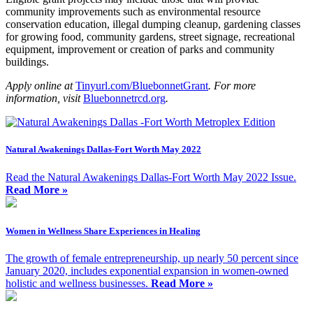
community improvements such as environmental resource
conservation education, illegal dumping cleanup, gardening classes
for growing food, community gardens, street signage, recreational
equipment, improvement or creation of parks and community
buildings.
Apply online at
Tinyurl.com/BluebonnetGrant
.
For more
information, visit
Bluebonnetrcd.org
.
Natural Awakenings Dallas-Fort Worth May 2022
Read the Natural Awakenings Dallas-Fort Worth May 2022 Issue.
Read More »
Women in Wellness Share Experiences in Healing
The growth of female entrepreneurship, up nearly 50 percent since
January 2020, includes exponential expansion in women-owned
holistic and wellness businesses.
Read More »