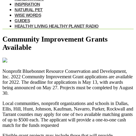
INSPIRATION
NATURAL PET
WISE WORDS
GUIDES
HEALTHY LIVING HEALTHY PLANET RADIO
Community Improvement Grants
Available
Nonprofit Bluebonnet Resource Conservation and Development,
Inc. 2022 Community Improvement Grant applications are available
for 2022. The deadline for applications is May 13, with awards
being announced on May 27. Projects must be completed by August
30.
Local communities, nonprofit organizations and schools in Dallas,
Ellis, Hill, Hunt, Johnson, Kaufman, Navarro, Parker, Rockwall and
Tarrant counties may apply for one of two available matching grants
of up to $500 each. The applicant will provide a one-to-one cash
match for the funds requested
Eligible grant projects may include those that will provide