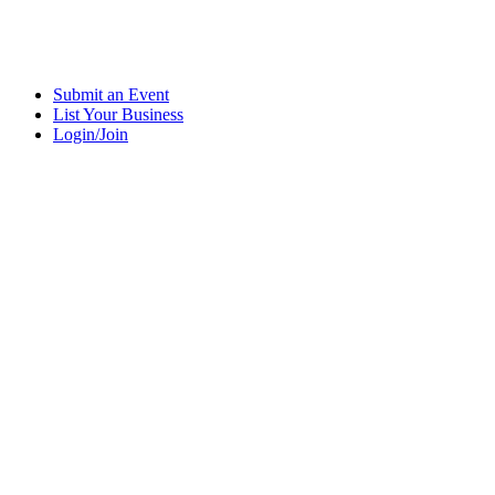
Submit an Event
List Your Business
Login/Join