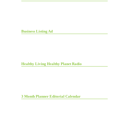
Business Listing Ad
Healthy Living Healthy Planet Radio
3 Month Planner Editorial Calendar