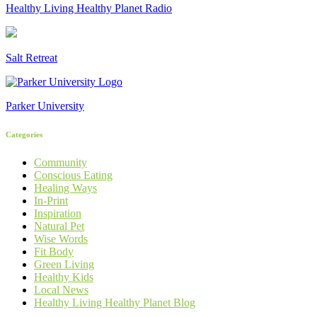
Healthy Living Healthy Planet Radio
Salt Retreat
Parker University
Categories
Community
Conscious Eating
Healing Ways
In-Print
Inspiration
Natural Pet
Wise Words
Fit Body
Green Living
Healthy Kids
Local News
Healthy Living Healthy Planet Blog