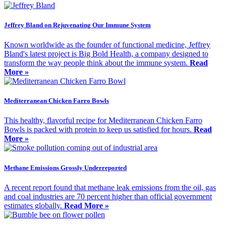
Jeffrey Bland on Rejuvenating Our Immune System
Known worldwide as the founder of functional medicine, Jeffrey
Bland's latest project is Big Bold Health, a company designed to
transform the way people think about the immune system.
Read
More »
Mediterranean Chicken Farro Bowls
This healthy, flavorful recipe for Mediterranean Chicken Farro
Bowls is packed with protein to keep us satisfied for hours.
Read
More »
Methane Emissions Grossly Underreported
A recent report found that methane leak emissions from the oil, gas
and coal industries are 70 percent higher than official government
estimates globally.
Read More »